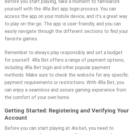
Before you start playing, take a moment to familiarize
yourself with the 4Ra Bet app login process. You can
access the app on your mobile device, and it’s a great way
to play on-the-go. The app is user-friendly, and you can
easily navigate through the different sections to find your
favorite games.
Remember to always play responsibly and set a budget
for yourself. 4Ra Bet offers a range of payment options,
including 4Ra Bet login and other popular payment
methods. Make sure to check the website for any specific
payment requirements or restrictions. With 4Ra Bet, you
can enjoy a seamless and secure gaming experience from
the comfort of your own home.
Getting Started: Registering and Verifying Your
Account
Before you can start playing at 4ra bet, you need to