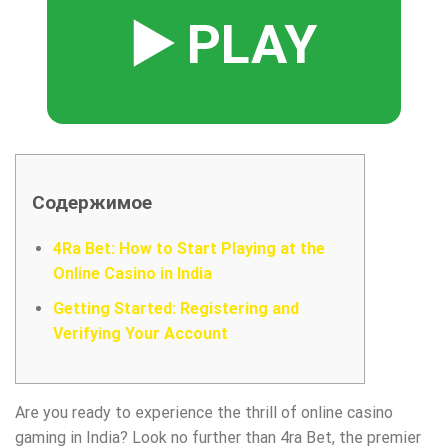
▶️ PLAY
Содержимое
4Ra Bet: How to Start Playing at the
Online Casino in India
Getting Started: Registering and
Verifying Your Account
Are you ready to experience the thrill of online casino
gaming in India? Look no further than 4ra Bet, the premier