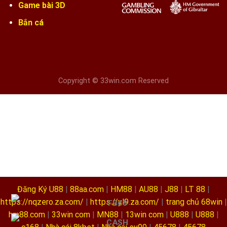
Game bài 3D
Bắn cá
Copyright © 33win.com Reserved
Đăng Ký U88
|
88aa.com
|
HM88
|
AU88
|
J88
|
LT 88
|
https://nqzero.za.com/
|
https://yl9.za.com/
|
trang chủ 68win
|
hm88.com
|
33win com
|
MN88
|
13win com
|
U888
|
U888
|