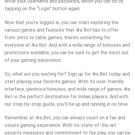
enter your username and password, which you can do by
tapping on the “Login” button again.
Now that you’re logged in, you can start exploring the
various games and features that 4ra Bet has to offer.
From slots to table games, there’s something for
everyone at 4ra Bet. And with a wide range of bonuses and
promotions available, you can be sure to get the most out
of your gaming experience.
So, what are you waiting for? Sign up for 4ra Bet today and
start playing your favorite games. With its user-friendly
interface, generous bonuses, and wide range of games, 4ra
Bet is the perfect destination for Indian players. And with
our step-by-step guide, you’ll be up and running in no time.
Remember, at 4ra Bet, you can always count on a fair and
secure gaming experience. With its state-of-the-art
security measures and commitment to fair play, you can be