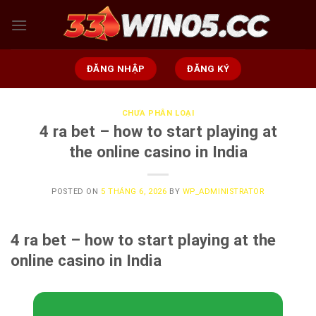
Skip
to
content
ĐĂNG NHẬP
ĐĂNG KÝ
CHƯA PHÂN LOẠI
4 ra bet – how to start playing at
the online casino in India
POSTED ON
5 THÁNG 6, 2026
BY
WP_ADMINISTRATOR
4 ra bet – how to start playing at the
online casino in India