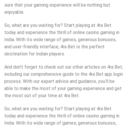
sure that your gaming experience will be nothing but
enjoyable.
So, what are you waiting for? Start playing at 4ra Bet
today and experience the thrill of online casino gaming in
India. With its wide range of games, generous bonuses,
and user-friendly interface, 4ra Bet is the perfect
destination for Indian players.
And don’t forget to check out our other articles on 4ra Bet,
including our comprehensive guide to the 4ra Bet app login
process. With our expert advice and guidance, you’ll be
able to make the most of your gaming experience and get
the most out of your time at 4ra Bet.
So, what are you waiting for? Start playing at 4ra Bet
today and experience the thrill of online casino gaming in
India. With its wide range of games, generous bonuses,