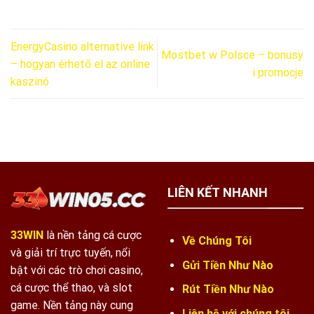
EnergyCasino alternative link
Mostbet w Polsce – bonusy
– hogyan érhető el az online
i promocje
kaszinó
LIÊN KẾT NHANH
33WIN
là nền tảng cá cược
Về Chúng Tôi
và giải trí trực tuyến, nổi
Gửi Tiền Như Nào
bật với các trò chơi casino,
cá cược thể thao, và slot
Rút Tiền Như Nào
game. Nền tảng này cung
Liên hệ với chúng tôi