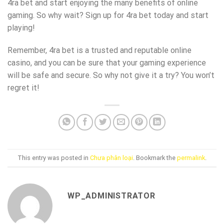
4ra bet and start enjoying the many benefits of online
gaming. So why wait? Sign up for 4ra bet today and start
playing!
Remember, 4ra bet is a trusted and reputable online
casino, and you can be sure that your gaming experience
will be safe and secure. So why not give it a try? You won’t
regret it!
This entry was posted in
Chưa phân loại
. Bookmark the
permalink
.
WP_ADMINISTRATOR