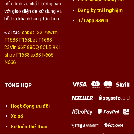
cấp dịch vụ chất lượng cao
Đăng ký trải nghiệm
với giao diện dễ sử dụng và
hỗ trợ khách hàng tận tình.
Tải app 33win
Đối tác:
shbet122
78wim
F1688
F168bet
F1688
23Vin
66F
88QQ
8CLB
9KI
shbe
F1688
ax88
N666
N666
TỔNG HỢP
Hoạt động ưu đãi
Xổ số
Sự kiện thể thao