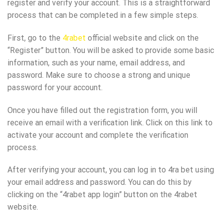
register and verify your account. This is a straightforward
process that can be completed in a few simple steps.
First, go to the
4rabet
official website and click on the
“Register” button. You will be asked to provide some basic
information, such as your name, email address, and
password. Make sure to choose a strong and unique
password for your account.
Once you have filled out the registration form, you will
receive an email with a verification link. Click on this link to
activate your account and complete the verification
process.
After verifying your account, you can log in to 4ra bet using
your email address and password. You can do this by
clicking on the “4rabet app login” button on the 4rabet
website.