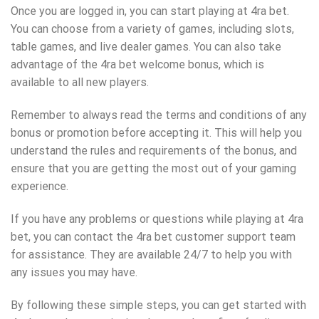
Once you are logged in, you can start playing at 4ra bet.
You can choose from a variety of games, including slots,
table games, and live dealer games. You can also take
advantage of the 4ra bet welcome bonus, which is
available to all new players.
Remember to always read the terms and conditions of any
bonus or promotion before accepting it. This will help you
understand the rules and requirements of the bonus, and
ensure that you are getting the most out of your gaming
experience.
If you have any problems or questions while playing at 4ra
bet, you can contact the 4ra bet customer support team
for assistance. They are available 24/7 to help you with
any issues you may have.
By following these simple steps, you can get started with