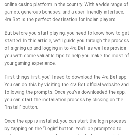
online casino platform in the country. With a wide range of
games, generous bonuses, and a user-friendly interface,
4ra Bet is the perfect destination for Indian players.
But before you start playing, you need to know how to get
started. In this article, we’ll guide you through the process
of signing up and logging in to 4ra Bet, as well as provide
you with some valuable tips to help you make the most of
your gaming experience.
First things first, you’ll need to download the 4ra Bet app.
You can do this by visiting the 4ra Bet official website and
following the prompts. Once you’ve downloaded the app,
you can start the installation process by clicking on the
“Install” button.
Once the app is installed, you can start the login process
by tapping on the “Login” button. You’ll be prompted to