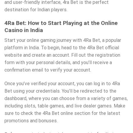
and user-friendly interface, 4ra Bet is the perfect
destination for Indian players.
4Ra Bet: How to Start Playing at the Online
Casino in India
Start your online gaming journey with 4Ra Bet, a popular
platform in India. To begin, head to the 4Ra Bet official
website and create an account. Fill out the registration
form with your personal details, and you’ll receive a
confirmation email to verify your account.
Once you’ve verified your account, you can log in to 4Ra
Bet using your credentials. You’ll be redirected to the
dashboard, where you can choose from a variety of games,
including slots, table games, and live dealer games. Make
sure to check the 4Ra Bet online section for the latest
promotions and bonuses.