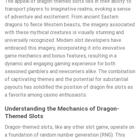
The appeal of dragon-themed slots lies in their ability to
transport players to imaginative realms, evoking a sense
of adventure and excitement. From ancient Eastern
dragons to fierce Western beasts, the imagery associated
with these mythical creatures is visually stunning and
universally recognized. Modern slot developers have
embraced this imagery, incorporating it into innovative
game mechanics and bonus features, resulting in a
dynamic and engaging gaming experience for both
seasoned gamblers and newcomers alike. The combination
of captivating themes and the potential for substantial
payouts has solidified the position of dragon fire slots as
a favorite among casino enthusiasts.
Understanding the Mechanics of Dragon-
Themed Slots
Dragon-themed slots, like any other slot game, operate on
a foundation of random number generation (RNG). This