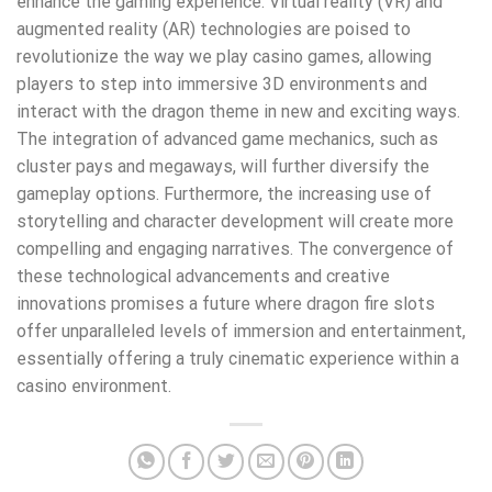
enhance the gaming experience. Virtual reality (VR) and
augmented reality (AR) technologies are poised to
revolutionize the way we play casino games, allowing
players to step into immersive 3D environments and
interact with the dragon theme in new and exciting ways.
The integration of advanced game mechanics, such as
cluster pays and megaways, will further diversify the
gameplay options. Furthermore, the increasing use of
storytelling and character development will create more
compelling and engaging narratives. The convergence of
these technological advancements and creative
innovations promises a future where dragon fire slots
offer unparalleled levels of immersion and entertainment,
essentially offering a truly cinematic experience within a
casino environment.