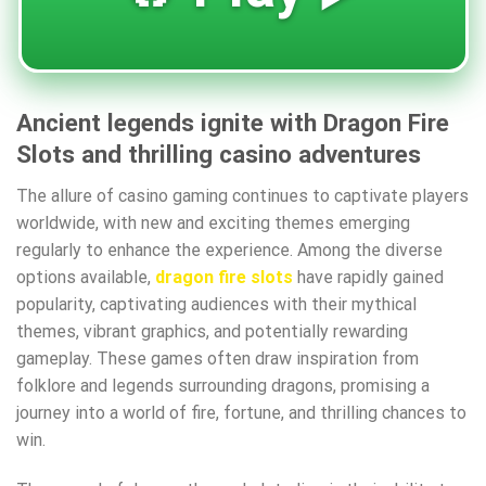
Ancient legends ignite with Dragon Fire
Slots and thrilling casino adventures
The allure of casino gaming continues to captivate players
worldwide, with new and exciting themes emerging
regularly to enhance the experience. Among the diverse
options available,
dragon fire slots
have rapidly gained
popularity, captivating audiences with their mythical
themes, vibrant graphics, and potentially rewarding
gameplay. These games often draw inspiration from
folklore and legends surrounding dragons, promising a
journey into a world of fire, fortune, and thrilling chances to
win.