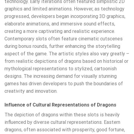
technology. Early iterations often featured simplistic 2D
graphics and limited animations. However, as technology
progressed, developers began incorporating 3D graphics,
elaborate animations, and immersive sound effects,
creating a more captivating and realistic experience.
Contemporary slots often feature cinematic cutscenes
during bonus rounds, further enhancing the storytelling
aspect of the game. The artistic styles also vary greatly –
from realistic depictions of dragons based on historical or
mythological representations to stylized, cartoonish
designs. The increasing demand for visually stunning
games has driven developers to push the boundaries of
creativity and innovation.
Influence of Cultural Representations of Dragons
The depiction of dragons within these slots is heavily
influenced by diverse cultural representations. Eastern
dragons, often associated with prosperity, good fortune,