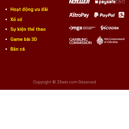
Hoạt động ưu đãi
Xổ số
Sự kiện thể thao
Game bài 3D
Bắn cá
Copyright © 33win.com Reserved