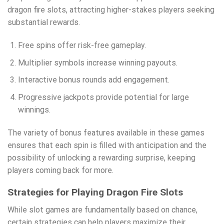
dragon fire slots, attracting higher-stakes players seeking
substantial rewards.
Free spins offer risk-free gameplay.
Multiplier symbols increase winning payouts.
Interactive bonus rounds add engagement.
Progressive jackpots provide potential for large
winnings.
The variety of bonus features available in these games
ensures that each spin is filled with anticipation and the
possibility of unlocking a rewarding surprise, keeping
players coming back for more.
Strategies for Playing Dragon Fire Slots
While slot games are fundamentally based on chance,
certain strategies can help players maximize their