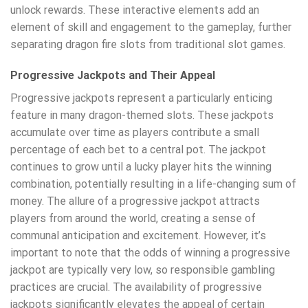
unlock rewards. These interactive elements add an
element of skill and engagement to the gameplay, further
separating dragon fire slots from traditional slot games.
Progressive Jackpots and Their Appeal
Progressive jackpots represent a particularly enticing
feature in many dragon-themed slots. These jackpots
accumulate over time as players contribute a small
percentage of each bet to a central pot. The jackpot
continues to grow until a lucky player hits the winning
combination, potentially resulting in a life-changing sum of
money. The allure of a progressive jackpot attracts
players from around the world, creating a sense of
communal anticipation and excitement. However, it’s
important to note that the odds of winning a progressive
jackpot are typically very low, so responsible gambling
practices are crucial. The availability of progressive
jackpots significantly elevates the appeal of certain