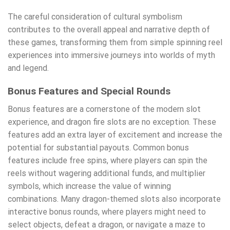
The careful consideration of cultural symbolism
contributes to the overall appeal and narrative depth of
these games, transforming them from simple spinning reel
experiences into immersive journeys into worlds of myth
and legend.
Bonus Features and Special Rounds
Bonus features are a cornerstone of the modern slot
experience, and dragon fire slots are no exception. These
features add an extra layer of excitement and increase the
potential for substantial payouts. Common bonus
features include free spins, where players can spin the
reels without wagering additional funds, and multiplier
symbols, which increase the value of winning
combinations. Many dragon-themed slots also incorporate
interactive bonus rounds, where players might need to
select objects, defeat a dragon, or navigate a maze to