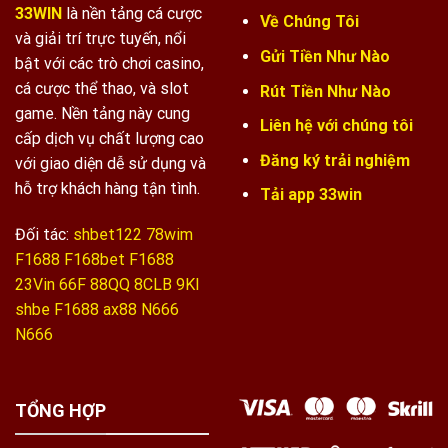
33WIN
là nền tảng cá cược
Về Chúng Tôi
và giải trí trực tuyến, nổi
Gửi Tiền Như Nào
bật với các trò chơi casino,
cá cược thể thao, và slot
Rút Tiền Như Nào
game. Nền tảng này cung
Liên hệ với chúng tôi
cấp dịch vụ chất lượng cao
Đăng ký trải nghiệm
với giao diện dễ sử dụng và
hỗ trợ khách hàng tận tình.
Tải app 33win
Đối tác:
shbet122
78wim
F1688
F168bet
F1688
23Vin
66F
88QQ
8CLB
9KI
shbe
F1688
ax88
N666
N666
TỔNG HỢP