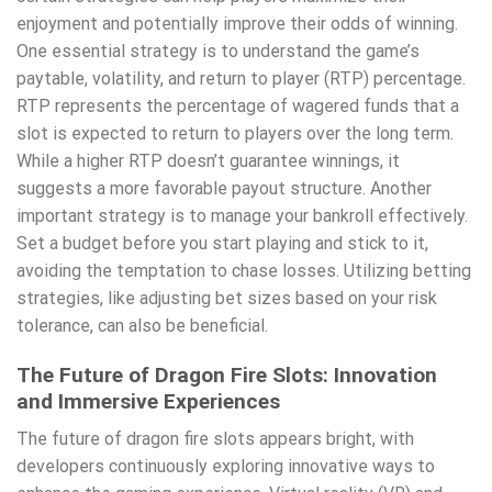
enjoyment and potentially improve their odds of winning.
One essential strategy is to understand the game’s
paytable, volatility, and return to player (RTP) percentage.
RTP represents the percentage of wagered funds that a
slot is expected to return to players over the long term.
While a higher RTP doesn’t guarantee winnings, it
suggests a more favorable payout structure. Another
important strategy is to manage your bankroll effectively.
Set a budget before you start playing and stick to it,
avoiding the temptation to chase losses. Utilizing betting
strategies, like adjusting bet sizes based on your risk
tolerance, can also be beneficial.
The Future of Dragon Fire Slots: Innovation
and Immersive Experiences
The future of dragon fire slots appears bright, with
developers continuously exploring innovative ways to