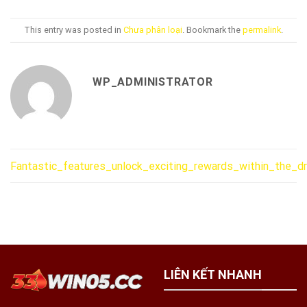
This entry was posted in
Chưa phân loại
. Bookmark the
permalink
.
WP_ADMINISTRATOR
Fantastic_features_unlock_exciting_rewards_within_the_
LIÊN KẾT NHANH