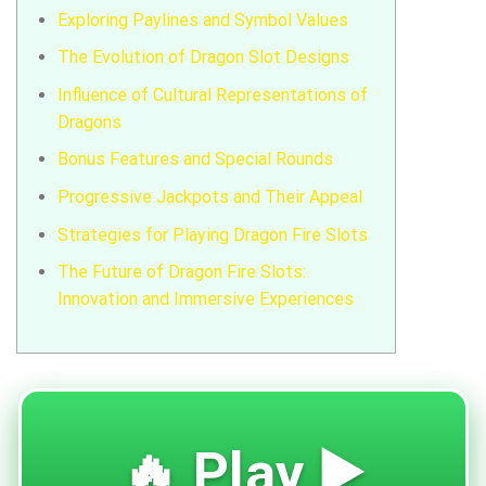
Exploring Paylines and Symbol Values
The Evolution of Dragon Slot Designs
Influence of Cultural Representations of
Dragons
Bonus Features and Special Rounds
Progressive Jackpots and Their Appeal
Strategies for Playing Dragon Fire Slots
The Future of Dragon Fire Slots:
Innovation and Immersive Experiences
🔥 Play ▶️