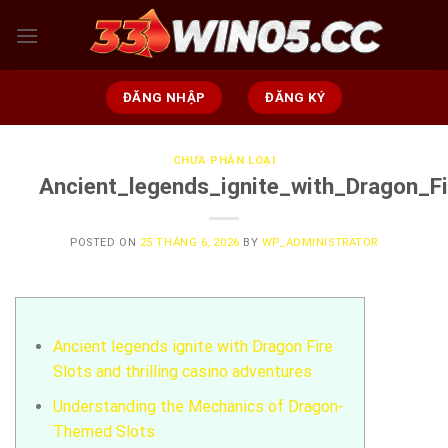
Skip
to
content
ĐĂNG NHẬP
ĐĂNG KÝ
CHƯA PHÂN LOẠI
Ancient_legends_ignite_with_Dragon_Fi
POSTED ON
25 THÁNG 6, 2026
BY
WP_ADMINISTRATOR
Ancient legends ignite with Dragon Fire
Slots and thrilling casino adventures
Understanding the Mechanics of Dragon-
Themed Slots