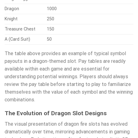
Dragon
1000
Knight
250
Treasure Chest
150
A (Card Suit)
50
The table above provides an example of typical symbol
payouts in a dragon-themed slot. Pay tables are readily
available within each game and are essential for
understanding potential winnings. Players should always
review the pay table before starting to play to familiarize
themselves with the value of each symbol and the winning
combinations.
The Evolution of Dragon Slot Designs
The visual presentation of dragon fire slots has evolved
dramatically over time, mirroring advancements in gaming