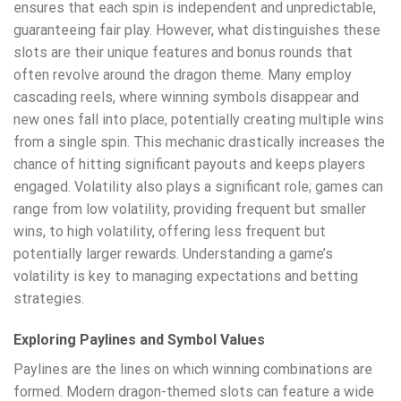
ensures that each spin is independent and unpredictable,
guaranteeing fair play. However, what distinguishes these
slots are their unique features and bonus rounds that
often revolve around the dragon theme. Many employ
cascading reels, where winning symbols disappear and
new ones fall into place, potentially creating multiple wins
from a single spin. This mechanic drastically increases the
chance of hitting significant payouts and keeps players
engaged. Volatility also plays a significant role; games can
range from low volatility, providing frequent but smaller
wins, to high volatility, offering less frequent but
potentially larger rewards. Understanding a game’s
volatility is key to managing expectations and betting
strategies.
Exploring Paylines and Symbol Values
Paylines are the lines on which winning combinations are
formed. Modern dragon-themed slots can feature a wide