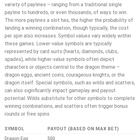
variety of paylines – ranging from a traditional single
payline to hundreds, or even thousands, of ways to win.
The more paylines a slot has, the higher the probability of
landing a winning combination, though typically, the cost
per spin also increases. Symbol values vary widely within
these games. Lower-value symbols are typically
represented by card suits (hearts, diamonds, clubs,
spades), while higher-value symbols often depict
characters or objects central to the dragon theme –
dragon eggs, ancient coins, courageous knights, or the
dragon itself. Special symbols, such as wilds and scatters,
can also significantly impact gameplay and payout
potential. Wilds substitute for other symbols to complete
winning combinations, and scatters often trigger bonus
rounds or free spins.
SYMBOL
PAYOUT (BASED ON MAX BET)
Dragon Egg
500