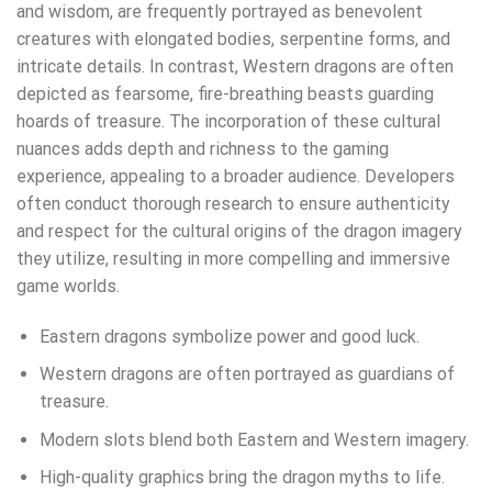
and wisdom, are frequently portrayed as benevolent
creatures with elongated bodies, serpentine forms, and
intricate details. In contrast, Western dragons are often
depicted as fearsome, fire-breathing beasts guarding
hoards of treasure. The incorporation of these cultural
nuances adds depth and richness to the gaming
experience, appealing to a broader audience. Developers
often conduct thorough research to ensure authenticity
and respect for the cultural origins of the dragon imagery
they utilize, resulting in more compelling and immersive
game worlds.
Eastern dragons symbolize power and good luck.
Western dragons are often portrayed as guardians of
treasure.
Modern slots blend both Eastern and Western imagery.
High-quality graphics bring the dragon myths to life.