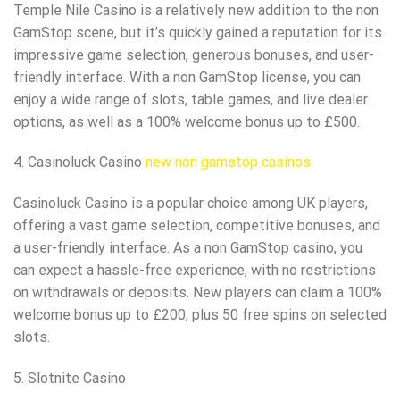
Temple Nile Casino is a relatively new addition to the non
GamStop scene, but it’s quickly gained a reputation for its
impressive game selection, generous bonuses, and user-
friendly interface. With a non GamStop license, you can
enjoy a wide range of slots, table games, and live dealer
options, as well as a 100% welcome bonus up to £500.
4. Casinoluck Casino
new non gamstop casinos
Casinoluck Casino is a popular choice among UK players,
offering a vast game selection, competitive bonuses, and
a user-friendly interface. As a non GamStop casino, you
can expect a hassle-free experience, with no restrictions
on withdrawals or deposits. New players can claim a 100%
welcome bonus up to £200, plus 50 free spins on selected
slots.
5. Slotnite Casino