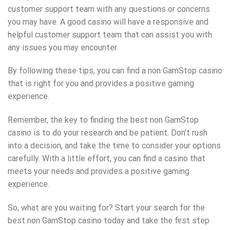
customer support team with any questions or concerns
you may have. A good casino will have a responsive and
helpful customer support team that can assist you with
any issues you may encounter.
By following these tips, you can find a non GamStop casino
that is right for you and provides a positive gaming
experience.
Remember, the key to finding the best non GamStop
casino is to do your research and be patient. Don’t rush
into a decision, and take the time to consider your options
carefully. With a little effort, you can find a casino that
meets your needs and provides a positive gaming
experience.
So, what are you waiting for? Start your search for the
best non GamStop casino today and take the first step