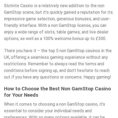
Slotnite Casino is a relatively new addition to the non
GamStop scene, but it’s quickly gained a reputation for its
impressive game selection, generous bonuses, and user-
friendly interface. With a non GamStop license, you can
enjoy a wide range of slots, table games, and live dealer
options, as well as a 100% welcome bonus up to £300.
There you have it – the top 5 non GamStop casinos in the
UK, offering a seamless gaming experience without any
restrictions. Remember to always read the terms and
conditions before signing up, and don’t hesitate to reach
out if you have any questions or concerns. Happy gaming!
How to Choose the Best Non GamStop Casino
for Your Needs
When it comes to choosing a non GamStop casino, it’s
essential to consider your individual needs and
preferences. With so many options available, it can be