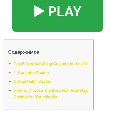
▶️ PLAY
Содержимое
Top 5 Non GamStop Casinos in the UK
1. Casimba Casino
2. Spin Rider Casino
How to Choose the Best Non GamStop
Casino for Your Needs