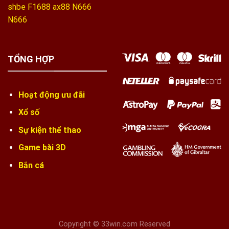
shbe
F1688
ax88
N666
N666
TỔNG HỢP
Hoạt động ưu đãi
Xổ số
Sự kiện thể thao
Game bài 3D
Bắn cá
Copyright © 33win.com Reserved