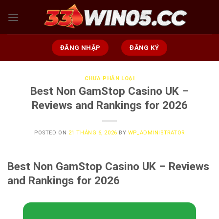
Skip
to
content
ĐĂNG NHẬP
ĐĂNG KÝ
CHƯA PHÂN LOẠI
Best Non GamStop Casino UK –
Reviews and Rankings for 2026
POSTED ON
21 THÁNG 6, 2026
BY
WP_ADMINISTRATOR
Best Non GamStop Casino UK – Reviews
and Rankings for 2026