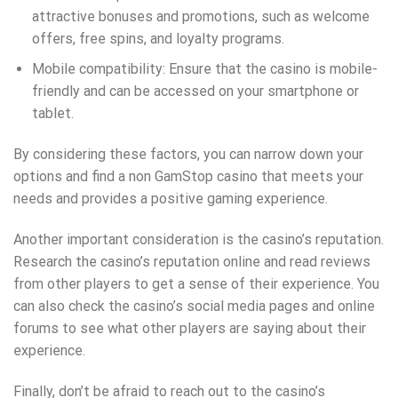
attractive bonuses and promotions, such as welcome
offers, free spins, and loyalty programs.
Mobile compatibility: Ensure that the casino is mobile-
friendly and can be accessed on your smartphone or
tablet.
By considering these factors, you can narrow down your
options and find a non GamStop casino that meets your
needs and provides a positive gaming experience.
Another important consideration is the casino’s reputation.
Research the casino’s reputation online and read reviews
from other players to get a sense of their experience. You
can also check the casino’s social media pages and online
forums to see what other players are saying about their
experience.
Finally, don’t be afraid to reach out to the casino’s