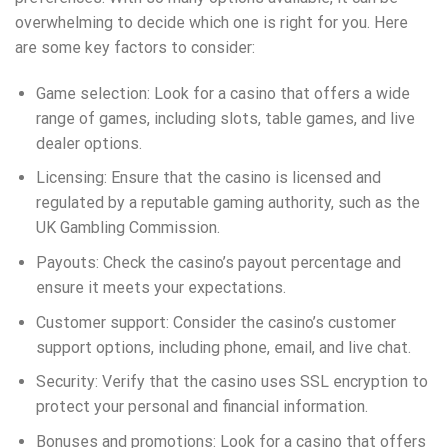
overwhelming to decide which one is right for you. Here
are some key factors to consider:
Game selection: Look for a casino that offers a wide
range of games, including slots, table games, and live
dealer options.
Licensing: Ensure that the casino is licensed and
regulated by a reputable gaming authority, such as the
UK Gambling Commission.
Payouts: Check the casino’s payout percentage and
ensure it meets your expectations.
Customer support: Consider the casino’s customer
support options, including phone, email, and live chat.
Security: Verify that the casino uses SSL encryption to
protect your personal and financial information.
Bonuses and promotions: Look for a casino that offers