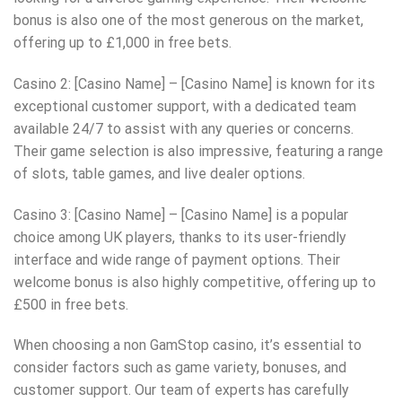
bonus is also one of the most generous on the market,
offering up to £1,000 in free bets.
Casino 2: [Casino Name] – [Casino Name] is known for its
exceptional customer support, with a dedicated team
available 24/7 to assist with any queries or concerns.
Their game selection is also impressive, featuring a range
of slots, table games, and live dealer options.
Casino 3: [Casino Name] – [Casino Name] is a popular
choice among UK players, thanks to its user-friendly
interface and wide range of payment options. Their
welcome bonus is also highly competitive, offering up to
£500 in free bets.
When choosing a non GamStop casino, it’s essential to
consider factors such as game variety, bonuses, and
customer support. Our team of experts has carefully