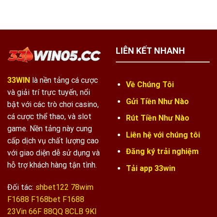
LIÊN KẾT NHANH
33WIN
là nền tảng cá cược
Về Chúng Tôi
và giải trí trực tuyến, nổi
Gửi Tiền Như Nào
bật với các trò chơi casino,
cá cược thể thao, và slot
Rút Tiền Như Nào
game. Nền tảng này cung
Liên hệ với chúng tôi
cấp dịch vụ chất lượng cao
Đăng ký trải nghiệm
với giao diện dễ sử dụng và
hỗ trợ khách hàng tận tình.
Tải app 33win
Đối tác:
shbet122
78wim
F1688
F168bet
F1688
23Vin
66F
88QQ
8CLB
9KI