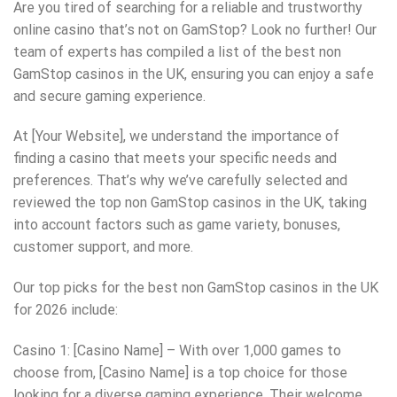
Are you tired of searching for a reliable and trustworthy
online casino that’s not on GamStop? Look no further! Our
team of experts has compiled a list of the best non
GamStop casinos in the UK, ensuring you can enjoy a safe
and secure gaming experience.
At [Your Website], we understand the importance of
finding a casino that meets your specific needs and
preferences. That’s why we’ve carefully selected and
reviewed the top non GamStop casinos in the UK, taking
into account factors such as game variety, bonuses,
customer support, and more.
Our top picks for the best non GamStop casinos in the UK
for 2026 include:
Casino 1: [Casino Name] – With over 1,000 games to
choose from, [Casino Name] is a top choice for those
looking for a diverse gaming experience. Their welcome