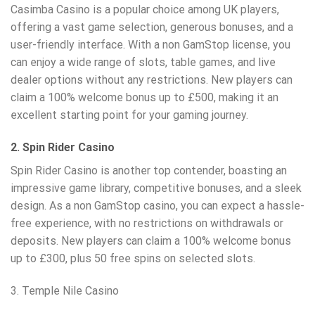
Casimba Casino is a popular choice among UK players,
offering a vast game selection, generous bonuses, and a
user-friendly interface. With a non GamStop license, you
can enjoy a wide range of slots, table games, and live
dealer options without any restrictions. New players can
claim a 100% welcome bonus up to £500, making it an
excellent starting point for your gaming journey.
2. Spin Rider Casino
Spin Rider Casino is another top contender, boasting an
impressive game library, competitive bonuses, and a sleek
design. As a non GamStop casino, you can expect a hassle-
free experience, with no restrictions on withdrawals or
deposits. New players can claim a 100% welcome bonus
up to £300, plus 50 free spins on selected slots.
3. Temple Nile Casino