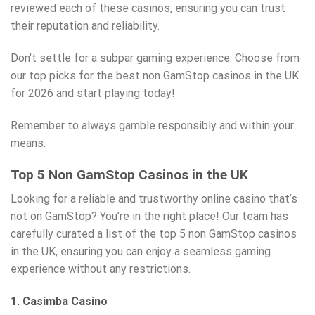
reviewed each of these casinos, ensuring you can trust
their reputation and reliability.
Don’t settle for a subpar gaming experience. Choose from
our top picks for the best non GamStop casinos in the UK
for 2026 and start playing today!
Remember to always gamble responsibly and within your
means.
Top 5 Non GamStop Casinos in the UK
Looking for a reliable and trustworthy online casino that’s
not on GamStop? You’re in the right place! Our team has
carefully curated a list of the top 5 non GamStop casinos
in the UK, ensuring you can enjoy a seamless gaming
experience without any restrictions.
1. Casimba Casino