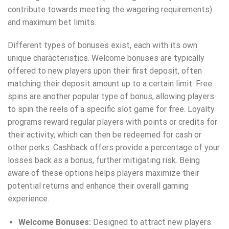
contribute towards meeting the wagering requirements)
and maximum bet limits.
Different types of bonuses exist, each with its own
unique characteristics. Welcome bonuses are typically
offered to new players upon their first deposit, often
matching their deposit amount up to a certain limit. Free
spins are another popular type of bonus, allowing players
to spin the reels of a specific slot game for free. Loyalty
programs reward regular players with points or credits for
their activity, which can then be redeemed for cash or
other perks. Cashback offers provide a percentage of your
losses back as a bonus, further mitigating risk. Being
aware of these options helps players maximize their
potential returns and enhance their overall gaming
experience.
Welcome Bonuses:
Designed to attract new players.