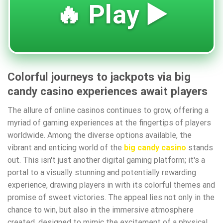
🔥 Play ▶️
Colorful journeys to jackpots via big
candy casino experiences await players
The allure of online casinos continues to grow, offering a
myriad of gaming experiences at the fingertips of players
worldwide. Among the diverse options available, the
vibrant and enticing world of the
big candy casino
stands
out. This isn't just another digital gaming platform; it's a
portal to a visually stunning and potentially rewarding
experience, drawing players in with its colorful themes and
promise of sweet victories. The appeal lies not only in the
chance to win, but also in the immersive atmosphere
created, designed to mimic the excitement of a physical