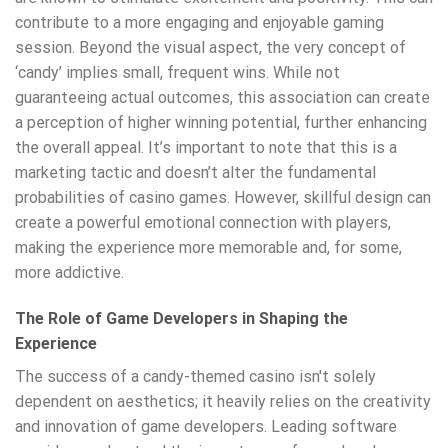
contribute to a more engaging and enjoyable gaming
session. Beyond the visual aspect, the very concept of
‘candy’ implies small, frequent wins. While not
guaranteeing actual outcomes, this association can create
a perception of higher winning potential, further enhancing
the overall appeal. It’s important to note that this is a
marketing tactic and doesn’t alter the fundamental
probabilities of casino games. However, skillful design can
create a powerful emotional connection with players,
making the experience more memorable and, for some,
more addictive.
The Role of Game Developers in Shaping the
Experience
The success of a candy-themed casino isn't solely
dependent on aesthetics; it heavily relies on the creativity
and innovation of game developers. Leading software