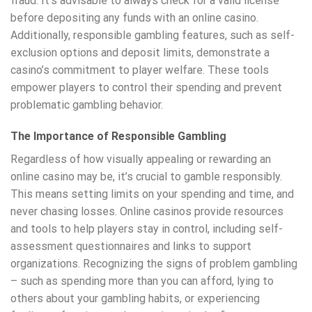
fraud. It's advisable to always check for a valid license
before depositing any funds with an online casino.
Additionally, responsible gambling features, such as self-
exclusion options and deposit limits, demonstrate a
casino’s commitment to player welfare. These tools
empower players to control their spending and prevent
problematic gambling behavior.
The Importance of Responsible Gambling
Regardless of how visually appealing or rewarding an
online casino may be, it’s crucial to gamble responsibly.
This means setting limits on your spending and time, and
never chasing losses. Online casinos provide resources
and tools to help players stay in control, including self-
assessment questionnaires and links to support
organizations. Recognizing the signs of problem gambling
– such as spending more than you can afford, lying to
others about your gambling habits, or experiencing