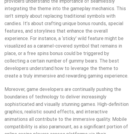
providers understand the importance of seamlessly
integrating the theme into the gameplay mechanics. This
isn't simply about replacing traditional symbols with
candies. It’s about crafting unique bonus rounds, special
features, and storylines that enhance the overall
experience. For instance, a ‘sticky’ wild feature might be
visualized as a caramel-covered symbol that remains in
place, or a free spins bonus could be triggered by
collecting a certain number of gummy bears. The best
developers understand how to leverage the theme to
create a truly immersive and rewarding gaming experience.
Moreover, game developers are continually pushing the
boundaries of technology to deliver increasingly
sophisticated and visually stunning games. High-definition
graphics, realistic sound effects, and interactive
animations all contribute to the immersive quality. Mobile
compatibility is also paramount, as a significant portion of