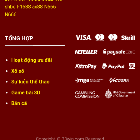
shbe
F1688
ax88
N666
N666
TỔNG HỢP
Hoạt động ưu đãi
Xổ số
Sự kiện thể thao
Game bài 3D
Bắn cá
Copyright © 33win.com Reserved