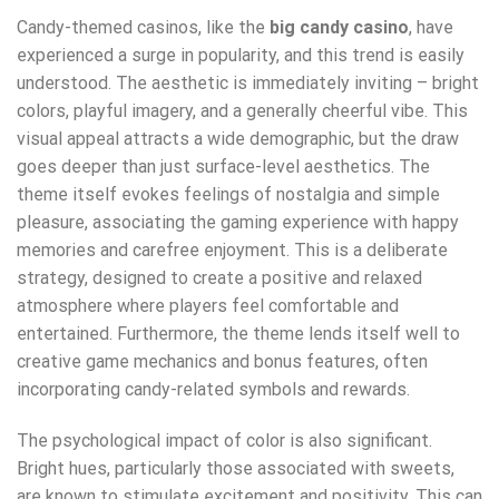
Candy-themed casinos, like the
big candy casino
, have
experienced a surge in popularity, and this trend is easily
understood. The aesthetic is immediately inviting – bright
colors, playful imagery, and a generally cheerful vibe. This
visual appeal attracts a wide demographic, but the draw
goes deeper than just surface-level aesthetics. The
theme itself evokes feelings of nostalgia and simple
pleasure, associating the gaming experience with happy
memories and carefree enjoyment. This is a deliberate
strategy, designed to create a positive and relaxed
atmosphere where players feel comfortable and
entertained. Furthermore, the theme lends itself well to
creative game mechanics and bonus features, often
incorporating candy-related symbols and rewards.
The psychological impact of color is also significant.
Bright hues, particularly those associated with sweets,
are known to stimulate excitement and positivity. This can