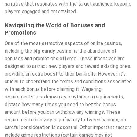
narrative that resonates with the target audience, keeping
players engaged and entertained.
Navigating the World of Bonuses and
Promotions
One of the most attractive aspects of online casinos,
including the
big candy casino
, is the abundance of
bonuses and promotions offered. These incentives are
designed to attract new players and reward existing ones,
providing an extra boost to their bankrolls. However, it’s
crucial to understand the terms and conditions associated
with each bonus before claiming it. Wagering
requirements, also known as playthrough requirements,
dictate how many times you need to bet the bonus
amount before you can withdraw any winnings. These
requirements can vary significantly between casinos, so
careful consideration is essential. Other important factors
include game restrictions (certain games may not