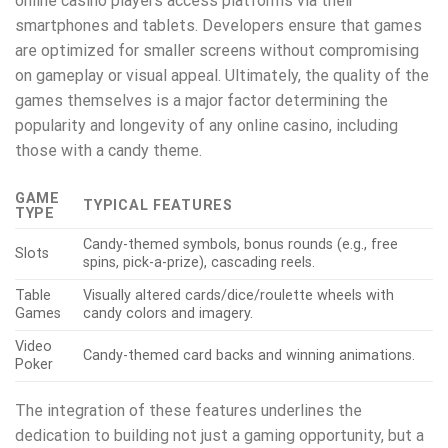
online casino players access platforms via their
smartphones and tablets. Developers ensure that games
are optimized for smaller screens without compromising
on gameplay or visual appeal. Ultimately, the quality of the
games themselves is a major factor determining the
popularity and longevity of any online casino, including
those with a candy theme.
GAME
TYPICAL FEATURES
TYPE
Candy-themed symbols, bonus rounds (e.g., free
Slots
spins, pick-a-prize), cascading reels.
Table
Visually altered cards/dice/roulette wheels with
Games
candy colors and imagery.
Video
Candy-themed card backs and winning animations.
Poker
The integration of these features underlines the
dedication to building not just a gaming opportunity, but a