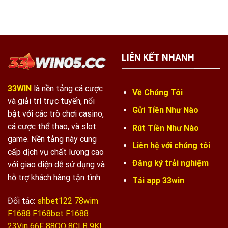
LIÊN KẾT NHANH
33WIN
là nền tảng cá cược
Về Chúng Tôi
và giải trí trực tuyến, nổi
Gửi Tiền Như Nào
bật với các trò chơi casino,
cá cược thể thao, và slot
Rút Tiền Như Nào
game. Nền tảng này cung
Liên hệ với chúng tôi
cấp dịch vụ chất lượng cao
Đăng ký trải nghiệm
với giao diện dễ sử dụng và
hỗ trợ khách hàng tận tình.
Tải app 33win
Đối tác:
shbet122
78wim
F1688
F168bet
F1688
23Vin
66F
88QQ
8CLB
9KI