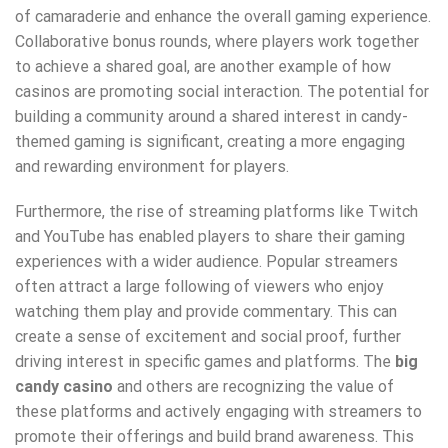
of camaraderie and enhance the overall gaming experience.
Collaborative bonus rounds, where players work together
to achieve a shared goal, are another example of how
casinos are promoting social interaction. The potential for
building a community around a shared interest in candy-
themed gaming is significant, creating a more engaging
and rewarding environment for players.
Furthermore, the rise of streaming platforms like Twitch
and YouTube has enabled players to share their gaming
experiences with a wider audience. Popular streamers
often attract a large following of viewers who enjoy
watching them play and provide commentary. This can
create a sense of excitement and social proof, further
driving interest in specific games and platforms. The
big
candy casino
and others are recognizing the value of
these platforms and actively engaging with streamers to
promote their offerings and build brand awareness. This