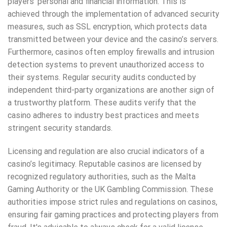
players’ personal and financial information. This is
achieved through the implementation of advanced security
measures, such as SSL encryption, which protects data
transmitted between your device and the casino’s servers.
Furthermore, casinos often employ firewalls and intrusion
detection systems to prevent unauthorized access to
their systems. Regular security audits conducted by
independent third-party organizations are another sign of
a trustworthy platform. These audits verify that the
casino adheres to industry best practices and meets
stringent security standards.
Licensing and regulation are also crucial indicators of a
casino’s legitimacy. Reputable casinos are licensed by
recognized regulatory authorities, such as the Malta
Gaming Authority or the UK Gambling Commission. These
authorities impose strict rules and regulations on casinos,
ensuring fair gaming practices and protecting players from