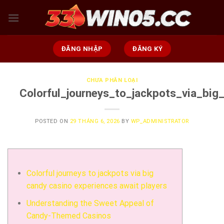
Skip
to
content
ĐĂNG NHẬP
ĐĂNG KÝ
CHƯA PHÂN LOẠI
Colorful_journeys_to_jackpots_via_big
POSTED ON
29 THÁNG 6, 2026
BY
WP_ADMINISTRATOR
Colorful journeys to jackpots via big
candy casino experiences await players
Understanding the Sweet Appeal of
Candy-Themed Casinos