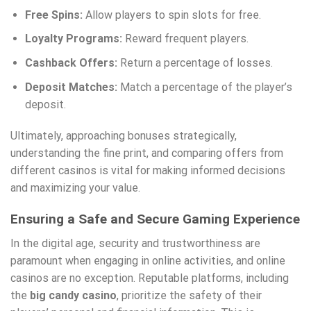
Free Spins:
Allow players to spin slots for free.
Loyalty Programs:
Reward frequent players.
Cashback Offers:
Return a percentage of losses.
Deposit Matches:
Match a percentage of the player’s
deposit.
Ultimately, approaching bonuses strategically,
understanding the fine print, and comparing offers from
different casinos is vital for making informed decisions
and maximizing your value.
Ensuring a Safe and Secure Gaming Experience
In the digital age, security and trustworthiness are
paramount when engaging in online activities, and online
casinos are no exception. Reputable platforms, including
the
big candy casino
, prioritize the safety of their