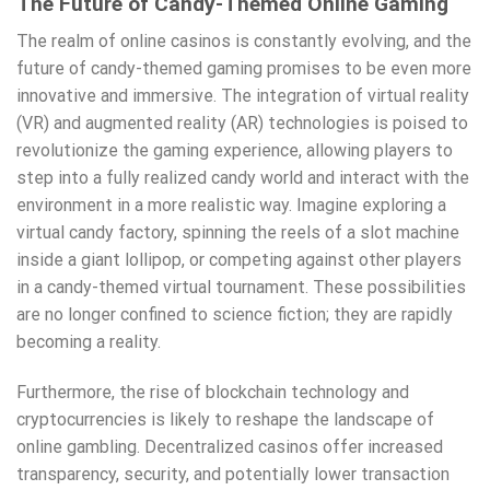
The Future of Candy-Themed Online Gaming
The realm of online casinos is constantly evolving, and the
future of candy-themed gaming promises to be even more
innovative and immersive. The integration of virtual reality
(VR) and augmented reality (AR) technologies is poised to
revolutionize the gaming experience, allowing players to
step into a fully realized candy world and interact with the
environment in a more realistic way. Imagine exploring a
virtual candy factory, spinning the reels of a slot machine
inside a giant lollipop, or competing against other players
in a candy-themed virtual tournament. These possibilities
are no longer confined to science fiction; they are rapidly
becoming a reality.
Furthermore, the rise of blockchain technology and
cryptocurrencies is likely to reshape the landscape of
online gambling. Decentralized casinos offer increased
transparency, security, and potentially lower transaction