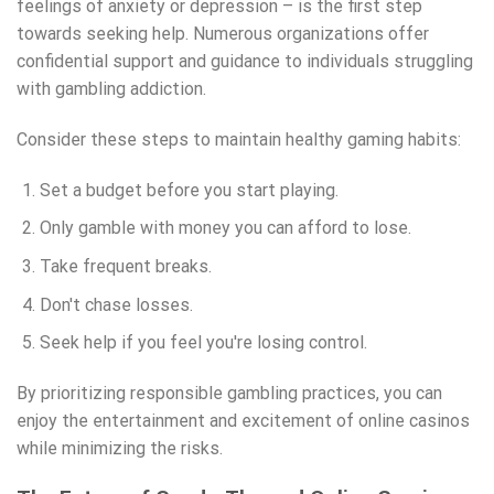
feelings of anxiety or depression – is the first step
towards seeking help. Numerous organizations offer
confidential support and guidance to individuals struggling
with gambling addiction.
Consider these steps to maintain healthy gaming habits:
Set a budget before you start playing.
Only gamble with money you can afford to lose.
Take frequent breaks.
Don't chase losses.
Seek help if you feel you're losing control.
By prioritizing responsible gambling practices, you can
enjoy the entertainment and excitement of online casinos
while minimizing the risks.