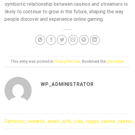
symbiotic relationship between casinos and streamers is
likely to continue to grow in the future, shaping the way
people discover and experience online gaming.
This entry was posted in
Chưa phân loại
. Bookmark the
permalink
.
WP_ADMINISTRATOR
Fantastic_rewards_await_with_vida_vegas_casino_casino