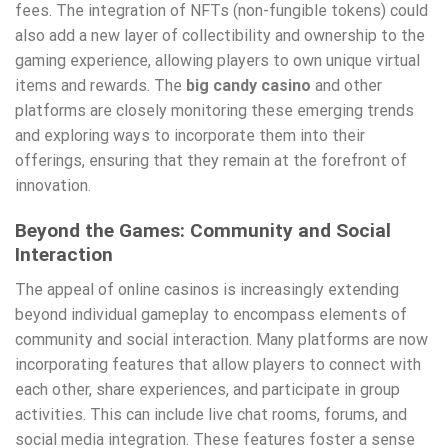
fees. The integration of NFTs (non-fungible tokens) could
also add a new layer of collectibility and ownership to the
gaming experience, allowing players to own unique virtual
items and rewards. The
big candy casino
and other
platforms are closely monitoring these emerging trends
and exploring ways to incorporate them into their
offerings, ensuring that they remain at the forefront of
innovation.
Beyond the Games: Community and Social
Interaction
The appeal of online casinos is increasingly extending
beyond individual gameplay to encompass elements of
community and social interaction. Many platforms are now
incorporating features that allow players to connect with
each other, share experiences, and participate in group
activities. This can include live chat rooms, forums, and
social media integration. These features foster a sense