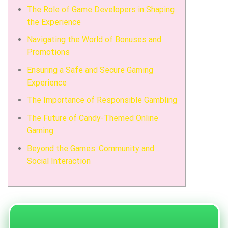
The Role of Game Developers in Shaping
the Experience
Navigating the World of Bonuses and
Promotions
Ensuring a Safe and Secure Gaming
Experience
The Importance of Responsible Gambling
The Future of Candy-Themed Online
Gaming
Beyond the Games: Community and
Social Interaction