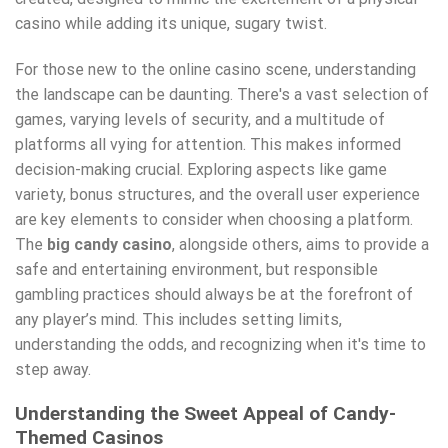
casino while adding its unique, sugary twist.
For those new to the online casino scene, understanding
the landscape can be daunting. There's a vast selection of
games, varying levels of security, and a multitude of
platforms all vying for attention. This makes informed
decision-making crucial. Exploring aspects like game
variety, bonus structures, and the overall user experience
are key elements to consider when choosing a platform.
The
big candy casino
, alongside others, aims to provide a
safe and entertaining environment, but responsible
gambling practices should always be at the forefront of
any player’s mind. This includes setting limits,
understanding the odds, and recognizing when it's time to
step away.
Understanding the Sweet Appeal of Candy-
Themed Casinos