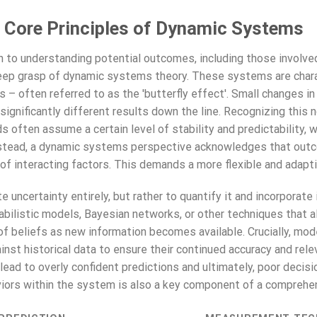
 Core Principles of Dynamic Systems
ch to understanding potential outcomes, including those involve
deep grasp of dynamic systems theory. These systems are chara
ons – often referred to as the 'butterfly effect'. Small changes 
gnificantly different results down the line. Recognizing this non
s often assume a certain level of stability and predictability, w
nstead, a dynamic systems perspective acknowledges that outc
 of interacting factors. This demands a more flexible and adapt
e uncertainty entirely, but rather to quantify it and incorporate 
abilistic models, Bayesian networks, or other techniques that a
of beliefs as new information becomes available. Crucially, mod
inst historical data to ensure their continued accuracy and rel
ead to overly confident predictions and ultimately, poor decis
viors within the system is also a key component of a comprehe