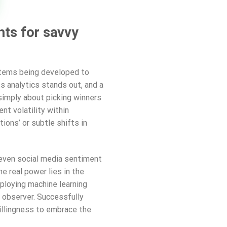
hts for savvy
ystems being developed to
 analytics stands out, and a
t simply about picking winners
nt volatility within
ions’ or subtle shifts in
d even social media sentiment
e real power lies in the
mploying machine learning
l observer. Successfully
willingness to embrace the