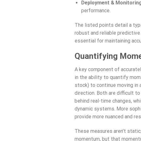
Deployment & Monitoring
performance.
The listed points detail a typ
robust and reliable predictiv
essential for maintaining acc
Quantifying Mome
A key component of accuratel
in the ability to quantify mo
stock) to continue moving in a
direction. Both are difficult 
behind real-time changes, whi
dynamic systems. More sophis
provide more nuanced and re
These measures aren’t static;
momentum, but that momentum c