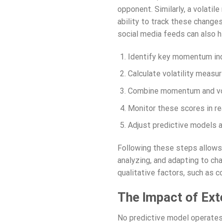
opponent. Similarly, a volatil
ability to track these changes
social media feeds can also h
Identify key momentum indic
Calculate volatility measu
Combine momentum and vola
Monitor these scores in rea
Adjust predictive models a
Following these steps allows
analyzing, and adapting to ch
qualitative factors, such as 
The Impact of Ext
No predictive model operates 