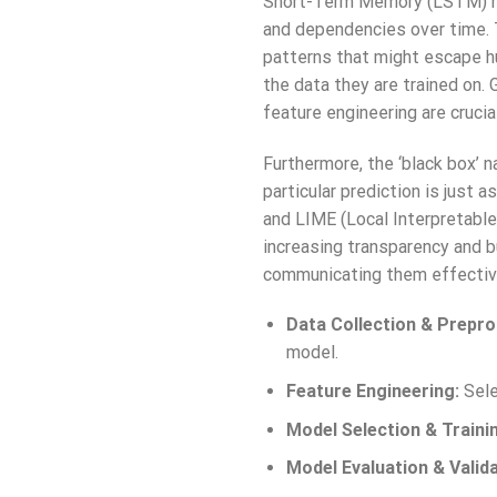
Short-Term Memory (LSTM) net
and dependencies over time. 
patterns that might escape h
the data they are trained on. 
feature engineering are crucia
Furthermore, the ‘black box’ 
particular prediction is just
and LIME (Local Interpretable
increasing transparency and bui
communicating them effective
Data Collection & Prepro
model.
Feature Engineering:
Sele
Model Selection & Traini
Model Evaluation & Valida