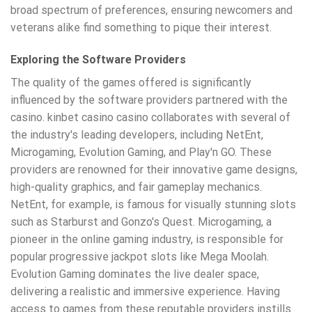
broad spectrum of preferences, ensuring newcomers and
veterans alike find something to pique their interest.
Exploring the Software Providers
The quality of the games offered is significantly
influenced by the software providers partnered with the
casino. kinbet casino casino collaborates with several of
the industry's leading developers, including NetEnt,
Microgaming, Evolution Gaming, and Play'n GO. These
providers are renowned for their innovative game designs,
high-quality graphics, and fair gameplay mechanics.
NetEnt, for example, is famous for visually stunning slots
such as Starburst and Gonzo's Quest. Microgaming, a
pioneer in the online gaming industry, is responsible for
popular progressive jackpot slots like Mega Moolah.
Evolution Gaming dominates the live dealer space,
delivering a realistic and immersive experience. Having
access to games from these reputable providers instills