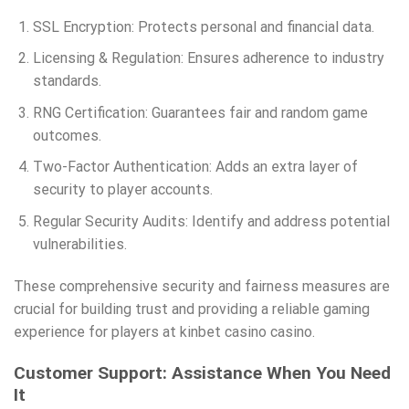
SSL Encryption: Protects personal and financial data.
Licensing & Regulation: Ensures adherence to industry
standards.
RNG Certification: Guarantees fair and random game
outcomes.
Two-Factor Authentication: Adds an extra layer of
security to player accounts.
Regular Security Audits: Identify and address potential
vulnerabilities.
These comprehensive security and fairness measures are
crucial for building trust and providing a reliable gaming
experience for players at kinbet casino casino.
Customer Support: Assistance When You Need
It