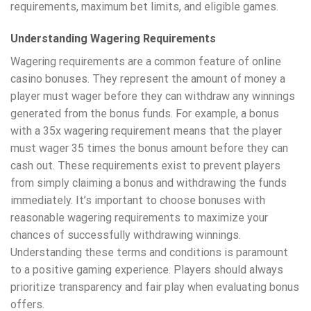
requirements, maximum bet limits, and eligible games.
Understanding Wagering Requirements
Wagering requirements are a common feature of online
casino bonuses. They represent the amount of money a
player must wager before they can withdraw any winnings
generated from the bonus funds. For example, a bonus
with a 35x wagering requirement means that the player
must wager 35 times the bonus amount before they can
cash out. These requirements exist to prevent players
from simply claiming a bonus and withdrawing the funds
immediately. It’s important to choose bonuses with
reasonable wagering requirements to maximize your
chances of successfully withdrawing winnings.
Understanding these terms and conditions is paramount
to a positive gaming experience. Players should always
prioritize transparency and fair play when evaluating bonus
offers.