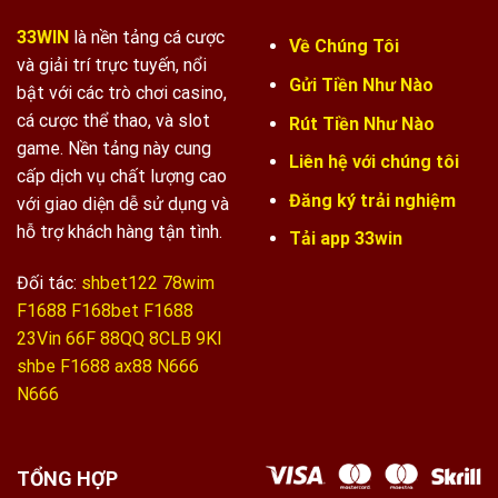
33WIN
là nền tảng cá cược
Về Chúng Tôi
và giải trí trực tuyến, nổi
Gửi Tiền Như Nào
bật với các trò chơi casino,
cá cược thể thao, và slot
Rút Tiền Như Nào
game. Nền tảng này cung
Liên hệ với chúng tôi
cấp dịch vụ chất lượng cao
Đăng ký trải nghiệm
với giao diện dễ sử dụng và
hỗ trợ khách hàng tận tình.
Tải app 33win
Đối tác:
shbet122
78wim
F1688
F168bet
F1688
23Vin
66F
88QQ
8CLB
9KI
shbe
F1688
ax88
N666
N666
TỔNG HỢP