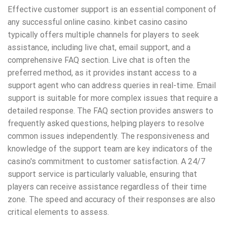
Effective customer support is an essential component of
any successful online casino. kinbet casino casino
typically offers multiple channels for players to seek
assistance, including live chat, email support, and a
comprehensive FAQ section. Live chat is often the
preferred method, as it provides instant access to a
support agent who can address queries in real-time. Email
support is suitable for more complex issues that require a
detailed response. The FAQ section provides answers to
frequently asked questions, helping players to resolve
common issues independently. The responsiveness and
knowledge of the support team are key indicators of the
casino's commitment to customer satisfaction. A 24/7
support service is particularly valuable, ensuring that
players can receive assistance regardless of their time
zone. The speed and accuracy of their responses are also
critical elements to assess.