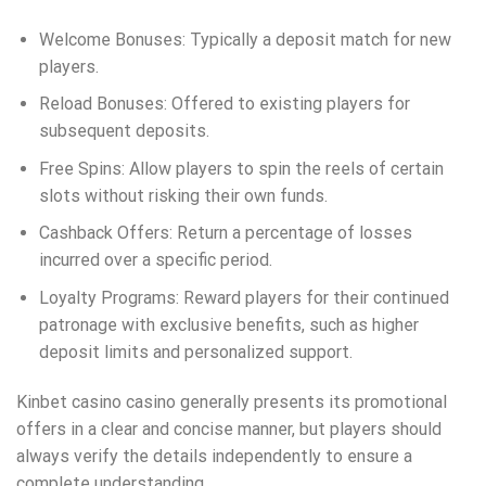
Welcome Bonuses: Typically a deposit match for new
players.
Reload Bonuses: Offered to existing players for
subsequent deposits.
Free Spins: Allow players to spin the reels of certain
slots without risking their own funds.
Cashback Offers: Return a percentage of losses
incurred over a specific period.
Loyalty Programs: Reward players for their continued
patronage with exclusive benefits, such as higher
deposit limits and personalized support.
Kinbet casino casino generally presents its promotional
offers in a clear and concise manner, but players should
always verify the details independently to ensure a
complete understanding.