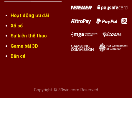
Hoạt động ưu đãi
Xổ số
Sự kiện thể thao
Game bài 3D
Bắn cá
Copyright © 33win.com Reserved