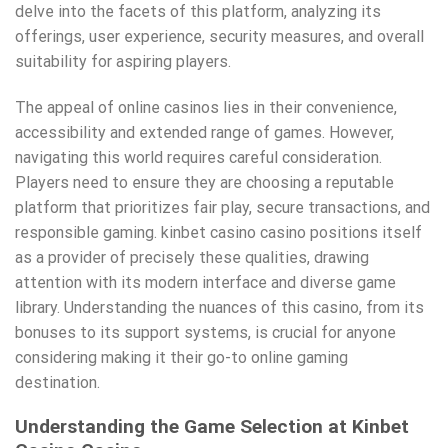
delve into the facets of this platform, analyzing its
offerings, user experience, security measures, and overall
suitability for aspiring players.
The appeal of online casinos lies in their convenience,
accessibility and extended range of games. However,
navigating this world requires careful consideration.
Players need to ensure they are choosing a reputable
platform that prioritizes fair play, secure transactions, and
responsible gaming. kinbet casino casino positions itself
as a provider of precisely these qualities, drawing
attention with its modern interface and diverse game
library. Understanding the nuances of this casino, from its
bonuses to its support systems, is crucial for anyone
considering making it their go-to online gaming
destination.
Understanding the Game Selection at Kinbet