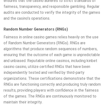
ensures that the casino adheres to strict standards of
fairness, transparency, and responsible gambling. Regular
audits are conducted to verify the integrity of the games
and the casino's operations.
Random Number Generators (RNGs)
Fairness in online casino games relies heavily on the use
of Random Number Generators (RNGs). RNGs are
algorithms that produce random sequences of numbers,
ensuring that the outcome of each game is unpredictable
and unbiased. Reputable online casinos, including kinbet
casino casino, utilize certified RNGs that have been
independently tested and verified by third-party
organizations. These certifications demonstrate that the
RNGs are functioning correctly and producing truly random
results, providing players with confidence in the fairness
of the games. The RNGs are continuously monitored to
maintain their integrity.