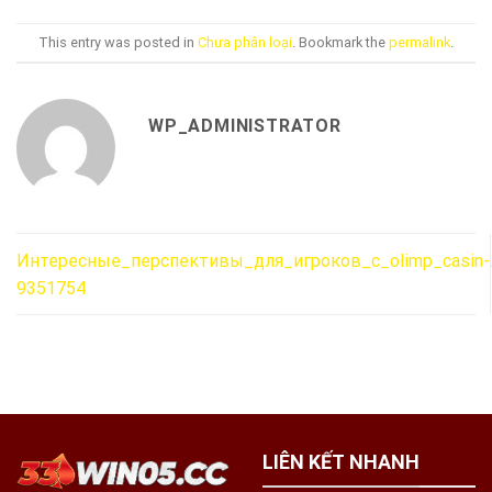
This entry was posted in
Chưa phân loại
. Bookmark the
permalink
.
WP_ADMINISTRATOR
Интересные_перспективы_для_игроков_с_olimp_casin-
9351754
LIÊN KẾT NHANH