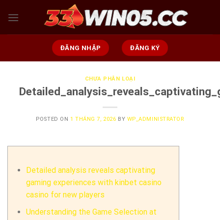
Skip
to
content
ĐĂNG NHẬP
ĐĂNG KÝ
CHƯA PHÂN LOẠI
Detailed_analysis_reveals_captivating
POSTED ON
1 THÁNG 7, 2026
BY
WP_ADMINISTRATOR
Detailed analysis reveals captivating
gaming experiences with kinbet casino
casino for new players
Understanding the Game Selection at