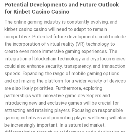
Potential Developments and Future Outlook
for Kinbet Casino Casino
The online gaming industry is constantly evolving, and
kinbet casino casino will need to adapt to remain
competitive. Potential future developments could include
the incorporation of virtual reality (VR) technology to
create even more immersive gaming experiences. The
integration of blockchain technology and cryptocurrencies
could also enhance security, transparency, and transaction
speeds. Expanding the range of mobile gaming options
and optimizing the platform for a wider variety of devices
are also likely priorities. Furthermore, exploring
partnerships with innovative game developers and
introducing new and exclusive games will be crucial for
attracting and retaining players. Focusing on responsible
gaming initiatives and promoting player wellbeing will also
be increasingly important. In a saturated market,