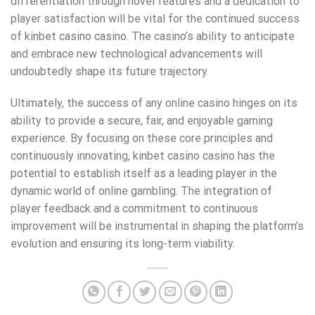
differentiation through novel features and a dedication to
player satisfaction will be vital for the continued success
of kinbet casino casino. The casino’s ability to anticipate
and embrace new technological advancements will
undoubtedly shape its future trajectory.
Ultimately, the success of any online casino hinges on its
ability to provide a secure, fair, and enjoyable gaming
experience. By focusing on these core principles and
continuously innovating, kinbet casino casino has the
potential to establish itself as a leading player in the
dynamic world of online gambling. The integration of
player feedback and a commitment to continuous
improvement will be instrumental in shaping the platform’s
evolution and ensuring its long-term viability.