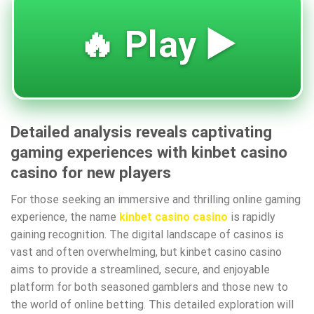
🔥 Play ▶️
Detailed analysis reveals captivating
gaming experiences with kinbet casino
casino for new players
For those seeking an immersive and thrilling online gaming
experience, the name
kinbet casino casino
is rapidly
gaining recognition. The digital landscape of casinos is
vast and often overwhelming, but kinbet casino casino
aims to provide a streamlined, secure, and enjoyable
platform for both seasoned gamblers and those new to
the world of online betting. This detailed exploration will