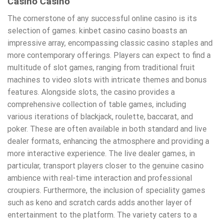
Casino Casino
The cornerstone of any successful online casino is its
selection of games. kinbet casino casino boasts an
impressive array, encompassing classic casino staples and
more contemporary offerings. Players can expect to find a
multitude of slot games, ranging from traditional fruit
machines to video slots with intricate themes and bonus
features. Alongside slots, the casino provides a
comprehensive collection of table games, including
various iterations of blackjack, roulette, baccarat, and
poker. These are often available in both standard and live
dealer formats, enhancing the atmosphere and providing a
more interactive experience. The live dealer games, in
particular, transport players closer to the genuine casino
ambience with real-time interaction and professional
croupiers. Furthermore, the inclusion of speciality games
such as keno and scratch cards adds another layer of
entertainment to the platform. The variety caters to a