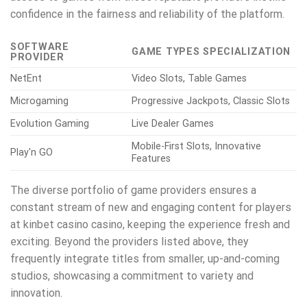
confidence in the fairness and reliability of the platform.
SOFTWARE
GAME TYPES SPECIALIZATION
PROVIDER
NetEnt
Video Slots, Table Games
Microgaming
Progressive Jackpots, Classic Slots
Evolution Gaming
Live Dealer Games
Mobile-First Slots, Innovative
Play'n GO
Features
The diverse portfolio of game providers ensures a
constant stream of new and engaging content for players
at kinbet casino casino, keeping the experience fresh and
exciting. Beyond the providers listed above, they
frequently integrate titles from smaller, up-and-coming
studios, showcasing a commitment to variety and
innovation.