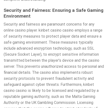
Security and Fairness: Ensuring a Safe Gaming
Environment
Security and fairness are paramount concerns for any
online casino player. kinbet casino casino employs a range
of security measures to protect player data and ensure a
safe gaming environment. These measures typically
include advanced encryption technology, such as SSL
(Secure Socket Layer), to encrypt sensitive information
transmitted between the player's device and the casino
server. This prevents unauthorized access to personal and
financial details. The casino also implements robust
security protocols to prevent fraudulent activity and
safeguard against cyber threats. Furthermore, kinbet
casino casino is likely to be licensed and regulated by a
reputable gaming authority, such as the Malta Gaming
Authority or the UK Gambling Commission. Licensing