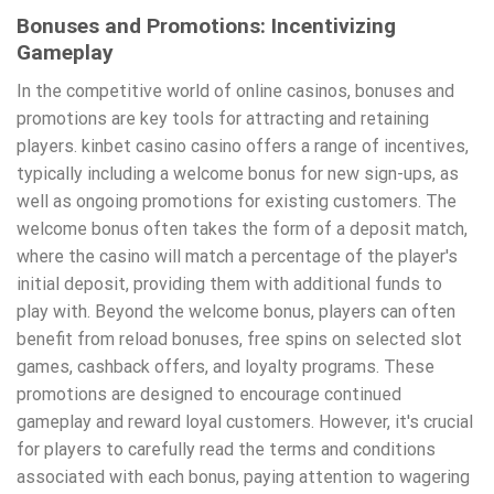
Bonuses and Promotions: Incentivizing
Gameplay
In the competitive world of online casinos, bonuses and
promotions are key tools for attracting and retaining
players. kinbet casino casino offers a range of incentives,
typically including a welcome bonus for new sign-ups, as
well as ongoing promotions for existing customers. The
welcome bonus often takes the form of a deposit match,
where the casino will match a percentage of the player's
initial deposit, providing them with additional funds to
play with. Beyond the welcome bonus, players can often
benefit from reload bonuses, free spins on selected slot
games, cashback offers, and loyalty programs. These
promotions are designed to encourage continued
gameplay and reward loyal customers. However, it's crucial
for players to carefully read the terms and conditions
associated with each bonus, paying attention to wagering