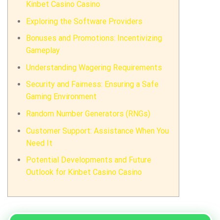
Kinbet Casino Casino
Exploring the Software Providers
Bonuses and Promotions: Incentivizing
Gameplay
Understanding Wagering Requirements
Security and Fairness: Ensuring a Safe
Gaming Environment
Random Number Generators (RNGs)
Customer Support: Assistance When You
Need It
Potential Developments and Future
Outlook for Kinbet Casino Casino