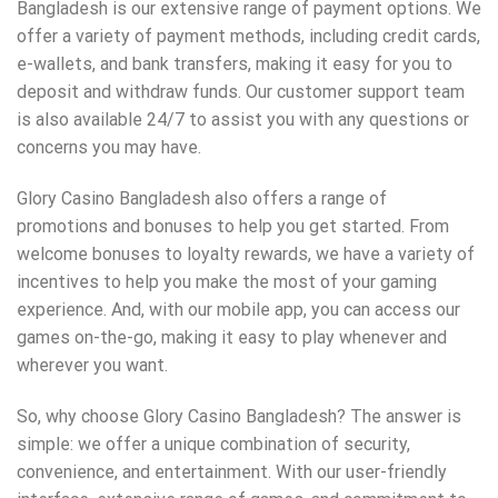
Bangladesh is our extensive range of payment options. We
offer a variety of payment methods, including credit cards,
e-wallets, and bank transfers, making it easy for you to
deposit and withdraw funds. Our customer support team
is also available 24/7 to assist you with any questions or
concerns you may have.
Glory Casino Bangladesh also offers a range of
promotions and bonuses to help you get started. From
welcome bonuses to loyalty rewards, we have a variety of
incentives to help you make the most of your gaming
experience. And, with our mobile app, you can access our
games on-the-go, making it easy to play whenever and
wherever you want.
So, why choose Glory Casino Bangladesh? The answer is
simple: we offer a unique combination of security,
convenience, and entertainment. With our user-friendly