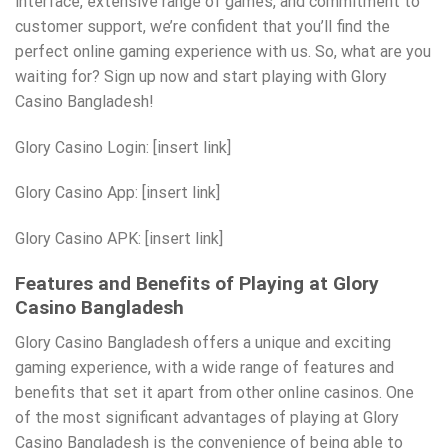
interface, extensive range of games, and commitment to
customer support, we’re confident that you’ll find the
perfect online gaming experience with us. So, what are you
waiting for? Sign up now and start playing with Glory
Casino Bangladesh!
Glory Casino Login: [insert link]
Glory Casino App: [insert link]
Glory Casino APK: [insert link]
Features and Benefits of Playing at Glory
Casino Bangladesh
Glory Casino Bangladesh offers a unique and exciting
gaming experience, with a wide range of features and
benefits that set it apart from other online casinos. One
of the most significant advantages of playing at Glory
Casino Bangladesh is the convenience of being able to