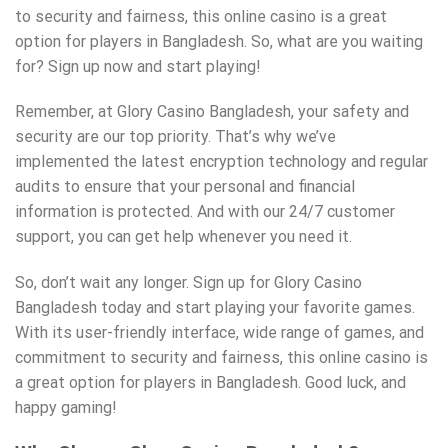
to security and fairness, this online casino is a great
option for players in Bangladesh. So, what are you waiting
for? Sign up now and start playing!
Remember, at Glory Casino Bangladesh, your safety and
security are our top priority. That’s why we’ve
implemented the latest encryption technology and regular
audits to ensure that your personal and financial
information is protected. And with our 24/7 customer
support, you can get help whenever you need it.
So, don’t wait any longer. Sign up for Glory Casino
Bangladesh today and start playing your favorite games.
With its user-friendly interface, wide range of games, and
commitment to security and fairness, this online casino is
a great option for players in Bangladesh. Good luck, and
happy gaming!