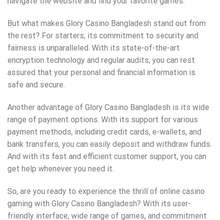
navigate the website and find your favorite games.
But what makes Glory Casino Bangladesh stand out from
the rest? For starters, its commitment to security and
fairness is unparalleled. With its state-of-the-art
encryption technology and regular audits, you can rest
assured that your personal and financial information is
safe and secure.
Another advantage of Glory Casino Bangladesh is its wide
range of payment options. With its support for various
payment methods, including credit cards, e-wallets, and
bank transfers, you can easily deposit and withdraw funds.
And with its fast and efficient customer support, you can
get help whenever you need it.
So, are you ready to experience the thrill of online casino
gaming with Glory Casino Bangladesh? With its user-
friendly interface, wide range of games, and commitment