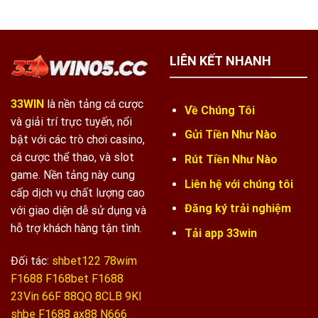
LIÊN KẾT NHANH
33WIN
là nền tảng cá cược
Về Chúng Tôi
và giải trí trực tuyến, nổi
Gửi Tiền Như Nào
bật với các trò chơi casino,
cá cược thể thao, và slot
Rút Tiền Như Nào
game. Nền tảng này cung
Liên hệ với chúng tôi
cấp dịch vụ chất lượng cao
Đăng ký trải nghiệm
với giao diện dễ sử dụng và
hỗ trợ khách hàng tận tình.
Tải app 33win
Đối tác:
shbet122
78wim
F1688
F168bet
F1688
23Vin
66F
88QQ
8CLB
9KI
shbe
F1688
ax88
N666