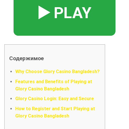
▶️ PLAY
Содержимое
Why Choose Glory Casino Bangladesh?
Features and Benefits of Playing at
Glory Casino Bangladesh
Glory Casino Login: Easy and Secure
How to Register and Start Playing at
Glory Casino Bangladesh