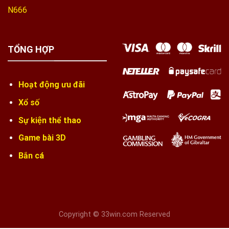
N666
TỔNG HỢP
Hoạt động ưu đãi
Xổ số
Sự kiện thể thao
Game bài 3D
Bắn cá
Copyright © 33win.com Reserved