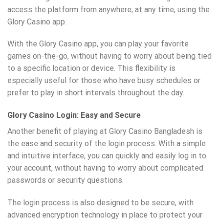
access the platform from anywhere, at any time, using the
Glory Casino app.
With the Glory Casino app, you can play your favorite
games on-the-go, without having to worry about being tied
to a specific location or device. This flexibility is
especially useful for those who have busy schedules or
prefer to play in short intervals throughout the day.
Glory Casino Login: Easy and Secure
Another benefit of playing at Glory Casino Bangladesh is
the ease and security of the login process. With a simple
and intuitive interface, you can quickly and easily log in to
your account, without having to worry about complicated
passwords or security questions.
The login process is also designed to be secure, with
advanced encryption technology in place to protect your