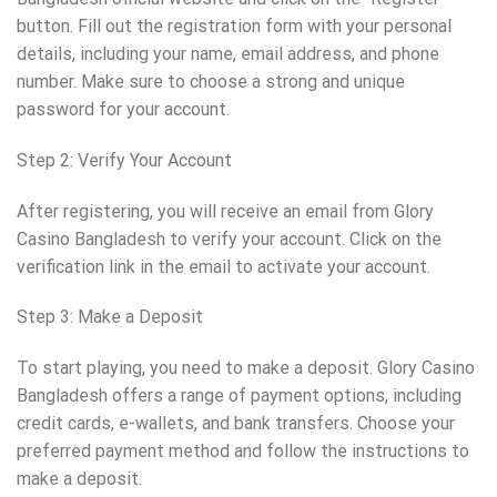
button. Fill out the registration form with your personal
details, including your name, email address, and phone
number. Make sure to choose a strong and unique
password for your account.
Step 2: Verify Your Account
After registering, you will receive an email from Glory
Casino Bangladesh to verify your account. Click on the
verification link in the email to activate your account.
Step 3: Make a Deposit
To start playing, you need to make a deposit. Glory Casino
Bangladesh offers a range of payment options, including
credit cards, e-wallets, and bank transfers. Choose your
preferred payment method and follow the instructions to
make a deposit.