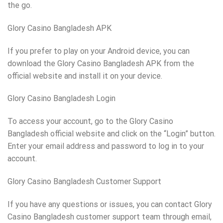
the go.
Glory Casino Bangladesh APK
If you prefer to play on your Android device, you can
download the Glory Casino Bangladesh APK from the
official website and install it on your device.
Glory Casino Bangladesh Login
To access your account, go to the Glory Casino
Bangladesh official website and click on the “Login” button.
Enter your email address and password to log in to your
account.
Glory Casino Bangladesh Customer Support
If you have any questions or issues, you can contact Glory
Casino Bangladesh customer support team through email,