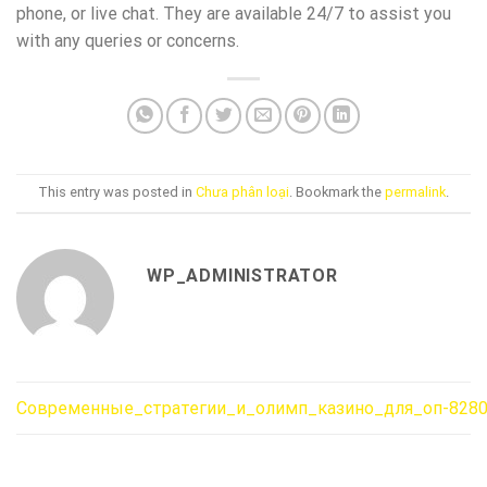
phone, or live chat. They are available 24/7 to assist you
with any queries or concerns.
This entry was posted in
Chưa phân loại
. Bookmark the
permalink
.
WP_ADMINISTRATOR
Современные_стратегии_и_олимп_казино_для_оп-828