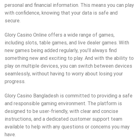
personal and financial information. This means you can play
with confidence, knowing that your data is safe and
secure.
Glory Casino Online offers a wide range of games,
including slots, table games, and live dealer games. With
new games being added regularly, you’ll always find
something new and exciting to play. And with the ability to
play on multiple devices, you can switch between devices
seamlessly, without having to worry about losing your
progress.
Glory Casino Bangladesh is committed to providing a safe
and responsible gaming environment. The platform is
designed to be user-friendly, with clear and concise
instructions, and a dedicated customer support team
available to help with any questions or concerns you may
have.