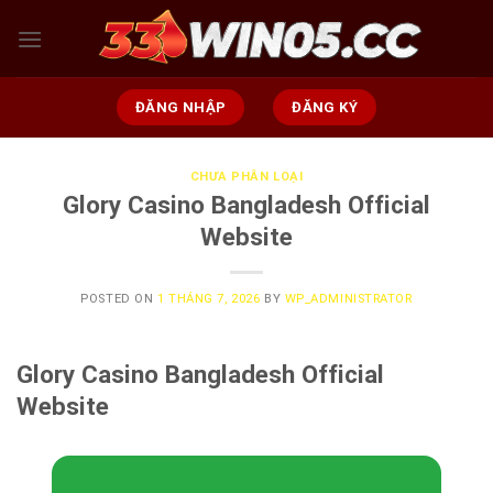
Skip
to
content
ĐĂNG NHẬP
ĐĂNG KÝ
CHƯA PHÂN LOẠI
Glory Casino Bangladesh Official
Website
POSTED ON
1 THÁNG 7, 2026
BY
WP_ADMINISTRATOR
Glory Casino Bangladesh Official
Website