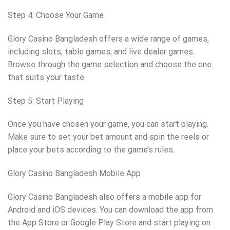
Step 4: Choose Your Game
Glory Casino Bangladesh offers a wide range of games,
including slots, table games, and live dealer games.
Browse through the game selection and choose the one
that suits your taste.
Step 5: Start Playing
Once you have chosen your game, you can start playing.
Make sure to set your bet amount and spin the reels or
place your bets according to the game’s rules.
Glory Casino Bangladesh Mobile App
Glory Casino Bangladesh also offers a mobile app for
Android and iOS devices. You can download the app from
the App Store or Google Play Store and start playing on