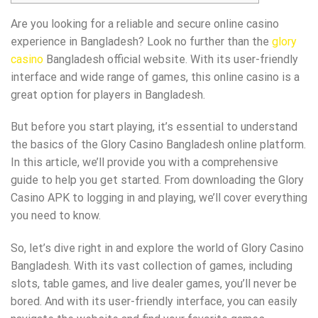
Are you looking for a reliable and secure online casino
experience in Bangladesh? Look no further than the
glory
casino
Bangladesh official website. With its user-friendly
interface and wide range of games, this online casino is a
great option for players in Bangladesh.
But before you start playing, it’s essential to understand
the basics of the Glory Casino Bangladesh online platform.
In this article, we’ll provide you with a comprehensive
guide to help you get started. From downloading the Glory
Casino APK to logging in and playing, we’ll cover everything
you need to know.
So, let’s dive right in and explore the world of Glory Casino
Bangladesh. With its vast collection of games, including
slots, table games, and live dealer games, you’ll never be
bored. And with its user-friendly interface, you can easily