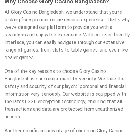
Why Choose Glory Casino Bangladesh?
At Glory Casino Bangladesh, we understand that you’re
looking for a premier online gaming experience. That’s why
we’ve designed our platform to provide you with a
seamless and enjoyable experience. With our user-friendly
interface, you can easily navigate through our extensive
range of games, from slots to table games, and even live
dealer games.
One of the key reasons to choose Glory Casino
Bangladesh is our commitment to security. We take the
safety and security of our players’ personal and financial
information very seriously. Our website is equipped with
the latest SSL encryption technology, ensuring that all
transactions and data are protected from unauthorized
access.
Another significant advantage of choosing Glory Casino