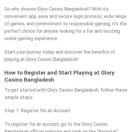
So why choose Glory Casino Bangladesh? With its
convenient app, easy and secure login process, wide range
of games, and commitment to responsible gaming, it’s the
perfect choice for anyone looking for a fun and exciting
online gaming experience.
Start your journey today and discover the benefits of
playing at Glory Casino Bangladesh!
How to Register and Start Playing at Glory
Casino Bangladesh
To get started with Glory Casino Bangladesh, follow these
simple steps:
Step 1: Register for an Account
To register for an account, go to the Glory Casino
Bangladesh official website and click on the “Register”