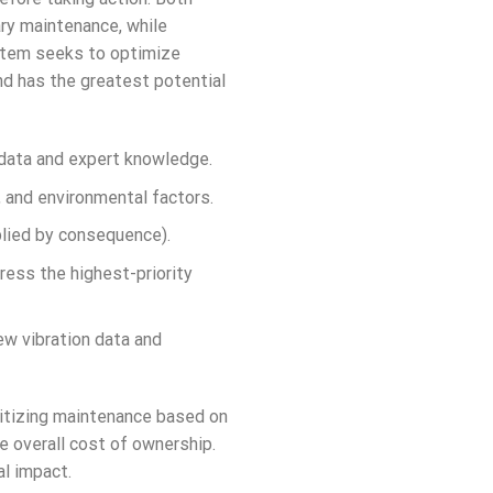
ry maintenance, while
ystem seeks to optimize
nd has the greatest potential
n data and expert knowledge.
, and environmental factors.
plied by consequence).
ress the highest-priority
w vibration data and
oritizing maintenance based on
e overall cost of ownership.
l impact.