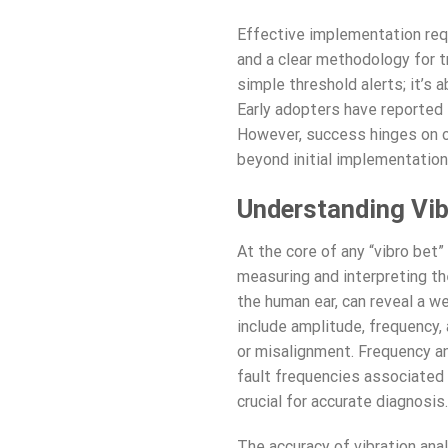
Effective implementation requ
and a clear methodology for t
simple threshold alerts; it’s 
Early adopters have reported 
However, success hinges on c
beyond initial implementation
Understanding Vib
At the core of any “vibro bet”
measuring and interpreting th
the human ear, can reveal a w
include amplitude, frequency,
or misalignment. Frequency an
fault frequencies associated
crucial for accurate diagnosis
The accuracy of vibration ana