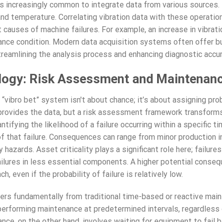
t’s increasingly common to integrate data from various sources.
and temperature. Correlating vibration data with these operation
t causes of machine failures. For example, an increase in vibrati
nce condition. Modern data acquisition systems often offer buil
treamlining the analysis process and enhancing diagnostic accur
logy: Risk Assessment and Maintenance
vibro bet” system isn't about chance; it’s about assigning proba
 provides the data, but a risk assessment framework transforms
antifying the likelihood of a failure occurring within a specific 
 that failure. Consequences can range from minor production i
zards. Asset criticality plays a significant role here; failures 
ilures in less essential components. A higher potential conse
, even if the probability of failure is relatively low.
fers fundamentally from traditional time-based or reactive mai
erforming maintenance at predetermined intervals, regardless o
ce, on the other hand, involves waiting for equipment to fail b