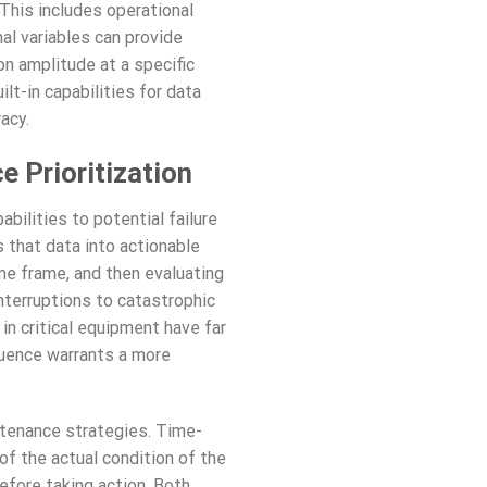
 This includes operational
al variables can provide
on amplitude at a specific
t-in capabilities for data
acy.
 Prioritization
bilities to potential failure
 that data into actionable
time frame, and then evaluating
nterruptions to catastrophic
in critical equipment have far
quence warrants a more
ntenance strategies. Time-
f the actual condition of the
efore taking action. Both