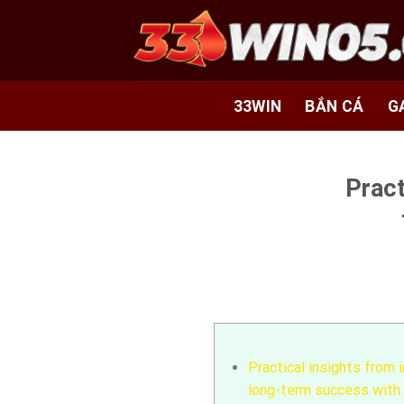
Skip
to
content
33WIN
BẮN CÁ
G
Pract
Practical insights from in
long-term success with 