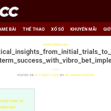
AME BÀI
THỂ THAO
XỔ SỐ
KHUYẾN MÃI
GIỚ
CHƯA PHÂN LOẠI
ical_insights_from_initial_trials_to
term_success_with_vibro_bet_impl
POSTED ON
25 THÁNG 6, 2026
BY
WP_ADMINISTRATOR
itial trials to
vibro bet