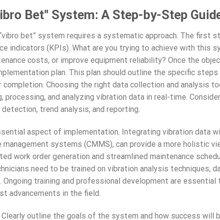
ibro Bet" System: A Step-by-Step Guid
vibro bet” system requires a systematic approach. The first ste
e indicators (KPIs). What are you trying to achieve with this 
nance costs, or improve equipment reliability? Once the object
mplementation plan. This plan should outline the specific steps
r completion. Choosing the right data collection and analysis too
, processing, and analyzing vibration data in real-time. Consid
detection, trend analysis, and reporting.
ssential aspect of implementation. Integrating vibration data w
 management systems (CMMS), can provide a more holistic vie
ted work order generation and streamlined maintenance scheduli
chnicians need to be trained on vibration analysis techniques, d
. Ongoing training and professional development are essential 
st advancements in the field.
Clearly outline the goals of the system and how success will 