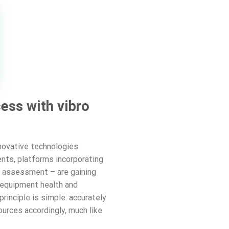
cess with vibro
nnovative technologies
ts, platforms incorporating
sk assessment – are gaining
f equipment health and
principle is simple: accurately
ources accordingly, much like