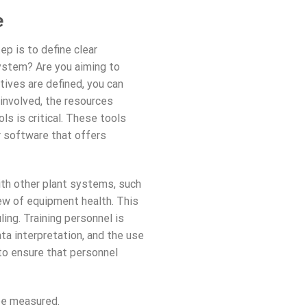
e
p is to define clear
system? Are you aiming to
ives are defined, you can
 involved, the resources
ls is critical. These tools
er software that offers
ith other plant systems, such
w of equipment health. This
ng. Training personnel is
ata interpretation, and the use
to ensure that personnel
be measured.