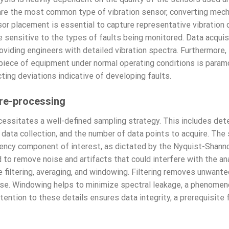
re the most common type of vibration sensor, converting mecha
sor placement is essential to capture representative vibration d
 sensitive to the types of faults being monitored. Data acqui
oviding engineers with detailed vibration spectra. Furthermore,
 piece of equipment under normal operating conditions is para
ting deviations indicative of developing faults.
Pre-processing
cessitates a well-defined sampling strategy. This includes det
f data collection, and the number of data points to acquire. The
uency component of interest, as dictated by the Nyquist-Shan
to remove noise and artifacts that could interfere with the a
 filtering, averaging, and windowing. Filtering removes unwante
se. Windowing helps to minimize spectral leakage, a phenomeno
tention to these details ensures data integrity, a prerequisite f