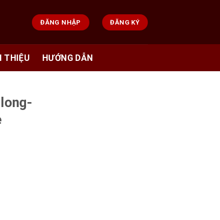
ĐĂNG NHẬP
ĐĂNG KÝ
I THIỆU
HƯỚNG DẪN
_long-
e