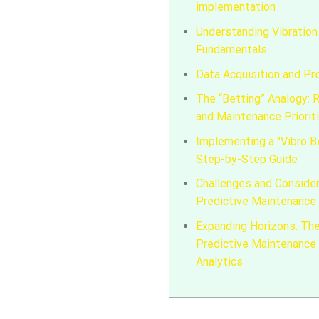
implementation
Understanding Vibration
Fundamentals
Data Acquisition and Pr
The “Betting” Analogy:
and Maintenance Priorit
Implementing a "Vibro B
Step-by-Step Guide
Challenges and Consider
Predictive Maintenance
Expanding Horizons: The
Predictive Maintenance
Analytics