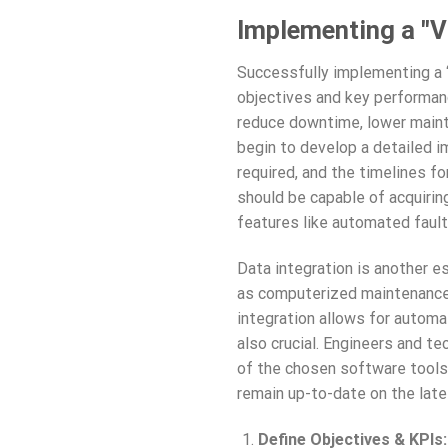
Implementing a "V
Successfully implementing a “
objectives and key performanc
reduce downtime, lower mainte
begin to develop a detailed i
required, and the timelines fo
should be capable of acquiring
features like automated fault 
Data integration is another e
as computerized maintenance
integration allows for automa
also crucial. Engineers and te
of the chosen software tools
remain up-to-date on the late
Define Objectives & KPIs: