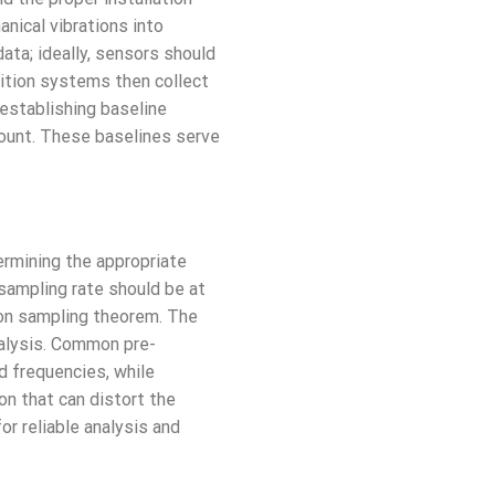
nical vibrations into
ata; ideally, sensors should
sition systems then collect
 establishing baseline
mount. These baselines serve
ermining the appropriate
 sampling rate should be at
non sampling theorem. The
nalysis. Common pre-
d frequencies, while
n that can distort the
or reliable analysis and