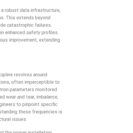
a robust data infrastructure,
ans. This extends beyond
ede catastrophic failures.
en enhanced safety profiles.
nuous improvement, extending
scipline revolves around
tions, often imperceptible to
Common parameters monitored
ed wear and tear, imbalance,
gineers to pinpoint specific
standing these frequencies is
tural issues.
d the proper installation