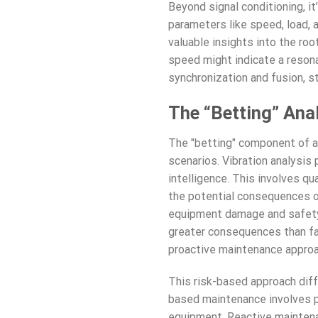
Beyond signal conditioning, i
parameters like speed, load, 
valuable insights into the roo
speed might indicate a resona
synchronization and fusion, s
The “Betting” Ana
The "betting" component of a “
scenarios. Vibration analysis
intelligence. This involves qu
the potential consequences of
equipment damage and safety ha
greater consequences than fa
proactive maintenance approach
This risk-based approach dif
based maintenance involves p
equipment. Reactive maintenan