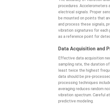
procedures. Accelerometers a
electrical signals. Proper sen
be mounted on points that are
and process these signals, pr
vibration signatures for each
as a reference point for detec
Data Acquisition and 
Effective data acquisition ne
sampling rate, the duration o
least twice the highest freq
data should be pre-processed 
processing techniques include
averaging reduces random noi
vibration spectrum. Careful at
predictive modeling.