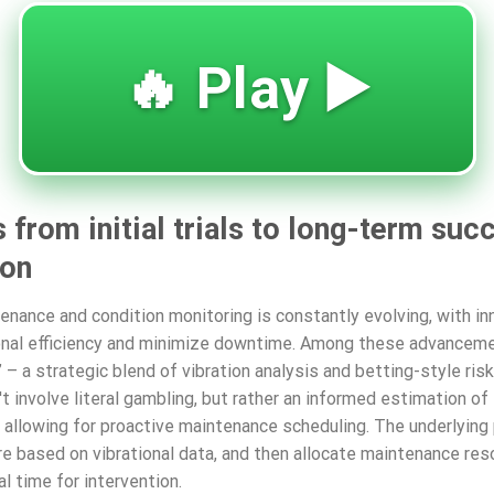
🔥 Play ▶️
s from initial trials to long-term suc
ion
enance and condition monitoring is constantly evolving, with i
nal efficiency and minimize downtime. Among these advancemen
” – a strategic blend of vibration analysis and betting-style ri
't involve literal gambling, but rather an informed estimation o
s, allowing for proactive maintenance scheduling. The underlying 
ure based on vibrational data, and then allocate maintenance res
l time for intervention.