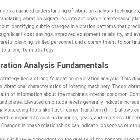
ires a nuanced understanding of vibration analysis techniques, 
ranslating vibration signatures into actionable maintenance pl
about identifying subtle changes in vibration patterns that prec
significant cost savings, improved equipment reliability, and ev
areful planning, skilled personnel, and a commitment to conti
 to a long-term strategy.
ration Analysis Fundamentals
 strategy lies a strong foundation in vibration analysis. This di
e vibrational characteristics of rotating machinery. These vibra
ealth of information about the machine's internal condition. 
 and phase. Elevated amplitude levels generally indicate increas
alysis, using tools like Fast Fourier Transform (FFT), allows en
 with components such as bearings, gears, and impellers. Under
. Changes in phase relationships can indicate looseness or struc
lysis is heavily dependent on the quality of the sensors used an