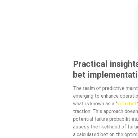
Practical insight
bet implementat
The realm of predictive maint
emerging to enhance operatio
what is known as a “
vibro bet
traction. This approach doesn
potential failure probabilitie
assess the likelihood of fail
a calculated bet on the optima