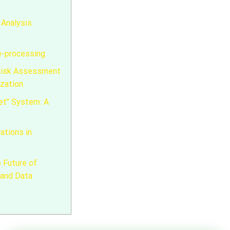
 Analysis
e-processing
 Risk Assessment
ization
et" System: A
ations in
 Future of
 and Data