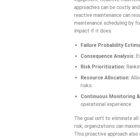
approaches can be costly and
reactive maintenance can res
maintenance scheduling by foc
impact if it does.
Failure Probability Estim
Consequence Analysis:
Ev
Risk Prioritization:
Rankin
Resource Allocation:
Allo
risks.
Continuous Monitoring &
operational experience.
The goal isn't to eliminate al
risk, organizations can maxim
This proactive approach also