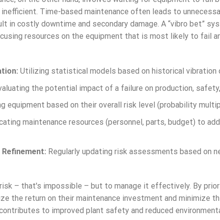
 inefficient. Time-based maintenance often leads to unnecessa
ult in costly downtime and secondary damage. A “vibro bet” s
using resources on the equipment that is most likely to fail a
ation:
Utilizing statistical models based on historical vibratio
aluating the potential impact of a failure on production, safety
g equipment based on their overall risk level (probability multi
cating maintenance resources (personnel, parts, budget) to add
 Refinement:
Regularly updating risk assessments based on ne
l risk – that's impossible – but to manage it effectively. By pri
ize the return on their maintenance investment and minimize th
 contributes to improved plant safety and reduced environmenta