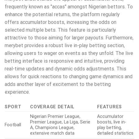
frequently known as "accas" amongst Nigerian bettors. To
enhance the potential returns, the platform regularly
offers accumulator boosts, increasing the odds on
selected multiple bets. This feature is particularly
attractive to those aiming for larger payouts. Furthermore,
merybet provides a robust live in-play betting section,
allowing users to wager on events as they unfold. The live
betting interface is responsive and intuitive, providing
real-time updates and dynamic odds adjustments. This
allows for quick reactions to changing game dynamics and
adds another layer of excitement to the betting
experience.
SPORT
COVERAGE DETAIL
FEATURES
Nigerian Premier League,
Accumulator
Premier League, La Liga, Serie
boosts, live in-
Football
A, Champions League,
play betting,
extensive match data
detailed statistics