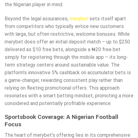
the Nigerian player in mind.
Beyond the legal assurances,
merybet
sets itself apart
from competitors who typically entice new customers
with large, but often restrictive, welcome bonuses. While
merybet does offer an initial deposit match – up to $250
delivered as $10 free bets, alongside a ₦20 free bet
simply for registering through the mobile app – its long-
term strategy centers around sustainable value. The
platform's innovative 5% cashback on accumulator bets is
a game-changer, rewarding consistent play rather than
relying on fleeting promotional offers. This approach
resonates with a smart betting mindset, promoting a more
considered and potentially profitable experience.
Sportsbook Coverage: A Nigerian Football
Focus
The heart of merybet’s offering lies in its comprehensive