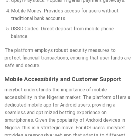
Opay/Paystack: Popular Nigerian payment gateways.
Mobile Money: Provides access for users without
traditional bank accounts.
USSD Codes: Direct deposit from mobile phone
balance.
The platform employs robust security measures to
protect financial transactions, ensuring that user funds are
safe and secure.
Mobile Accessibility and Customer Support
merybet understands the importance of mobile
accessibility in the Nigerian market. The platform offers a
dedicated mobile app for Android users, providing a
seamless and optimized betting experience on
smartphones. Given the popularity of Android devices in
Nigeria, this is a strategic move. For iOS users, merybet
provides a responsive web app that adapts to different