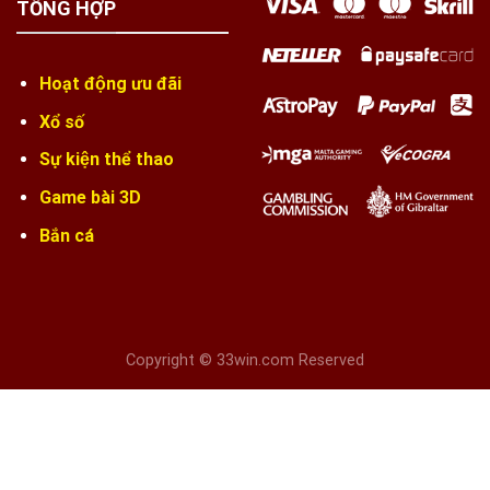
TỔNG HỢP
Hoạt động ưu đãi
Xổ số
Sự kiện thể thao
Game bài 3D
Bắn cá
Copyright © 33win.com Reserved