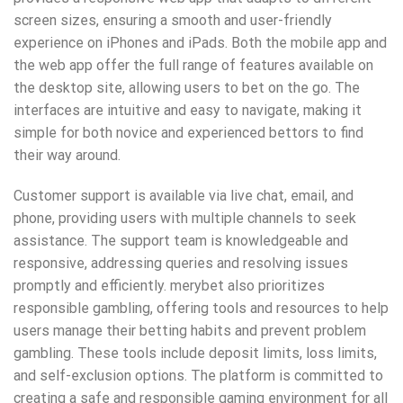
screen sizes, ensuring a smooth and user-friendly
experience on iPhones and iPads. Both the mobile app and
the web app offer the full range of features available on
the desktop site, allowing users to bet on the go. The
interfaces are intuitive and easy to navigate, making it
simple for both novice and experienced bettors to find
their way around.
Customer support is available via live chat, email, and
phone, providing users with multiple channels to seek
assistance. The support team is knowledgeable and
responsive, addressing queries and resolving issues
promptly and efficiently. merybet also prioritizes
responsible gambling, offering tools and resources to help
users manage their betting habits and prevent problem
gambling. These tools include deposit limits, loss limits,
and self-exclusion options. The platform is committed to
creating a safe and responsible gaming environment for all