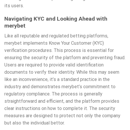
its users.
Navigating KYC and Looking Ahead with
merybet
Like all reputable and regulated betting platforms,
merybet implements Know Your Customer (KYC)
verification procedures. This process is essential for
ensuring the security of the platform and preventing fraud.
Users are required to provide valid identification
documents to verify their identity. While this may seem
like an inconvenience, it’s a standard practice in the
industry and demonstrates merybet’s commitment to
regulatory compliance. The process is generally
straightforward and efficient, and the platform provides
clear instructions on how to complete it. The security
measures are designed to protect not only the company
but also the individual bettor.