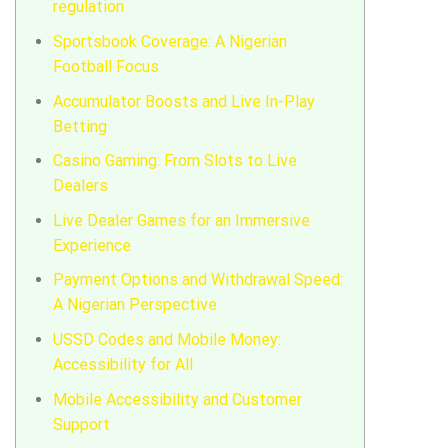
regulation
Sportsbook Coverage: A Nigerian
Football Focus
Accumulator Boosts and Live In-Play
Betting
Casino Gaming: From Slots to Live
Dealers
Live Dealer Games for an Immersive
Experience
Payment Options and Withdrawal Speed:
A Nigerian Perspective
USSD Codes and Mobile Money:
Accessibility for All
Mobile Accessibility and Customer
Support