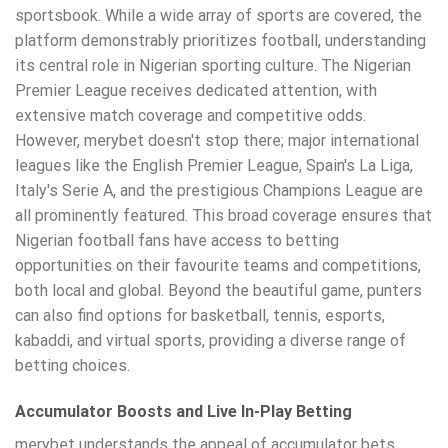
sportsbook. While a wide array of sports are covered, the
platform demonstrably prioritizes football, understanding
its central role in Nigerian sporting culture. The Nigerian
Premier League receives dedicated attention, with
extensive match coverage and competitive odds.
However, merybet doesn't stop there; major international
leagues like the English Premier League, Spain's La Liga,
Italy's Serie A, and the prestigious Champions League are
all prominently featured. This broad coverage ensures that
Nigerian football fans have access to betting
opportunities on their favourite teams and competitions,
both local and global. Beyond the beautiful game, punters
can also find options for basketball, tennis, esports,
kabaddi, and virtual sports, providing a diverse range of
betting choices.
Accumulator Boosts and Live In-Play Betting
merybet understands the appeal of accumulator bets,