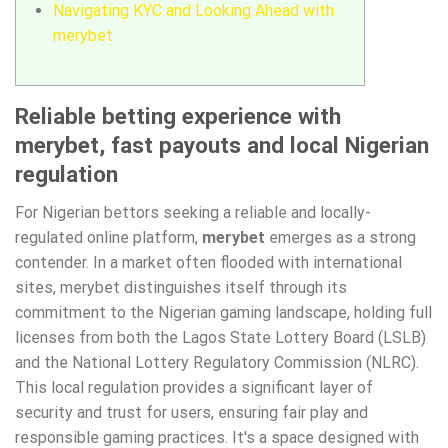
Navigating KYC and Looking Ahead with
merybet
Reliable betting experience with
merybet, fast payouts and local Nigerian
regulation
For Nigerian bettors seeking a reliable and locally-
regulated online platform,
merybet
emerges as a strong
contender. In a market often flooded with international
sites, merybet distinguishes itself through its
commitment to the Nigerian gaming landscape, holding full
licenses from both the Lagos State Lottery Board (LSLB)
and the National Lottery Regulatory Commission (NLRC).
This local regulation provides a significant layer of
security and trust for users, ensuring fair play and
responsible gaming practices. It's a space designed with