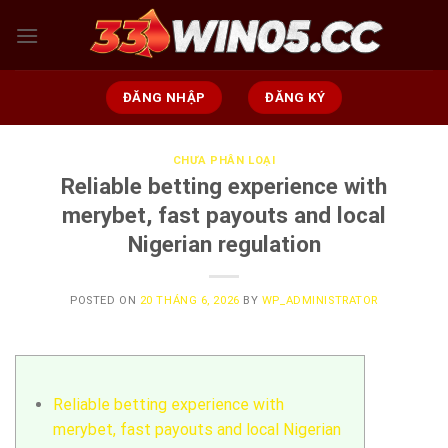
Skip
to
content
ĐĂNG NHẬP
ĐĂNG KÝ
CHƯA PHÂN LOẠI
Reliable betting experience with
merybet, fast payouts and local
Nigerian regulation
POSTED ON
20 THÁNG 6, 2026
BY
WP_ADMINISTRATOR
Reliable betting experience with
merybet, fast payouts and local Nigerian