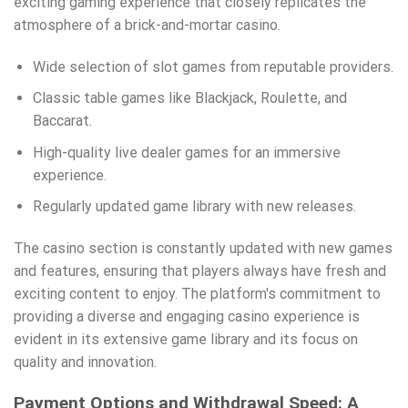
exciting gaming experience that closely replicates the
atmosphere of a brick-and-mortar casino.
Wide selection of slot games from reputable providers.
Classic table games like Blackjack, Roulette, and
Baccarat.
High-quality live dealer games for an immersive
experience.
Regularly updated game library with new releases.
The casino section is constantly updated with new games
and features, ensuring that players always have fresh and
exciting content to enjoy. The platform's commitment to
providing a diverse and engaging casino experience is
evident in its extensive game library and its focus on
quality and innovation.
Payment Options and Withdrawal Speed: A