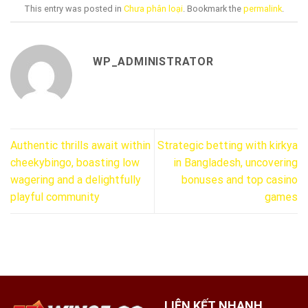
This entry was posted in
Chưa phân loại
. Bookmark the
permalink
.
WP_ADMINISTRATOR
Authentic thrills await within
Strategic betting with kirkya
cheekybingo, boasting low
in Bangladesh, uncovering
wagering and a delightfully
bonuses and top casino
playful community
games
LIÊN KẾT NHANH