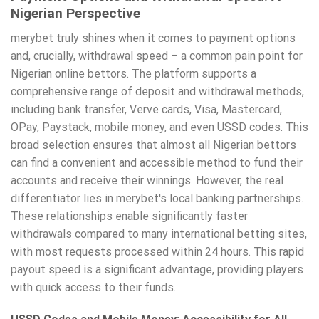
Nigerian Perspective
merybet truly shines when it comes to payment options
and, crucially, withdrawal speed – a common pain point for
Nigerian online bettors. The platform supports a
comprehensive range of deposit and withdrawal methods,
including bank transfer, Verve cards, Visa, Mastercard,
OPay, Paystack, mobile money, and even USSD codes. This
broad selection ensures that almost all Nigerian bettors
can find a convenient and accessible method to fund their
accounts and receive their winnings. However, the real
differentiator lies in merybet's local banking partnerships.
These relationships enable significantly faster
withdrawals compared to many international betting sites,
with most requests processed within 24 hours. This rapid
payout speed is a significant advantage, providing players
with quick access to their funds.