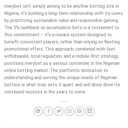
merybet isn’t simply aiming to be another betting site in
Nigeria; it’s building a long-term relationship with its users
by prioritizing sustainable value and responsible gaming.
The 5% cashback on accumulator bets is a testament to
this commitment – it's a reward system designed to
benefit consistent players, rather than relying on fleeting
promotional offers. This approach, combined with fast
withdrawals, local regulation, and a mobile-first strategy,
positions merybet as a serious contender in the Nigerian
online betting market. The platform's dedication to
understanding and serving the unique needs of Nigerian
bettors is what truly sets it apart, and will likely drive its
continued success in the years to come.