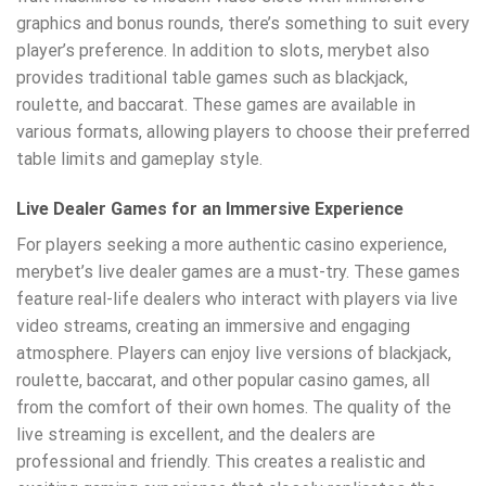
graphics and bonus rounds, there’s something to suit every
player’s preference. In addition to slots, merybet also
provides traditional table games such as blackjack,
roulette, and baccarat. These games are available in
various formats, allowing players to choose their preferred
table limits and gameplay style.
Live Dealer Games for an Immersive Experience
For players seeking a more authentic casino experience,
merybet’s live dealer games are a must-try. These games
feature real-life dealers who interact with players via live
video streams, creating an immersive and engaging
atmosphere. Players can enjoy live versions of blackjack,
roulette, baccarat, and other popular casino games, all
from the comfort of their own homes. The quality of the
live streaming is excellent, and the dealers are
professional and friendly. This creates a realistic and