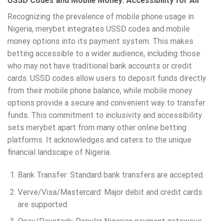
USSD Codes and Mobile Money: Accessibility for All
Recognizing the prevalence of mobile phone usage in
Nigeria, merybet integrates USSD codes and mobile
money options into its payment system. This makes
betting accessible to a wider audience, including those
who may not have traditional bank accounts or credit
cards. USSD codes allow users to deposit funds directly
from their mobile phone balance, while mobile money
options provide a secure and convenient way to transfer
funds. This commitment to inclusivity and accessibility
sets merybet apart from many other online betting
platforms. It acknowledges and caters to the unique
financial landscape of Nigeria.
Bank Transfer: Standard bank transfers are accepted.
Verve/Visa/Mastercard: Major debit and credit cards
are supported.