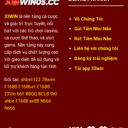
33WIN
là nền tảng cá cược
Về Chúng Tôi
và giải trí trực tuyến, nổi
Gửi Tiền Như Nào
bật với các trò chơi casino,
cá cược thể thao, và slot
Rút Tiền Như Nào
game. Nền tảng này cung
Liên hệ với chúng tôi
cấp dịch vụ chất lượng cao
Đăng ký trải nghiệm
với giao diện dễ sử dụng và
hỗ trợ khách hàng tận tình.
Tải app 33win
Đối tác:
shbet122
78wim
F1688
F168bet
F1688
23Vin
66F
88QQ
8CLB
9KI
shbe
F1688
ax88
N666
N666