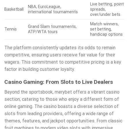
Live betting, point
NBA, EuroLeague,
Basketball
spreads,
international tournaments
over/under bets
Match winners,
Grand Slam tournaments,
Tennis
set betting,
ATP/WTA tours
handicap options
The platform consistently updates its odds to remain
competitive, ensuring users receive fair value for their
wagers. This commitment to competitive pricing is a key
factor in building customer loyalty.
Casino Gaming: From Slots to Live Dealers
Beyond the sportsbook, merybet offers a vibrant casino
section, catering to those who enjoy a different form of
online gaming. The casino boasts a diverse selection of
slots from leading providers, offering a wide range of
themes, features, and jackpot opportunities. From classic
fruit machines to modern video slots with immersive