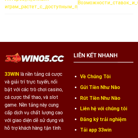
Возможности_ставок_и_
играм_растет_с_доступным_п
LIÊN KẾT NHANH
33WIN
là nền tảng cá cược
Về Chúng Tôi
và giải trí trực tuyến, nổi
Gửi Tiền Như Nào
bật với các trò chơi casino,
cá cược thể thao, và slot
Rút Tiền Như Nào
game. Nền tảng này cung
Liên hệ với chúng tôi
cấp dịch vụ chất lượng cao
Đăng ký trải nghiệm
với giao diện dễ sử dụng và
hỗ trợ khách hàng tận tình.
Tải app 33win