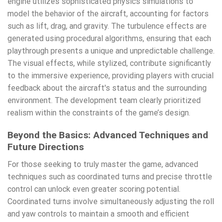
engine utilizes sophisticated physics simulations to
model the behavior of the aircraft, accounting for factors
such as lift, drag, and gravity. The turbulence effects are
generated using procedural algorithms, ensuring that each
playthrough presents a unique and unpredictable challenge.
The visual effects, while stylized, contribute significantly
to the immersive experience, providing players with crucial
feedback about the aircraft's status and the surrounding
environment. The development team clearly prioritized
realism within the constraints of the game’s design.
Beyond the Basics: Advanced Techniques and
Future Directions
For those seeking to truly master the game, advanced
techniques such as coordinated turns and precise throttle
control can unlock even greater scoring potential.
Coordinated turns involve simultaneously adjusting the roll
and yaw controls to maintain a smooth and efficient