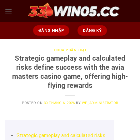
Skip
to
content
ĐĂNG NHẬP
ĐĂNG KÝ
CHƯA PHÂN LOẠI
Strategic gameplay and calculated
risks define success with the avia
masters casino game, offering high-
flying rewards
POSTED ON
30 THÁNG 6, 2026
BY
WP_ADMINISTRATOR
Strategic gameplay and calculated risks