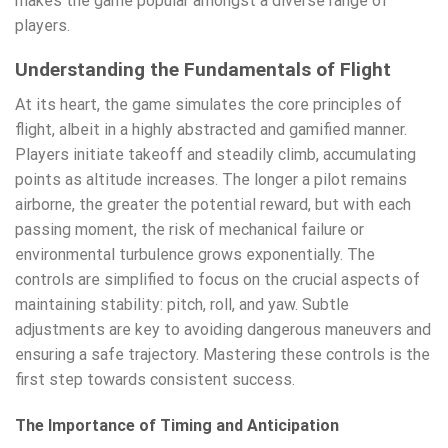
makes the game popular amongst a diverse range of
players.
Understanding the Fundamentals of Flight
At its heart, the game simulates the core principles of
flight, albeit in a highly abstracted and gamified manner.
Players initiate takeoff and steadily climb, accumulating
points as altitude increases. The longer a pilot remains
airborne, the greater the potential reward, but with each
passing moment, the risk of mechanical failure or
environmental turbulence grows exponentially. The
controls are simplified to focus on the crucial aspects of
maintaining stability: pitch, roll, and yaw. Subtle
adjustments are key to avoiding dangerous maneuvers and
ensuring a safe trajectory. Mastering these controls is the
first step towards consistent success.
The Importance of Timing and Anticipation