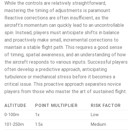
While the controls are relatively straightforward,
mastering the timing of adjustments is paramount.
Reactive corrections are often insufficient, as the
aircraft’s momentum can quickly lead to an uncontrollable
spin. Instead, players must anticipate shifts in balance
and proactively make small, incremental corrections to
maintain a stable flight path. This requires a good sense
of timing, spatial awareness, and an understanding of how
the aircraft responds to various inputs. Successful players
often develop a predictive approach, anticipating
turbulence or mechanical stress before it becomes a
critical issue. This proactive approach separates novice
players from those who master the art of sustained flight.
ALTITUDE
POINT MULTIPLIER
RISK FACTOR
0-100m
1x
Low
101-250m
1.5x
Medium