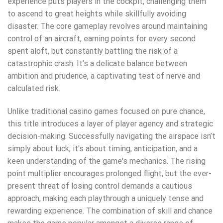
experience puts players in the cockpit, challenging them
to ascend to great heights while skillfully avoiding
disaster. The core gameplay revolves around maintaining
control of an aircraft, earning points for every second
spent aloft, but constantly battling the risk of a
catastrophic crash. It’s a delicate balance between
ambition and prudence, a captivating test of nerve and
calculated risk.
Unlike traditional casino games focused on pure chance,
this title introduces a layer of player agency and strategic
decision-making. Successfully navigating the airspace isn’t
simply about luck; it's about timing, anticipation, and a
keen understanding of the game's mechanics. The rising
point multiplier encourages prolonged flight, but the ever-
present threat of losing control demands a cautious
approach, making each playthrough a uniquely tense and
rewarding experience. The combination of skill and chance