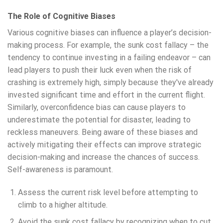
The Role of Cognitive Biases
Various cognitive biases can influence a player’s decision-
making process. For example, the sunk cost fallacy – the
tendency to continue investing in a failing endeavor – can
lead players to push their luck even when the risk of
crashing is extremely high, simply because they've already
invested significant time and effort in the current flight.
Similarly, overconfidence bias can cause players to
underestimate the potential for disaster, leading to
reckless maneuvers. Being aware of these biases and
actively mitigating their effects can improve strategic
decision-making and increase the chances of success.
Self-awareness is paramount.
Assess the current risk level before attempting to
climb to a higher altitude.
Avoid the sunk cost fallacy by recognizing when to cut