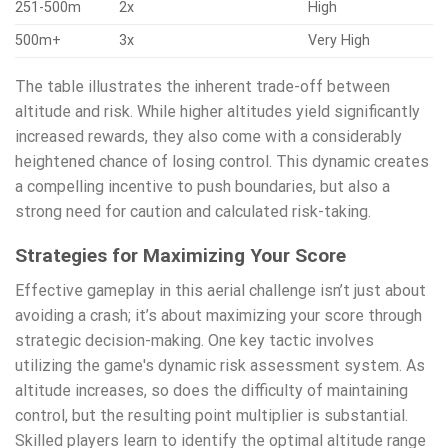
251-500m
2x
High
500m+
3x
Very High
The table illustrates the inherent trade-off between
altitude and risk. While higher altitudes yield significantly
increased rewards, they also come with a considerably
heightened chance of losing control. This dynamic creates
a compelling incentive to push boundaries, but also a
strong need for caution and calculated risk-taking.
Strategies for Maximizing Your Score
Effective gameplay in this aerial challenge isn’t just about
avoiding a crash; it’s about maximizing your score through
strategic decision-making. One key tactic involves
utilizing the game's dynamic risk assessment system. As
altitude increases, so does the difficulty of maintaining
control, but the resulting point multiplier is substantial.
Skilled players learn to identify the optimal altitude range