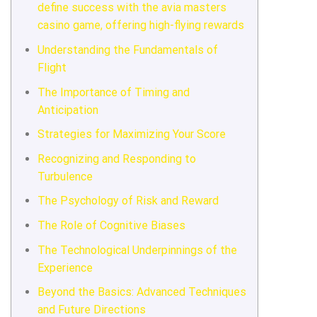
define success with the avia masters
casino game, offering high-flying rewards
Understanding the Fundamentals of
Flight
The Importance of Timing and
Anticipation
Strategies for Maximizing Your Score
Recognizing and Responding to
Turbulence
The Psychology of Risk and Reward
The Role of Cognitive Biases
The Technological Underpinnings of the
Experience
Beyond the Basics: Advanced Techniques
and Future Directions