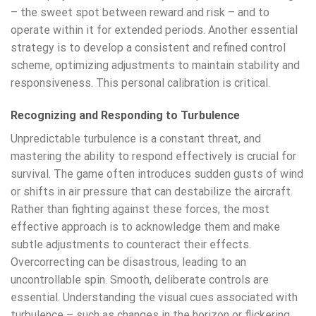
– the sweet spot between reward and risk – and to
operate within it for extended periods. Another essential
strategy is to develop a consistent and refined control
scheme, optimizing adjustments to maintain stability and
responsiveness. This personal calibration is critical.
Recognizing and Responding to Turbulence
Unpredictable turbulence is a constant threat, and
mastering the ability to respond effectively is crucial for
survival. The game often introduces sudden gusts of wind
or shifts in air pressure that can destabilize the aircraft.
Rather than fighting against these forces, the most
effective approach is to acknowledge them and make
subtle adjustments to counteract their effects.
Overcorrecting can be disastrous, leading to an
uncontrollable spin. Smooth, deliberate controls are
essential. Understanding the visual cues associated with
turbulence – such as changes in the horizon or flickering