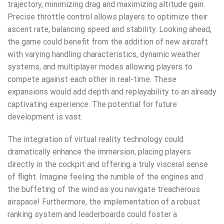
trajectory, minimizing drag and maximizing altitude gain.
Precise throttle control allows players to optimize their
ascent rate, balancing speed and stability. Looking ahead,
the game could benefit from the addition of new aircraft
with varying handling characteristics, dynamic weather
systems, and multiplayer modes allowing players to
compete against each other in real-time. These
expansions would add depth and replayability to an already
captivating experience. The potential for future
development is vast.
The integration of virtual reality technology could
dramatically enhance the immersion, placing players
directly in the cockpit and offering a truly visceral sense
of flight. Imagine feeling the rumble of the engines and
the buffeting of the wind as you navigate treacherous
airspace! Furthermore, the implementation of a robust
ranking system and leaderboards could foster a