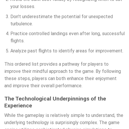
your losses.
Don't underestimate the potential for unexpected
turbulence.
Practice controlled landings even after long, successful
flights.
Analyze past flights to identify areas for improvement.
This ordered list provides a pathway for players to
improve their mindful approach to the game. By following
these steps, players can both enhance their enjoyment
and improve their overall performance.
The Technological Underpinnings of the
Experience
While the gameplay is relatively simple to understand, the
underlying technology is surprisingly complex. The game