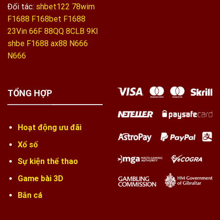
Đối tác:
shbet122
78wim
F1688
F168bet
F1688
23Vin
66F
88QQ
8CLB
9KI
shbe
F1688
ax88
N666
N666
TỔNG HỢP
Hoạt động ưu đãi
Xổ số
Sự kiện thể thao
Game bài 3D
Bắn cá