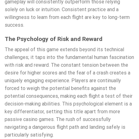
gameplay will consistently outperform those relying
solely on luck or intuition. Consistent practice and a
willingness to learn from each flight are key to long-term
success.
The Psychology of Risk and Reward
The appeal of this game extends beyond its technical
challenges; it taps into the fundamental human fascination
with risk and reward. The constant tension between the
desire for higher scores and the fear of a crash creates a
uniquely engaging experience. Players are continually
forced to weigh the potential benefits against the
potential consequences, making each flight a test of their
decision-making abilities. This psychological element is a
key differentiator, setting this title apart from more
passive casino games. The rush of successfully
navigating a dangerous flight path and landing safely is
particularly satisfying.