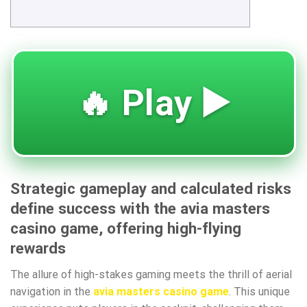
🔥 Play ▶️
Strategic gameplay and calculated risks
define success with the avia masters
casino game, offering high-flying
rewards
The allure of high-stakes gaming meets the thrill of aerial
navigation in the
avia masters casino game
. This unique