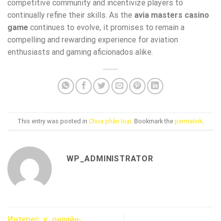
competitive community and incentivize players to
continually refine their skills. As the
avia masters casino
game
continues to evolve, it promises to remain a
compelling and rewarding experience for aviation
enthusiasts and gaming aficionados alike.
This entry was posted in
Chưa phân loại
. Bookmark the
permalink
.
WP_ADMINISTRATOR
Интерес_к_онлайн-