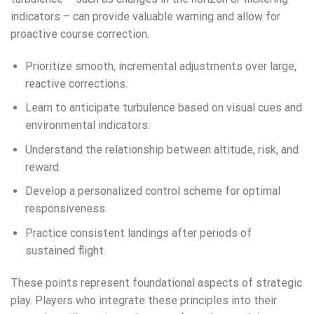
indicators – can provide valuable warning and allow for
proactive course correction.
Prioritize smooth, incremental adjustments over large,
reactive corrections.
Learn to anticipate turbulence based on visual cues and
environmental indicators.
Understand the relationship between altitude, risk, and
reward.
Develop a personalized control scheme for optimal
responsiveness.
Practice consistent landings after periods of
sustained flight.
These points represent foundational aspects of strategic
play. Players who integrate these principles into their