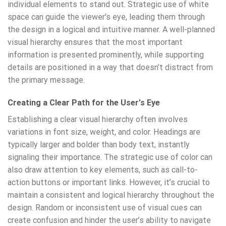
individual elements to stand out. Strategic use of white
space can guide the viewer's eye, leading them through
the design in a logical and intuitive manner. A well-planned
visual hierarchy ensures that the most important
information is presented prominently, while supporting
details are positioned in a way that doesn’t distract from
the primary message.
Creating a Clear Path for the User's Eye
Establishing a clear visual hierarchy often involves
variations in font size, weight, and color. Headings are
typically larger and bolder than body text, instantly
signaling their importance. The strategic use of color can
also draw attention to key elements, such as call-to-
action buttons or important links. However, it’s crucial to
maintain a consistent and logical hierarchy throughout the
design. Random or inconsistent use of visual cues can
create confusion and hinder the user’s ability to navigate