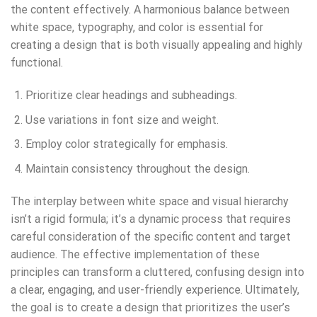
the content effectively. A harmonious balance between
white space, typography, and color is essential for
creating a design that is both visually appealing and highly
functional.
Prioritize clear headings and subheadings.
Use variations in font size and weight.
Employ color strategically for emphasis.
Maintain consistency throughout the design.
The interplay between white space and visual hierarchy
isn’t a rigid formula; it’s a dynamic process that requires
careful consideration of the specific content and target
audience. The effective implementation of these
principles can transform a cluttered, confusing design into
a clear, engaging, and user-friendly experience. Ultimately,
the goal is to create a design that prioritizes the user’s