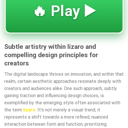
🔥 Play ▶️
Subtle artistry within lizaro and
compelling design principles for
creators
The digital landscape thrives on innovation, and within that
realm, certain aesthetic approaches resonate deeply with
creators and audiences alike. One such approach, subtly
gaining traction and influencing design choices, is
exemplified by the emerging style often associated with
the term
lizaro
. It's not merely a visual trend; it
represents a shift towards a more refined, nuanced
interaction between form and function, prioritizing