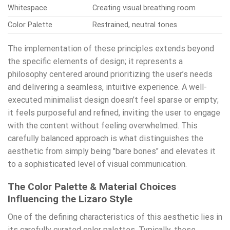
Whitespace
Creating visual breathing room
Color Palette
Restrained, neutral tones
The implementation of these principles extends beyond
the specific elements of design; it represents a
philosophy centered around prioritizing the user’s needs
and delivering a seamless, intuitive experience. A well-
executed minimalist design doesn’t feel sparse or empty;
it feels purposeful and refined, inviting the user to engage
with the content without feeling overwhelmed. This
carefully balanced approach is what distinguishes the
aesthetic from simply being "bare bones" and elevates it
to a sophisticated level of visual communication.
The Color Palette & Material Choices
Influencing the Lizaro Style
One of the defining characteristics of this aesthetic lies in
its carefully curated color palettes. Typically, these