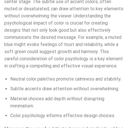
center stage. The subtle use of accent colors, often
muted or desaturated, can draw attention to key elements
without overwhelming the viewer. Understanding the
psychological impact of color is crucial for creating
designs that not only look good but also effectively
communicate the desired message. For example, a muted
blue might evoke feelings of trust and reliability, while a
soft green could suggest growth and harmony. This
careful consideration of color psychology is a key element
in crafting a compelling and effective visual experience.
Neutral color palettes promote calmness and stability.
Subtle accents draw attention without overwhelming.
Material choices add depth without disrupting
minimalism.
Color psychology informs effective design choices.