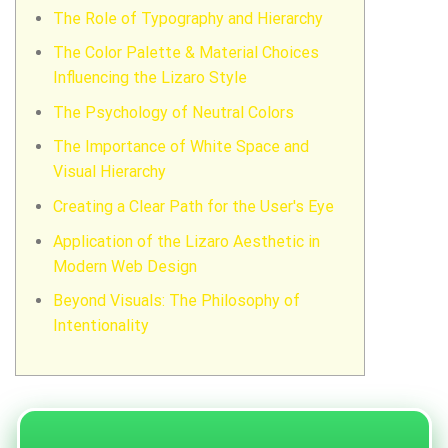
The Role of Typography and Hierarchy
The Color Palette & Material Choices
Influencing the Lizaro Style
The Psychology of Neutral Colors
The Importance of White Space and
Visual Hierarchy
Creating a Clear Path for the User's Eye
Application of the Lizaro Aesthetic in
Modern Web Design
Beyond Visuals: The Philosophy of
Intentionality