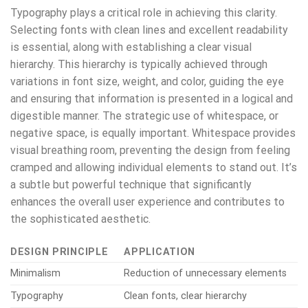
Typography plays a critical role in achieving this clarity.
Selecting fonts with clean lines and excellent readability
is essential, along with establishing a clear visual
hierarchy. This hierarchy is typically achieved through
variations in font size, weight, and color, guiding the eye
and ensuring that information is presented in a logical and
digestible manner. The strategic use of whitespace, or
negative space, is equally important. Whitespace provides
visual breathing room, preventing the design from feeling
cramped and allowing individual elements to stand out. It’s
a subtle but powerful technique that significantly
enhances the overall user experience and contributes to
the sophisticated aesthetic.
DESIGN PRINCIPLE
APPLICATION
Minimalism
Reduction of unnecessary elements
Typography
Clean fonts, clear hierarchy