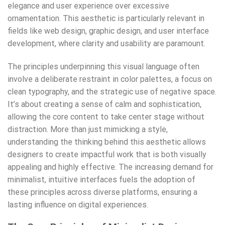
elegance and user experience over excessive
ornamentation. This aesthetic is particularly relevant in
fields like web design, graphic design, and user interface
development, where clarity and usability are paramount.
The principles underpinning this visual language often
involve a deliberate restraint in color palettes, a focus on
clean typography, and the strategic use of negative space.
It’s about creating a sense of calm and sophistication,
allowing the core content to take center stage without
distraction. More than just mimicking a style,
understanding the thinking behind this aesthetic allows
designers to create impactful work that is both visually
appealing and highly effective. The increasing demand for
minimalist, intuitive interfaces fuels the adoption of
these principles across diverse platforms, ensuring a
lasting influence on digital experiences.