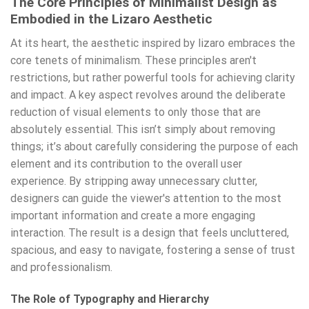
The Core Principles of Minimalist Design as
Embodied in the Lizaro Aesthetic
At its heart, the aesthetic inspired by lizaro embraces the
core tenets of minimalism. These principles aren't
restrictions, but rather powerful tools for achieving clarity
and impact. A key aspect revolves around the deliberate
reduction of visual elements to only those that are
absolutely essential. This isn’t simply about removing
things; it’s about carefully considering the purpose of each
element and its contribution to the overall user
experience. By stripping away unnecessary clutter,
designers can guide the viewer's attention to the most
important information and create a more engaging
interaction. The result is a design that feels uncluttered,
spacious, and easy to navigate, fostering a sense of trust
and professionalism.
The Role of Typography and Hierarchy