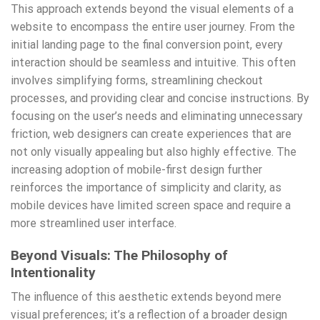
This approach extends beyond the visual elements of a
website to encompass the entire user journey. From the
initial landing page to the final conversion point, every
interaction should be seamless and intuitive. This often
involves simplifying forms, streamlining checkout
processes, and providing clear and concise instructions. By
focusing on the user’s needs and eliminating unnecessary
friction, web designers can create experiences that are
not only visually appealing but also highly effective. The
increasing adoption of mobile-first design further
reinforces the importance of simplicity and clarity, as
mobile devices have limited screen space and require a
more streamlined user interface.
Beyond Visuals: The Philosophy of
Intentionality
The influence of this aesthetic extends beyond mere
visual preferences; it’s a reflection of a broader design