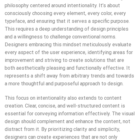
philosophy centered around intentionality. It’s about
consciously choosing every element, every color, every
typeface, and ensuring that it serves a specific purpose.
This requires a deep understanding of design principles
and a willingness to challenge conventional norms.
Designers embracing this mindset meticulously evaluate
every aspect of the user experience, identifying areas for
improvement and striving to create solutions that are
both aesthetically pleasing and functionally effective. It
represents a shift away from arbitrary trends and towards
a more thoughtful and purposeful approach to design.
This focus on intentionality also extends to content
creation. Clear, concise, and well-structured content is
essential for conveying information effectively. The visual
design should complement and enhance the content, not
distract from it. By prioritizing clarity and simplicity,
designers can create experiences that are not only