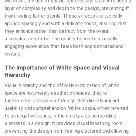
Moreover, the use of subtle textures and gradients adds a
layer of complexity and depth to the design, preventing it
from feeling flat or sterile. These effects are typically
applied sparingly and with a delicate touch, ensuring that
they enhance rather than detract from the overall
minimalist aesthetic. The goal is to create a visually
engaging experience that feels both sophisticated and
inviting.
The Importance of White Space and Visual
Hierarchy
Visual hierarchy and the effective utilization of white
space are not merely aesthetic choices; they’re
fundamental principles of design that directly impact
usability and comprehension. White space, often referred
to as negative space, is the empty area surrounding
elements in a design. It provides visual breathing room,
preventing the design from feeling cluttered and allowing