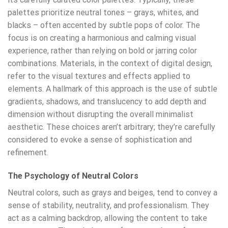
palettes prioritize neutral tones – grays, whites, and
blacks – often accented by subtle pops of color. The
focus is on creating a harmonious and calming visual
experience, rather than relying on bold or jarring color
combinations. Materials, in the context of digital design,
refer to the visual textures and effects applied to
elements. A hallmark of this approach is the use of subtle
gradients, shadows, and translucency to add depth and
dimension without disrupting the overall minimalist
aesthetic. These choices aren’t arbitrary; they’re carefully
considered to evoke a sense of sophistication and
refinement.
The Psychology of Neutral Colors
Neutral colors, such as grays and beiges, tend to convey a
sense of stability, neutrality, and professionalism. They
act as a calming backdrop, allowing the content to take