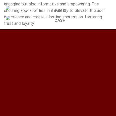
engaging but also informative and empowering. The
enduring appeal of lies in its ability to elevate the user
experience and create a lasting impression, fostering
trust and loyalty.
This entry was posted in
Chưa phân loại
. Bookmark the
permalink
.
WP_ADMINISTRATOR
Spännande_utmaningar_med_chickenroad_väntar_korsa_vä