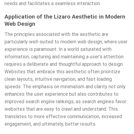
needs and facilitates a seamless interaction.
Application of the Lizaro Aesthetic in Modern
Web Design
The principles associated with the aesthetic are
particularly well-suited to modern web design, where user
experience is paramount. In a world saturated with
information, capturing and maintaining a user’s attention
requires a deliberate and thoughtful approach to design.
Websites that embrace this aesthetic often prioritize
clean layouts, intuitive navigation, and fast loading
speeds. The emphasis on minimalism and clarity not only
enhances the user experience but also contributes to
improved search engine rankings, as search engines favor
websites that are easy to crawl and understand. This
translates to more effective communication, increased
engagement, and ultimately, better results.