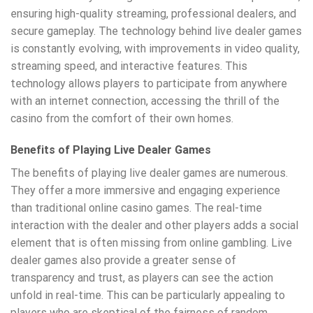
ensuring high-quality streaming, professional dealers, and
secure gameplay. The technology behind live dealer games
is constantly evolving, with improvements in video quality,
streaming speed, and interactive features. This
technology allows players to participate from anywhere
with an internet connection, accessing the thrill of the
casino from the comfort of their own homes.
Benefits of Playing Live Dealer Games
The benefits of playing live dealer games are numerous.
They offer a more immersive and engaging experience
than traditional online casino games. The real-time
interaction with the dealer and other players adds a social
element that is often missing from online gambling. Live
dealer games also provide a greater sense of
transparency and trust, as players can see the action
unfold in real-time. This can be particularly appealing to
players who are skeptical of the fairness of random