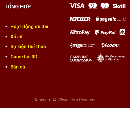
TỔNG HỢP
Hoạt động ưu đãi
Xổ số
Sự kiện thể thao
Game bài 3D
Bắn cá
Copyright © 33win.com Reserved