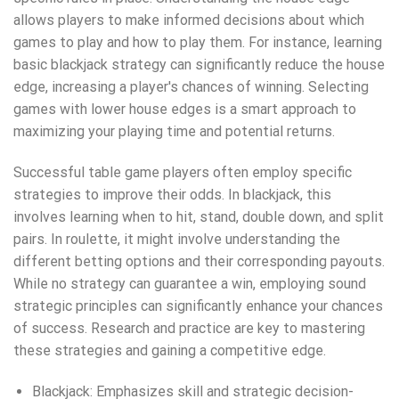
allows players to make informed decisions about which
games to play and how to play them. For instance, learning
basic blackjack strategy can significantly reduce the house
edge, increasing a player's chances of winning. Selecting
games with lower house edges is a smart approach to
maximizing your playing time and potential returns.
Successful table game players often employ specific
strategies to improve their odds. In blackjack, this
involves learning when to hit, stand, double down, and split
pairs. In roulette, it might involve understanding the
different betting options and their corresponding payouts.
While no strategy can guarantee a win, employing sound
strategic principles can significantly enhance your chances
of success. Research and practice are key to mastering
these strategies and gaining a competitive edge.
Blackjack: Emphasizes skill and strategic decision-