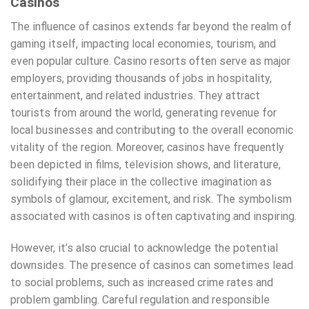
Casinos
The influence of casinos extends far beyond the realm of
gaming itself, impacting local economies, tourism, and
even popular culture. Casino resorts often serve as major
employers, providing thousands of jobs in hospitality,
entertainment, and related industries. They attract
tourists from around the world, generating revenue for
local businesses and contributing to the overall economic
vitality of the region. Moreover, casinos have frequently
been depicted in films, television shows, and literature,
solidifying their place in the collective imagination as
symbols of glamour, excitement, and risk. The symbolism
associated with casinos is often captivating and inspiring.
However, it’s also crucial to acknowledge the potential
downsides. The presence of casinos can sometimes lead
to social problems, such as increased crime rates and
problem gambling. Careful regulation and responsible