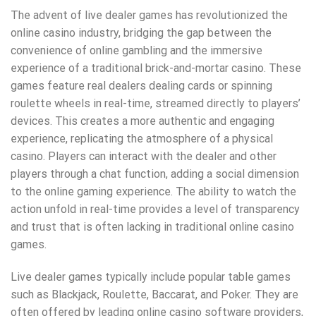
The advent of live dealer games has revolutionized the
online casino industry, bridging the gap between the
convenience of online gambling and the immersive
experience of a traditional brick-and-mortar casino. These
games feature real dealers dealing cards or spinning
roulette wheels in real-time, streamed directly to players’
devices. This creates a more authentic and engaging
experience, replicating the atmosphere of a physical
casino. Players can interact with the dealer and other
players through a chat function, adding a social dimension
to the online gaming experience. The ability to watch the
action unfold in real-time provides a level of transparency
and trust that is often lacking in traditional online casino
games.
Live dealer games typically include popular table games
such as Blackjack, Roulette, Baccarat, and Poker. They are
often offered by leading online casino software providers,