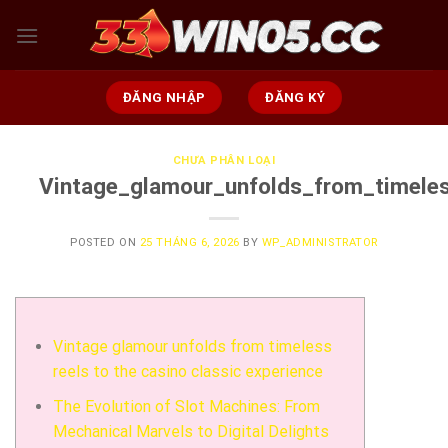
Skip
to
content
ĐĂNG NHẬP
ĐĂNG KÝ
CHƯA PHÂN LOẠI
Vintage_glamour_unfolds_from_timeles
POSTED ON
25 THÁNG 6, 2026
BY
WP_ADMINISTRATOR
Vintage glamour unfolds from timeless
reels to the casino classic experience
The Evolution of Slot Machines: From
Mechanical Marvels to Digital Delights