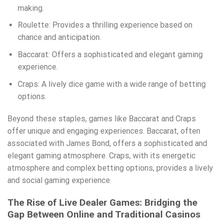
making.
Roulette: Provides a thrilling experience based on
chance and anticipation.
Baccarat: Offers a sophisticated and elegant gaming
experience.
Craps: A lively dice game with a wide range of betting
options.
Beyond these staples, games like Baccarat and Craps
offer unique and engaging experiences. Baccarat, often
associated with James Bond, offers a sophisticated and
elegant gaming atmosphere. Craps, with its energetic
atmosphere and complex betting options, provides a lively
and social gaming experience.
The Rise of Live Dealer Games: Bridging the
Gap Between Online and Traditional Casinos