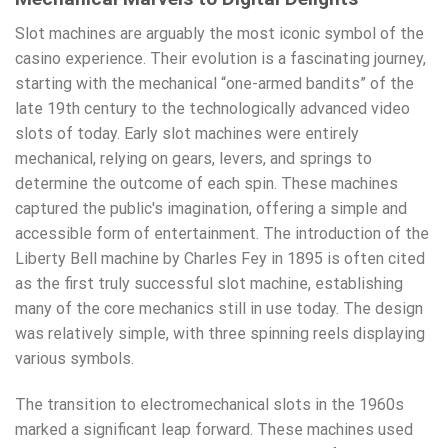
Slot machines are arguably the most iconic symbol of the
casino experience. Their evolution is a fascinating journey,
starting with the mechanical “one-armed bandits” of the
late 19th century to the technologically advanced video
slots of today. Early slot machines were entirely
mechanical, relying on gears, levers, and springs to
determine the outcome of each spin. These machines
captured the public's imagination, offering a simple and
accessible form of entertainment. The introduction of the
Liberty Bell machine by Charles Fey in 1895 is often cited
as the first truly successful slot machine, establishing
many of the core mechanics still in use today. The design
was relatively simple, with three spinning reels displaying
various symbols.
The transition to electromechanical slots in the 1960s
marked a significant leap forward. These machines used