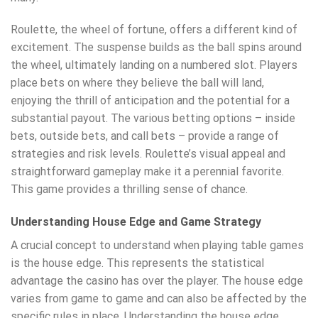
Roulette, the wheel of fortune, offers a different kind of
excitement. The suspense builds as the ball spins around
the wheel, ultimately landing on a numbered slot. Players
place bets on where they believe the ball will land,
enjoying the thrill of anticipation and the potential for a
substantial payout. The various betting options – inside
bets, outside bets, and call bets – provide a range of
strategies and risk levels. Roulette’s visual appeal and
straightforward gameplay make it a perennial favorite.
This game provides a thrilling sense of chance.
Understanding House Edge and Game Strategy
A crucial concept to understand when playing table games
is the house edge. This represents the statistical
advantage the casino has over the player. The house edge
varies from game to game and can also be affected by the
specific rules in place. Understanding the house edge