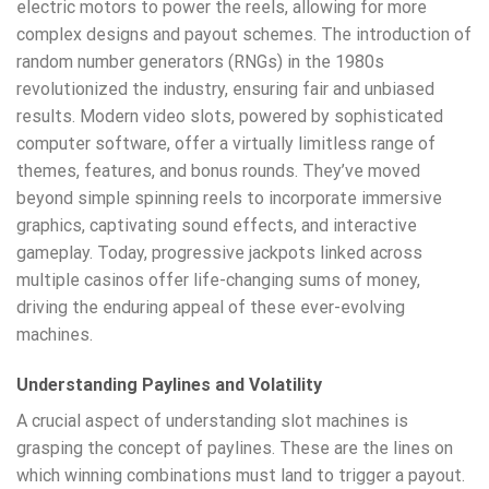
electric motors to power the reels, allowing for more
complex designs and payout schemes. The introduction of
random number generators (RNGs) in the 1980s
revolutionized the industry, ensuring fair and unbiased
results. Modern video slots, powered by sophisticated
computer software, offer a virtually limitless range of
themes, features, and bonus rounds. They’ve moved
beyond simple spinning reels to incorporate immersive
graphics, captivating sound effects, and interactive
gameplay. Today, progressive jackpots linked across
multiple casinos offer life-changing sums of money,
driving the enduring appeal of these ever-evolving
machines.
Understanding Paylines and Volatility
A crucial aspect of understanding slot machines is
grasping the concept of paylines. These are the lines on
which winning combinations must land to trigger a payout.