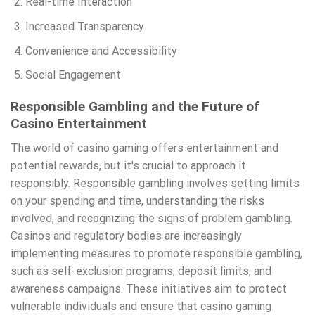
Real-time Interaction
Increased Transparency
Convenience and Accessibility
Social Engagement
Responsible Gambling and the Future of
Casino Entertainment
The world of casino gaming offers entertainment and
potential rewards, but it's crucial to approach it
responsibly. Responsible gambling involves setting limits
on your spending and time, understanding the risks
involved, and recognizing the signs of problem gambling.
Casinos and regulatory bodies are increasingly
implementing measures to promote responsible gambling,
such as self-exclusion programs, deposit limits, and
awareness campaigns. These initiatives aim to protect
vulnerable individuals and ensure that casino gaming