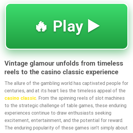
🔥 Play ▶️
Vintage glamour unfolds from timeless
reels to the casino classic experience
The allure of the gambling world has captivated people for
centuries, and at its heart lies the timeless appeal of the
casino classic
. From the spinning reels of slot machines
to the strategic challenge of table games, these enduring
experiences continue to draw enthusiasts seeking
excitement, entertainment, and the potential for reward.
The enduring popularity of these games isn't simply about