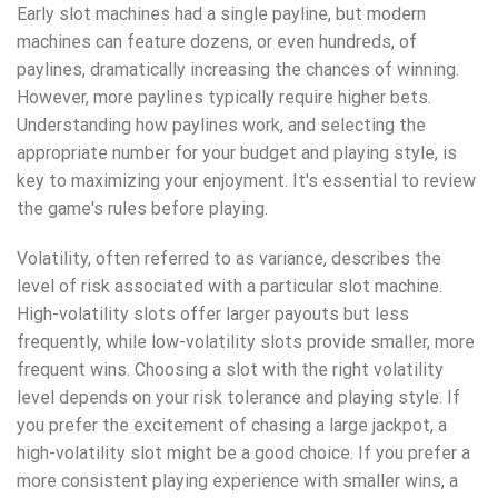
Early slot machines had a single payline, but modern
machines can feature dozens, or even hundreds, of
paylines, dramatically increasing the chances of winning.
However, more paylines typically require higher bets.
Understanding how paylines work, and selecting the
appropriate number for your budget and playing style, is
key to maximizing your enjoyment. It's essential to review
the game's rules before playing.
Volatility, often referred to as variance, describes the
level of risk associated with a particular slot machine.
High-volatility slots offer larger payouts but less
frequently, while low-volatility slots provide smaller, more
frequent wins. Choosing a slot with the right volatility
level depends on your risk tolerance and playing style. If
you prefer the excitement of chasing a large jackpot, a
high-volatility slot might be a good choice. If you prefer a
more consistent playing experience with smaller wins, a