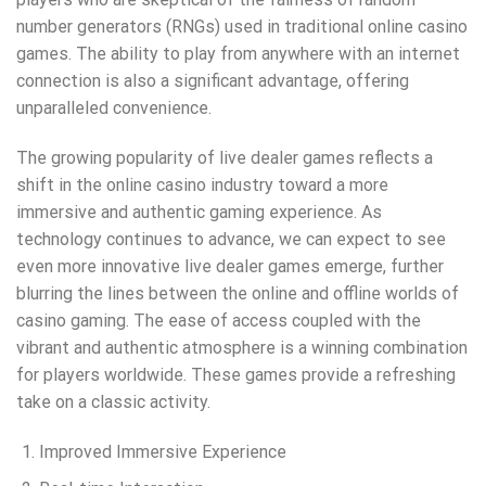
number generators (RNGs) used in traditional online casino
games. The ability to play from anywhere with an internet
connection is also a significant advantage, offering
unparalleled convenience.
The growing popularity of live dealer games reflects a
shift in the online casino industry toward a more
immersive and authentic gaming experience. As
technology continues to advance, we can expect to see
even more innovative live dealer games emerge, further
blurring the lines between the online and offline worlds of
casino gaming. The ease of access coupled with the
vibrant and authentic atmosphere is a winning combination
for players worldwide. These games provide a refreshing
take on a classic activity.
Improved Immersive Experience