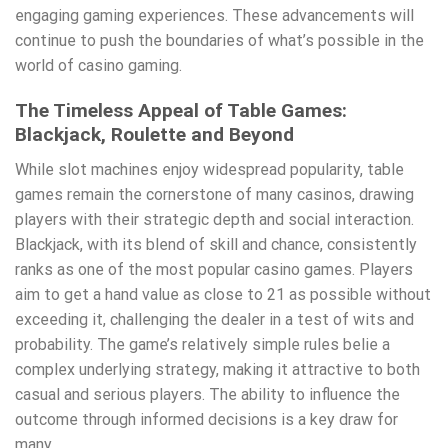
engaging gaming experiences. These advancements will
continue to push the boundaries of what’s possible in the
world of casino gaming.
The Timeless Appeal of Table Games:
Blackjack, Roulette and Beyond
While slot machines enjoy widespread popularity, table
games remain the cornerstone of many casinos, drawing
players with their strategic depth and social interaction.
Blackjack, with its blend of skill and chance, consistently
ranks as one of the most popular casino games. Players
aim to get a hand value as close to 21 as possible without
exceeding it, challenging the dealer in a test of wits and
probability. The game’s relatively simple rules belie a
complex underlying strategy, making it attractive to both
casual and serious players. The ability to influence the
outcome through informed decisions is a key draw for
many.