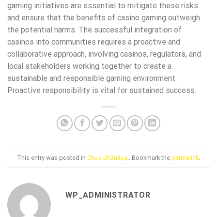
gaming initiatives are essential to mitigate these risks
and ensure that the benefits of casino gaming outweigh
the potential harms. The successful integration of
casinos into communities requires a proactive and
collaborative approach, involving casinos, regulators, and
local stakeholders working together to create a
sustainable and responsible gaming environment.
Proactive responsibility is vital for sustained success.
This entry was posted in
Chưa phân loại
. Bookmark the
permalink
.
WP_ADMINISTRATOR