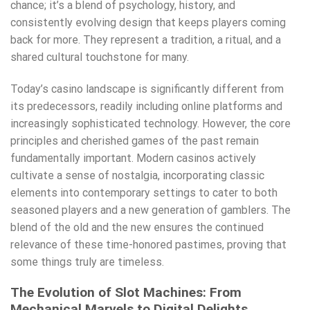
chance; it’s a blend of psychology, history, and
consistently evolving design that keeps players coming
back for more. They represent a tradition, a ritual, and a
shared cultural touchstone for many.
Today’s casino landscape is significantly different from
its predecessors, readily including online platforms and
increasingly sophisticated technology. However, the core
principles and cherished games of the past remain
fundamentally important. Modern casinos actively
cultivate a sense of nostalgia, incorporating classic
elements into contemporary settings to cater to both
seasoned players and a new generation of gamblers. The
blend of the old and the new ensures the continued
relevance of these time-honored pastimes, proving that
some things truly are timeless.
The Evolution of Slot Machines: From
Mechanical Marvels to Digital Delights