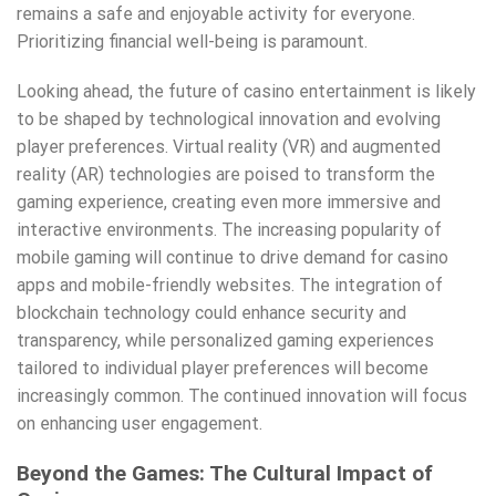
remains a safe and enjoyable activity for everyone.
Prioritizing financial well-being is paramount.
Looking ahead, the future of casino entertainment is likely
to be shaped by technological innovation and evolving
player preferences. Virtual reality (VR) and augmented
reality (AR) technologies are poised to transform the
gaming experience, creating even more immersive and
interactive environments. The increasing popularity of
mobile gaming will continue to drive demand for casino
apps and mobile-friendly websites. The integration of
blockchain technology could enhance security and
transparency, while personalized gaming experiences
tailored to individual player preferences will become
increasingly common. The continued innovation will focus
on enhancing user engagement.
Beyond the Games: The Cultural Impact of