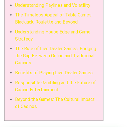
Understanding Paylines and Volatility
The Timeless Appeal of Table Games:
Blackjack, Roulette and Beyond
Understanding House Edge and Game
Strategy
The Rise of Live Dealer Games: Bridging
the Gap Between Online and Traditional
Casinos
Benefits of Playing Live Dealer Games
Responsible Gambling and the Future of
Casino Entertainment
Beyond the Games: The Cultural Impact
of Casinos