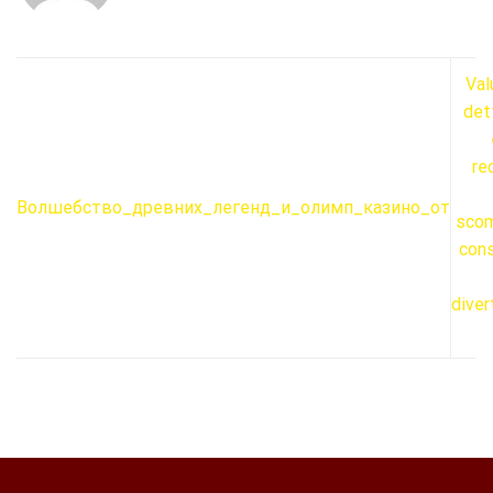
Val
det
re
Волшебство_древних_легенд_и_олимп_казино_от
sco
cons
dive