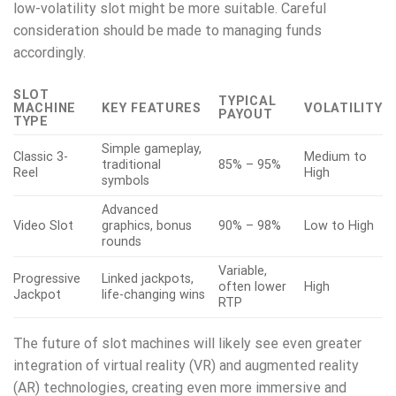
low-volatility slot might be more suitable. Careful
consideration should be made to managing funds
accordingly.
SLOT
TYPICAL
MACHINE
KEY FEATURES
VOLATILITY
PAYOUT
TYPE
Simple gameplay,
Classic 3-
Medium to
traditional
85% – 95%
Reel
High
symbols
Advanced
Video Slot
graphics, bonus
90% – 98%
Low to High
rounds
Variable,
Progressive
Linked jackpots,
often lower
High
Jackpot
life-changing wins
RTP
The future of slot machines will likely see even greater
integration of virtual reality (VR) and augmented reality
(AR) technologies, creating even more immersive and