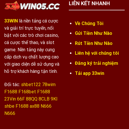
LIÊN KẾT NHANH
33WIN
là nền tảng cá cược
Về Chúng Tôi
và giải trí trực tuyến, nổi
Gửi Tiền Như Nào
bật với các trò chơi casino,
cá cược thể thao, và slot
Rút Tiền Như Nào
game. Nền tảng này cung
Liên hệ với chúng tôi
cấp dịch vụ chất lượng cao
Đăng ký trải nghiệm
với giao diện dễ sử dụng và
hỗ trợ khách hàng tận tình.
Tải app 33win
Đối tác:
shbet122
78wim
F1688
F168bet
F1688
23Vin
66F
88QQ
8CLB
9KI
shbe
F1688
ax88
N666
N666