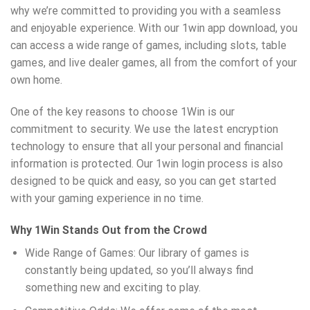
why we’re committed to providing you with a seamless
and enjoyable experience. With our 1win app download, you
can access a wide range of games, including slots, table
games, and live dealer games, all from the comfort of your
own home.
One of the key reasons to choose 1Win is our
commitment to security. We use the latest encryption
technology to ensure that all your personal and financial
information is protected. Our 1win login process is also
designed to be quick and easy, so you can get started
with your gaming experience in no time.
Why 1Win Stands Out from the Crowd
Wide Range of Games: Our library of games is
constantly being updated, so you’ll always find
something new and exciting to play.