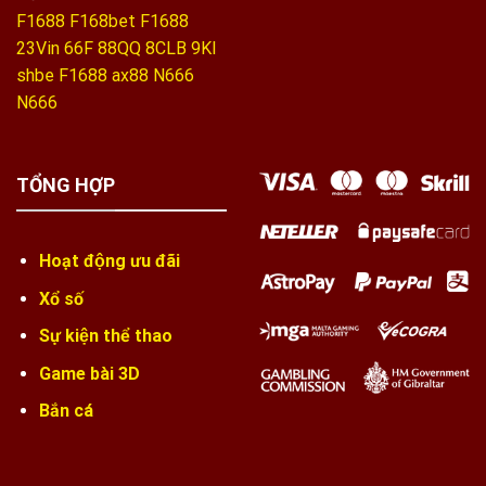
F1688
F168bet
F1688
23Vin
66F
88QQ
8CLB
9KI
shbe
F1688
ax88
N666
N666
TỔNG HỢP
Hoạt động ưu đãi
Xổ số
Sự kiện thể thao
Game bài 3D
Bắn cá