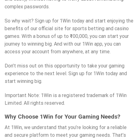
complex passwords.
So why wait? Sign up for 1Win today and start enjoying the
benefits of our official site for sports betting and casino
games. With a bonus of up to ₹100,000, you can start your
journey to winning big. And with our 1Win app, you can
access your account from anywhere, at any time.
Don’t miss out on this opportunity to take your gaming
experience to the next level. Sign up for 1Win today and
start winning big.
Important Note: 1Win is a registered trademark of 1Win
Limited. All rights reserved.
Why Choose 1Win for Your Gaming Needs?
At 1Win, we understand that you’re looking for a reliable
and secure platform to meet your gaming needs. That’s