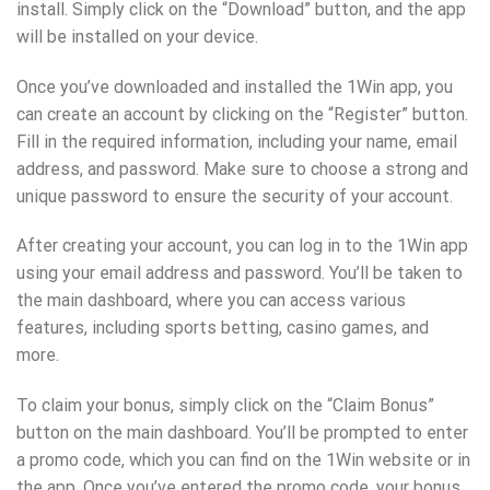
install. Simply click on the “Download” button, and the app
will be installed on your device.
Once you’ve downloaded and installed the 1Win app, you
can create an account by clicking on the “Register” button.
Fill in the required information, including your name, email
address, and password. Make sure to choose a strong and
unique password to ensure the security of your account.
After creating your account, you can log in to the 1Win app
using your email address and password. You’ll be taken to
the main dashboard, where you can access various
features, including sports betting, casino games, and
more.
To claim your bonus, simply click on the “Claim Bonus”
button on the main dashboard. You’ll be prompted to enter
a promo code, which you can find on the 1Win website or in
the app. Once you’ve entered the promo code, your bonus