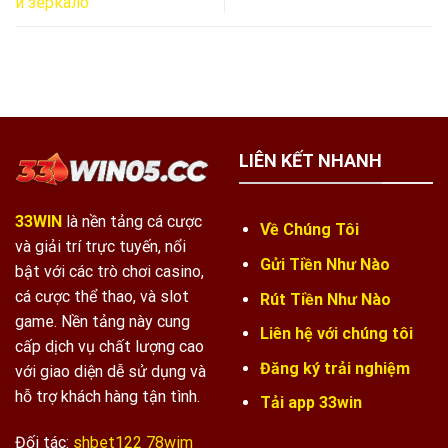
и зеркало
LIÊN KẾT NHANH
33WIN
là nền tảng cá cược
Về Chúng Tôi
và giải trí trực tuyến, nổi
Gửi Tiền Như Nào
bật với các trò chơi casino,
cá cược thể thao, và slot
Rút Tiền Như Nào
game. Nền tảng này cung
Liên hệ với chúng tôi
cấp dịch vụ chất lượng cao
Đăng ký trải nghiệm
với giao diện dễ sử dụng và
hỗ trợ khách hàng tận tình.
Tải app 33win
Đối tác:
shbet122
78wim