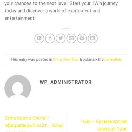
your chances to the next level. Start your 1Win journey
today and discover a world of excitement and
entertainment!
This entry was posted in
Chưa phân loại
. Bookmark the
permalink
.
WP_ADMINISTRATOR
Gama Casino Online –
1win — букмекерская
официальный сайт – вход
контора 1вин