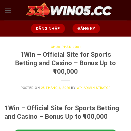
Skip
to
content
ĐĂNG NHẬP
ĐĂNG KÝ
CHƯA PHÂN LOẠI
1Win – Official Site for Sports
Betting and Casino – Bonus Up to
₹100,000
POSTED ON
28 THÁNG 6, 2026
BY
WP_ADMINISTRATOR
1Win – Official Site for Sports Betting
and Casino – Bonus Up to ₹100,000