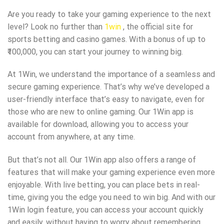
Are you ready to take your gaming experience to the next
level? Look no further than
1win
, the official site for
sports betting and casino games. With a bonus of up to
₹100,000, you can start your journey to winning big.
At 1Win, we understand the importance of a seamless and
secure gaming experience. That’s why we’ve developed a
user-friendly interface that’s easy to navigate, even for
those who are new to online gaming. Our 1Win app is
available for download, allowing you to access your
account from anywhere, at any time.
But that’s not all. Our 1Win app also offers a range of
features that will make your gaming experience even more
enjoyable. With live betting, you can place bets in real-
time, giving you the edge you need to win big. And with our
1Win login feature, you can access your account quickly
and easily, without having to worry about remembering