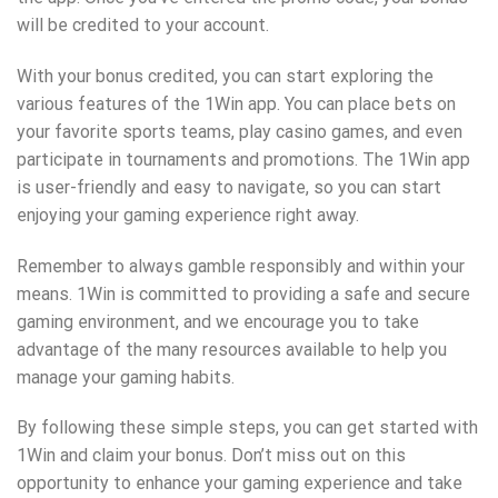
will be credited to your account.
With your bonus credited, you can start exploring the
various features of the 1Win app. You can place bets on
your favorite sports teams, play casino games, and even
participate in tournaments and promotions. The 1Win app
is user-friendly and easy to navigate, so you can start
enjoying your gaming experience right away.
Remember to always gamble responsibly and within your
means. 1Win is committed to providing a safe and secure
gaming environment, and we encourage you to take
advantage of the many resources available to help you
manage your gaming habits.
By following these simple steps, you can get started with
1Win and claim your bonus. Don’t miss out on this
opportunity to enhance your gaming experience and take