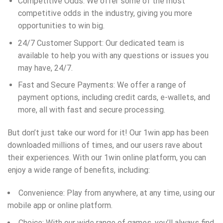
Competitive Odds: We offer some of the most
competitive odds in the industry, giving you more
opportunities to win big.
24/7 Customer Support: Our dedicated team is
available to help you with any questions or issues you
may have, 24/7.
Fast and Secure Payments: We offer a range of
payment options, including credit cards, e-wallets, and
more, all with fast and secure processing.
But don’t just take our word for it! Our 1win app has been
downloaded millions of times, and our users rave about
their experiences. With our 1win online platform, you can
enjoy a wide range of benefits, including:
Convenience: Play from anywhere, at any time, using our
mobile app or online platform.
Choice: With our wide range of games, you’ll always find