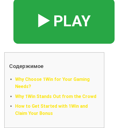
▶️ PLAY
Содержимое
Why Choose 1Win for Your Gaming
Needs?
Why 1Win Stands Out from the Crowd
How to Get Started with 1Win and
Claim Your Bonus