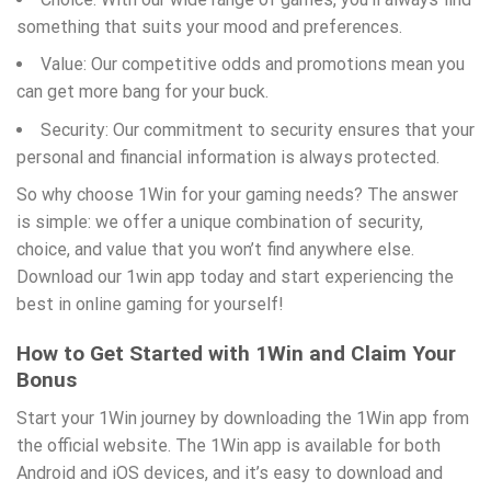
something that suits your mood and preferences.
Value: Our competitive odds and promotions mean you
can get more bang for your buck.
Security: Our commitment to security ensures that your
personal and financial information is always protected.
So why choose 1Win for your gaming needs? The answer
is simple: we offer a unique combination of security,
choice, and value that you won’t find anywhere else.
Download our 1win app today and start experiencing the
best in online gaming for yourself!
How to Get Started with 1Win and Claim Your
Bonus
Start your 1Win journey by downloading the 1Win app from
the official website. The 1Win app is available for both
Android and iOS devices, and it’s easy to download and