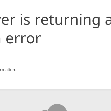
er is returning 
 error
rmation.