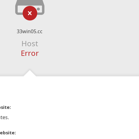
33win05.cc
Host
Error
site:
tes.
ebsite: