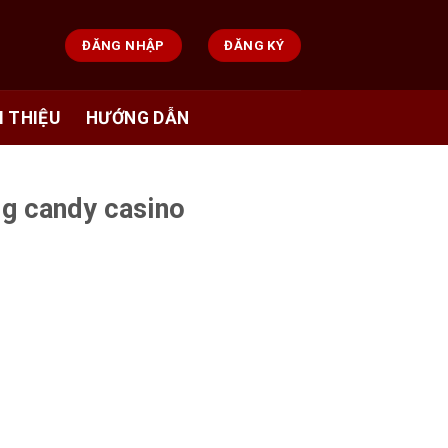
ĐĂNG NHẬP
ĐĂNG KÝ
I THIỆU
HƯỚNG DẪN
ig candy casino