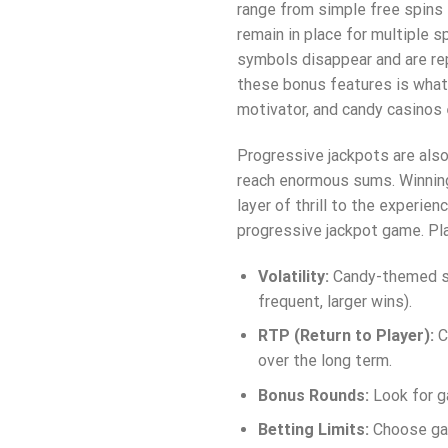
range from simple free spins
remain in place for multiple s
symbols disappear and are rep
these bonus features is what 
motivator, and candy casinos 
Progressive jackpots are als
reach enormous sums. Winning 
layer of thrill to the experie
progressive jackpot game. Pla
Volatility:
Candy-themed slo
frequent, larger wins).
RTP (Return to Player):
C
over the long term.
Bonus Rounds:
Look for g
Betting Limits:
Choose gam