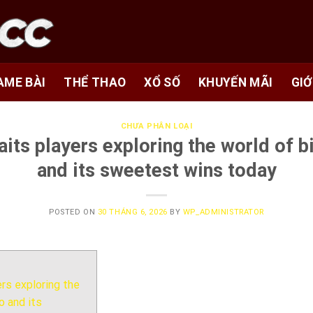
AME BÀI
THỂ THAO
XỔ SỐ
KHUYẾN MÃI
GIỚ
CHƯA PHÂN LOẠI
its players exploring the world of b
and its sweetest wins today
POSTED ON
30 THÁNG 6, 2026
BY
WP_ADMINISTRATOR
rs exploring the
o and its