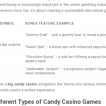
ell-being is increasingly important in the online gambling indust
erience more fun; it's about creating a sustainable and ethical
 SYMBOL
BONUS FEATURE EXAMPLE
"Gummy Grab" – pick a gummy bear to reveal a prize 
 like roulette
"Sweet Spin" – a bonus spin with enhanced payouts
"Chocolate Bonus" – a side bet offering a payout b
dealer's hand.
"Jawbreaker Jackpot" – a progressive jackpot trigge
hand combinations.
how a
big candy casino
integrates the theme into various commo
etails create a unified experience.
fferent Types of Candy Casino Games