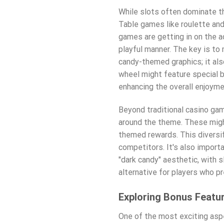
While slots often dominate th
Table games like roulette and
games are getting in on the a
playful manner. The key is to
candy-themed graphics; it als
wheel might feature special b
enhancing the overall enjoym
Beyond traditional casino gam
around the theme. These migh
themed rewards. This diversif
competitors. It's also import
"dark candy" aesthetic, with 
alternative for players who p
Exploring Bonus Featu
One of the most exciting asp