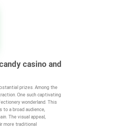
 candy casino and
ubstantial prizes. Among the
traction. One such captivating
fectionery wonderland. This
s to a broad audience,
in. The visual appeal,
r more traditional