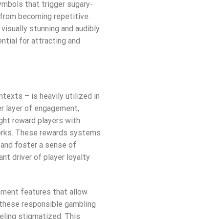
ymbols that trigger sugary-
 from becoming repetitive.
 visually stunning and audibly
ntial for attracting and
exts – is heavily utilized in
er layer of engagement,
ght reward players with
perks. These rewards systems
y and foster a sense of
t driver of player loyalty
ement features that allow
g these responsible gambling
eling stigmatized. This