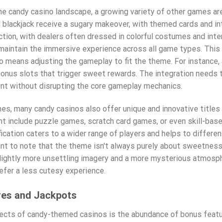
e candy casino landscape, a growing variety of other games ar
 blackjack receive a sugary makeover, with themed cards and int
ction, with dealers often dressed in colorful costumes and inter
 maintain the immersive experience across all game types. This
o means adjusting the gameplay to fit the theme. For instance
onus slots that trigger sweet rewards. The integration needs t
ent without disrupting the core gameplay mechanics.
es, many candy casinos also offer unique and innovative titles 
t include puzzle games, scratch card games, or even skill-bas
ication caters to a wider range of players and helps to differen
ant to note that the theme isn't always purely about sweetnes
slightly more unsettling imagery and a more mysterious atmosph
refer a less cutesy experience.
res and Jackpots
ects of candy-themed casinos is the abundance of bonus featu