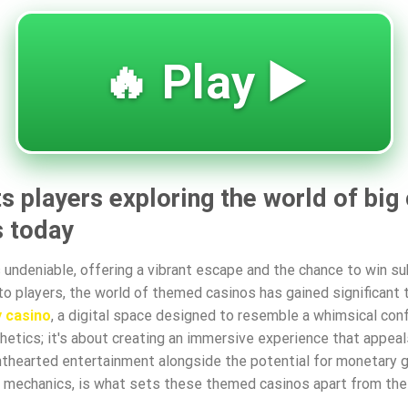
🔥 Play ▶️
s players exploring the world of big
s today
is undeniable, offering a vibrant escape and the chance to win s
 to players, the world of themed casinos has gained significant 
y casino
, a digital space designed to resemble a whimsical con
thetics; it's about creating an immersive experience that appeal
ghthearted entertainment alongside the potential for monetary ga
 mechanics, is what sets these themed casinos apart from thei