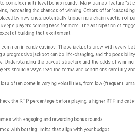
 to complex multi-level bonus rounds. Many games feature "sti
pins, increasing the chances of winning. Others offer "cascadin
laced by new ones, potentially triggering a chain reaction of pa
keeps players coming back for more. The anticipation of trigger
excel at building that excitement.
o common in candy casinos. These jackpots grow with every bet
a progressive jackpot can be life-changing, and the possibility 
nce. Understanding the payout structure and the odds of winning 
yers should always read the terms and conditions carefully an
ts often come in varying volatilities, from low (frequent, small
heck the RTP percentage before playing; a higher RTP indicates
ames with engaging and rewarding bonus rounds.
es with betting limits that align with your budget.