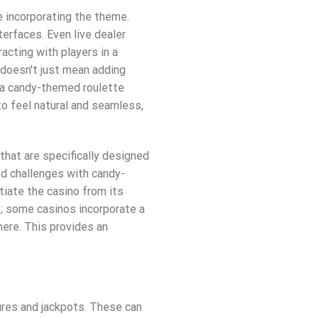
e incorporating the theme.
erfaces. Even live dealer
acting with players in a
 doesn't just mean adding
, a candy-themed roulette
o feel natural and seamless,
that are specifically designed
ed challenges with candy-
tiate the casino from its
s; some casinos incorporate a
ere. This provides an
res and jackpots. These can