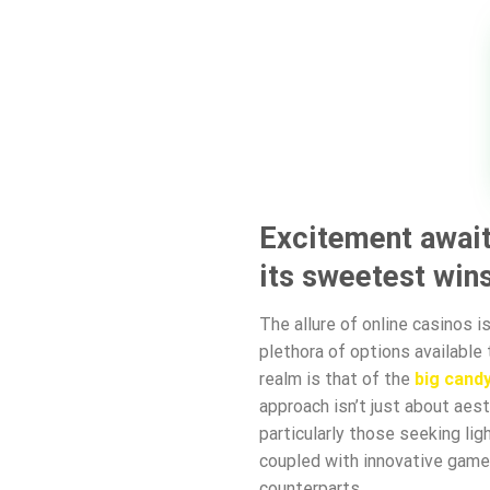
Excitement await
its sweetest win
The allure of online casinos 
plethora of options available
realm is that of the
big cand
approach isn’t just about aes
particularly those seeking li
coupled with innovative game
counterparts.