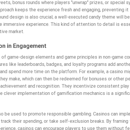
eets, bonus rounds where players "unwrap" prizes, or special s
proach keeps the experience fresh and engaging, preventing it
und design is also crucial; a well-executed candy theme will be
e immersive experience. This kind of attention to detail is esse
tive market.
ion in Engagement
n of game-design elements and game principles in non-game cont
res like leaderboards, badges, and loyalty programs add anoth
 and spend more time on the platform. For example, a casino mi
 they make, which can then be redeemed for bonuses or other 
or achievement and recognition. They incentivize consistent pla
clever implementation of gamification mechanics is a significan
lso be used to promote responsible gambling. Casinos can impl
, track their spending, or take self-exclusion breaks. By framin
perience, casinos can encourage players to use them without fe