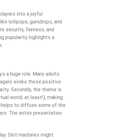
layers into a joyful
ke lollipops, gumdrops, and
e security, fairness, and
g popularity highlights a
s.
ys a huge role. Many adults
imagery evoke those positive
rity. Secondly, the theme is
tual world, at least!), making
so helps to diffuse some of the
ers. The entire presentation
lay. Slot machines might