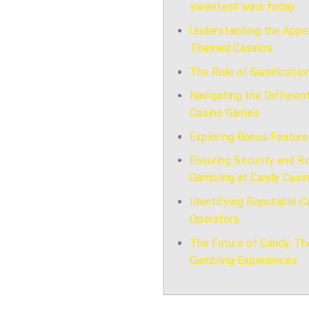
sweetest wins today
Understanding the Appe
Themed Casinos
The Role of Gamificatio
Navigating the Differen
Casino Games
Exploring Bonus Featur
Ensuring Security and R
Gambling at Candy Casi
Identifying Reputable C
Operators
The Future of Candy-Th
Gambling Experiences