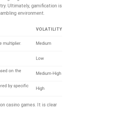
ry. Ultimately, gamification is
 gambling environment.
VOLATILITY
multiplier.
Medium
.
Low
ased on the
Medium-High
red by specific
High
n casino games. It is clear