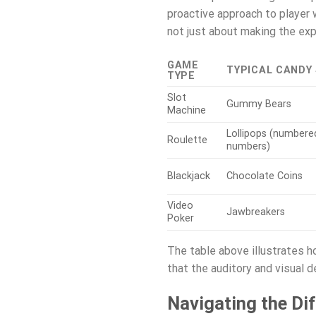
proactive approach to player w
not just about making the exp
GAME
TYPICAL CANDY
TYPE
Slot
Gummy Bears
Machine
Lollipops (numbered
Roulette
numbers)
Blackjack
Chocolate Coins
Video
Jawbreakers
Poker
The table above illustrates 
that the auditory and visual d
Navigating the Di