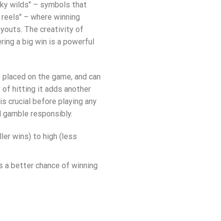
cky wilds" – symbols that
g reels" – where winning
youts. The creativity of
ing a big win is a powerful
 placed on the game, and can
of hitting it adds another
is crucial before playing any
d gamble responsibly.
er wins) to high (less
 a better chance of winning