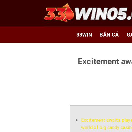
Skip
to
content
33WIN
BẮN CÁ
G
Excitement awa
Excitement awaits playe
world of big candy casin