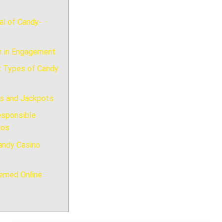
al of Candy-
n in Engagement
t Types of Candy
es and Jackpots
esponsible
nos
andy Casino
emed Online