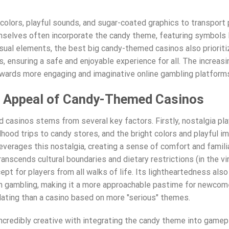
colors, playful sounds, and sugar-coated graphics to transport p
elves often incorporate the candy theme, featuring symbols li
sual elements, the best big candy-themed casinos also prioritiz
 ensuring a safe and enjoyable experience for all. The increasin
owards more engaging and imaginative online gambling platform
e Appeal of Candy-Themed Casinos
asinos stems from several key factors. Firstly, nostalgia pla
hood trips to candy stores, and the bright colors and playful 
everages this nostalgia, creating a sense of comfort and familia
ranscends cultural boundaries and dietary restrictions (in the vir
ncept for players from all walks of life. Its lightheartedness al
th gambling, making it a more approachable pastime for newcom
dating than a casino based on more "serious" themes.
ncredibly creative with integrating the candy theme into gamep