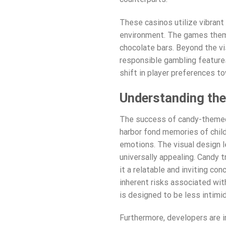
These casinos utilize vibrant 
environment. The games thems
chocolate bars. Beyond the vi
responsible gambling features,
shift in player preferences t
Understanding th
The success of candy-themed c
harbor fond memories of child
emotions. The visual design l
universally appealing. Candy t
it a relatable and inviting co
inherent risks associated wi
is designed to be less intimi
Furthermore, developers are i