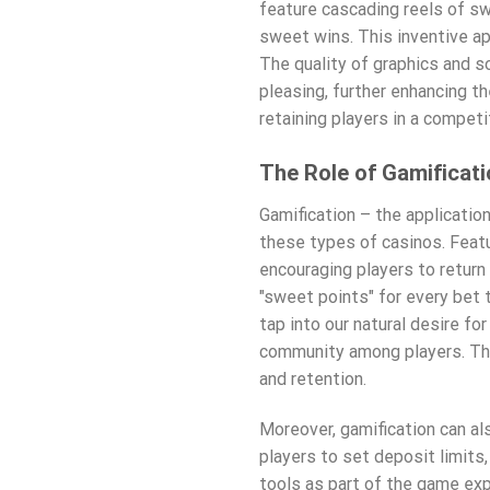
feature cascading reels of sw
sweet wins. This inventive ap
The quality of graphics and so
pleasing, further enhancing th
retaining players in a competi
The Role of Gamificat
Gamification – the applicatio
these types of casinos. Featu
encouraging players to return
"sweet points" for every bet
tap into our natural desire f
community among players. The 
and retention.
Moreover, gamification can a
players to set deposit limits
tools as part of the game ex