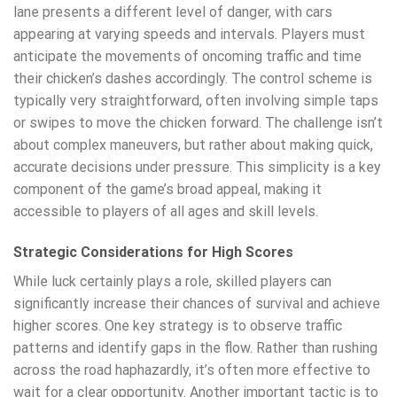
lane presents a different level of danger, with cars
appearing at varying speeds and intervals. Players must
anticipate the movements of oncoming traffic and time
their chicken’s dashes accordingly. The control scheme is
typically very straightforward, often involving simple taps
or swipes to move the chicken forward. The challenge isn’t
about complex maneuvers, but rather about making quick,
accurate decisions under pressure. This simplicity is a key
component of the game’s broad appeal, making it
accessible to players of all ages and skill levels.
Strategic Considerations for High Scores
While luck certainly plays a role, skilled players can
significantly increase their chances of survival and achieve
higher scores. One key strategy is to observe traffic
patterns and identify gaps in the flow. Rather than rushing
across the road haphazardly, it’s often more effective to
wait for a clear opportunity. Another important tactic is to