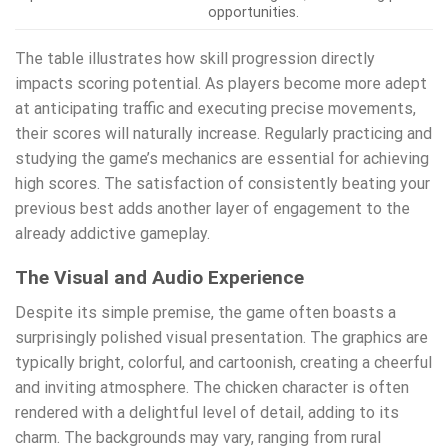
opportunities.
The table illustrates how skill progression directly
impacts scoring potential. As players become more adept
at anticipating traffic and executing precise movements,
their scores will naturally increase. Regularly practicing and
studying the game’s mechanics are essential for achieving
high scores. The satisfaction of consistently beating your
previous best adds another layer of engagement to the
already addictive gameplay.
The Visual and Audio Experience
Despite its simple premise, the game often boasts a
surprisingly polished visual presentation. The graphics are
typically bright, colorful, and cartoonish, creating a cheerful
and inviting atmosphere. The chicken character is often
rendered with a delightful level of detail, adding to its
charm. The backgrounds may vary, ranging from rural