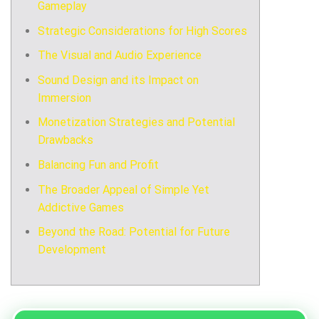
Gameplay
Strategic Considerations for High Scores
The Visual and Audio Experience
Sound Design and its Impact on
Immersion
Monetization Strategies and Potential
Drawbacks
Balancing Fun and Profit
The Broader Appeal of Simple Yet
Addictive Games
Beyond the Road: Potential for Future
Development