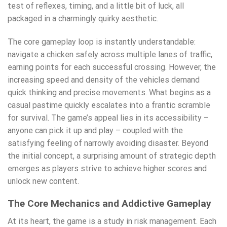
test of reflexes, timing, and a little bit of luck, all
packaged in a charmingly quirky aesthetic.
The core gameplay loop is instantly understandable:
navigate a chicken safely across multiple lanes of traffic,
earning points for each successful crossing. However, the
increasing speed and density of the vehicles demand
quick thinking and precise movements. What begins as a
casual pastime quickly escalates into a frantic scramble
for survival. The game’s appeal lies in its accessibility –
anyone can pick it up and play – coupled with the
satisfying feeling of narrowly avoiding disaster. Beyond
the initial concept, a surprising amount of strategic depth
emerges as players strive to achieve higher scores and
unlock new content.
The Core Mechanics and Addictive Gameplay
At its heart, the game is a study in risk management. Each