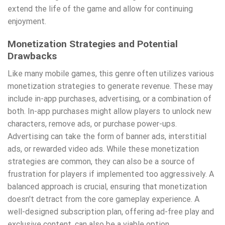
extend the life of the game and allow for continuing
enjoyment.
Monetization Strategies and Potential
Drawbacks
Like many mobile games, this genre often utilizes various
monetization strategies to generate revenue. These may
include in-app purchases, advertising, or a combination of
both. In-app purchases might allow players to unlock new
characters, remove ads, or purchase power-ups.
Advertising can take the form of banner ads, interstitial
ads, or rewarded video ads. While these monetization
strategies are common, they can also be a source of
frustration for players if implemented too aggressively. A
balanced approach is crucial, ensuring that monetization
doesn't detract from the core gameplay experience. A
well-designed subscription plan, offering ad-free play and
exclusive content, can also be a viable option.