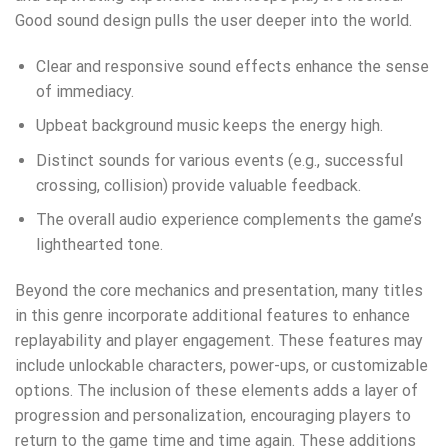
Good sound design pulls the user deeper into the world.
Clear and responsive sound effects enhance the sense
of immediacy.
Upbeat background music keeps the energy high.
Distinct sounds for various events (e.g., successful
crossing, collision) provide valuable feedback.
The overall audio experience complements the game’s
lighthearted tone.
Beyond the core mechanics and presentation, many titles
in this genre incorporate additional features to enhance
replayability and player engagement. These features may
include unlockable characters, power-ups, or customizable
options. The inclusion of these elements adds a layer of
progression and personalization, encouraging players to
return to the game time and time again. These additions