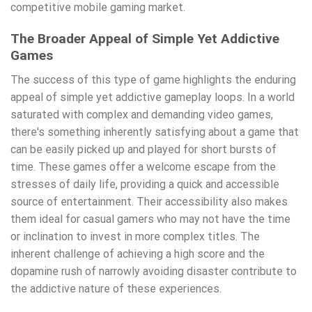
competitive mobile gaming market.
The Broader Appeal of Simple Yet Addictive
Games
The success of this type of game highlights the enduring
appeal of simple yet addictive gameplay loops. In a world
saturated with complex and demanding video games,
there's something inherently satisfying about a game that
can be easily picked up and played for short bursts of
time. These games offer a welcome escape from the
stresses of daily life, providing a quick and accessible
source of entertainment. Their accessibility also makes
them ideal for casual gamers who may not have the time
or inclination to invest in more complex titles. The
inherent challenge of achieving a high score and the
dopamine rush of narrowly avoiding disaster contribute to
the addictive nature of these experiences.