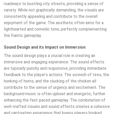
roadways to bustling city streets, providing a sense of
variety. While not graphically demanding, the visuals are
consistently appealing and contribute to the overall
enjoyment of the game. The aesthetic often aims for a
lighthearted and comedic tone, perfectly complementing
the frantic gameplay.
Sound Design and its Impact on Immersion
The sound design plays a crucial role in creating an
immersive and engaging experience. The sound effects
are typically punchy and responsive, providing immediate
feedback to the player’s actions. The screech of tires, the
honking of horns, and the clucking of the chicken all
contribute to the sense of urgency and excitement. The
background music is often upbeat and energetic, further
enhancing the fast-paced gameplay. The combination of
well-crafted visuals and sound effects creates a cohesive
and captivating experience that keeps players hooked.