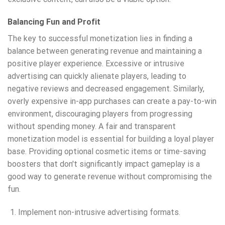
Balancing Fun and Profit
The key to successful monetization lies in finding a
balance between generating revenue and maintaining a
positive player experience. Excessive or intrusive
advertising can quickly alienate players, leading to
negative reviews and decreased engagement. Similarly,
overly expensive in-app purchases can create a pay-to-win
environment, discouraging players from progressing
without spending money. A fair and transparent
monetization model is essential for building a loyal player
base. Providing optional cosmetic items or time-saving
boosters that don't significantly impact gameplay is a
good way to generate revenue without compromising the
fun.
Implement non-intrusive advertising formats.