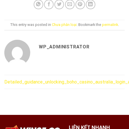
This entry was posted in
Chưa phân loại
. Bookmark the
permalink
.
WP_ADMINISTRATOR
Detailed_guidance_unlocking_boho_casino_australia_login
LIÊN KẾT NHANH