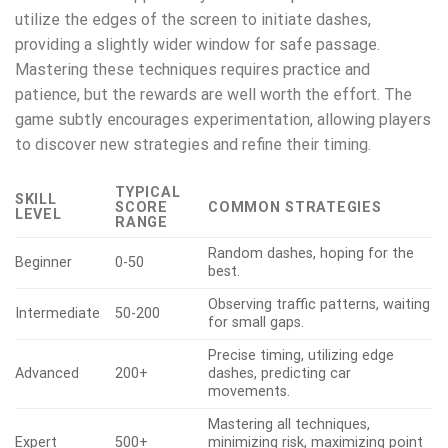
utilize the edges of the screen to initiate dashes,
providing a slightly wider window for safe passage.
Mastering these techniques requires practice and
patience, but the rewards are well worth the effort. The
game subtly encourages experimentation, allowing players
to discover new strategies and refine their timing.
TYPICAL
SKILL
SCORE
COMMON STRATEGIES
LEVEL
RANGE
Random dashes, hoping for the
Beginner
0-50
best.
Observing traffic patterns, waiting
Intermediate
50-200
for small gaps.
Precise timing, utilizing edge
Advanced
200+
dashes, predicting car
movements.
Mastering all techniques,
Expert
500+
minimizing risk, maximizing point