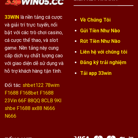
33WIN
là nền tảng cá cược
Về Chúng Tôi
và giải trí trực tuyến, nổi
Gửi Tiền Như Nào
bật với các trò chơi casino,
cá cược thể thao, và slot
Rút Tiền Như Nào
game. Nền tảng này cung
Liên hệ với chúng tôi
cấp dịch vụ chất lượng cao
Đăng ký trải nghiệm
với giao diện dễ sử dụng và
hỗ trợ khách hàng tận tình.
Tải app 33win
Đối tác:
shbet122
78wim
F1688
F168bet
F1688
23Vin
66F
88QQ
8CLB
9KI
shbe
F1688
ax88
N666
N666