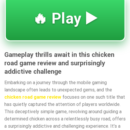
🔥 Play ▶️
Gameplay thrills await in this chicken
road game review and surprisingly
addictive challenge
Embarking on a journey through the mobile gaming
landscape often leads to unexpected gems, and the
chicken road game review
focuses on one such title that
has quietly captured the attention of players worldwide.
This deceptively simple game, revolving around guiding a
determined chicken across a relentlessly busy road, offers
a surprisingly addictive and challenging experience. It's a