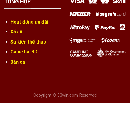
TỔNG HỢP
Hoạt động ưu đãi
Xổ số
Sự kiện thể thao
Game bài 3D
Bắn cá
Copyright © 33win.com Reserved