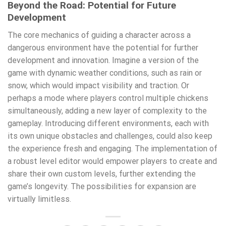
Beyond the Road: Potential for Future
Development
The core mechanics of guiding a character across a
dangerous environment have the potential for further
development and innovation. Imagine a version of the
game with dynamic weather conditions, such as rain or
snow, which would impact visibility and traction. Or
perhaps a mode where players control multiple chickens
simultaneously, adding a new layer of complexity to the
gameplay. Introducing different environments, each with
its own unique obstacles and challenges, could also keep
the experience fresh and engaging. The implementation of
a robust level editor would empower players to create and
share their own custom levels, further extending the
game’s longevity. The possibilities for expansion are
virtually limitless.