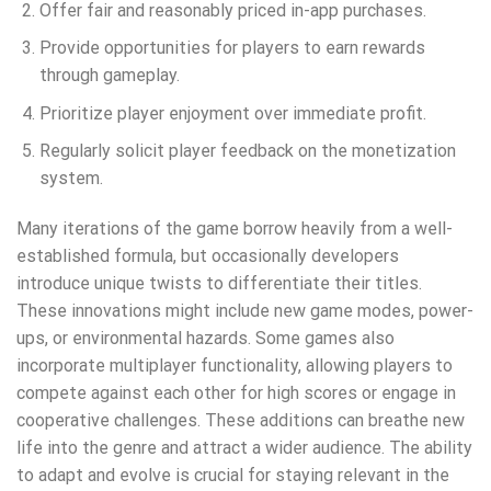
Offer fair and reasonably priced in-app purchases.
Provide opportunities for players to earn rewards
through gameplay.
Prioritize player enjoyment over immediate profit.
Regularly solicit player feedback on the monetization
system.
Many iterations of the game borrow heavily from a well-
established formula, but occasionally developers
introduce unique twists to differentiate their titles.
These innovations might include new game modes, power-
ups, or environmental hazards. Some games also
incorporate multiplayer functionality, allowing players to
compete against each other for high scores or engage in
cooperative challenges. These additions can breathe new
life into the genre and attract a wider audience. The ability
to adapt and evolve is crucial for staying relevant in the