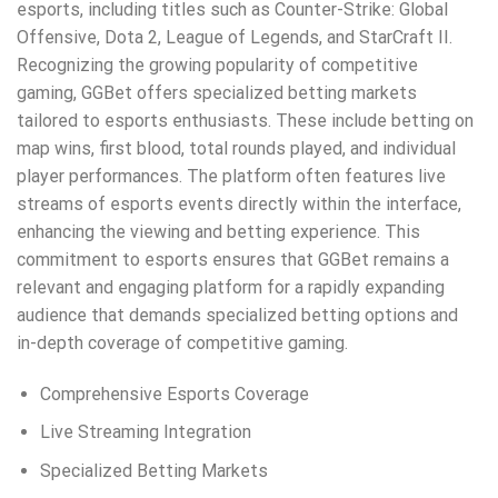
esports, including titles such as Counter-Strike: Global
Offensive, Dota 2, League of Legends, and StarCraft II.
Recognizing the growing popularity of competitive
gaming, GGBet offers specialized betting markets
tailored to esports enthusiasts. These include betting on
map wins, first blood, total rounds played, and individual
player performances. The platform often features live
streams of esports events directly within the interface,
enhancing the viewing and betting experience. This
commitment to esports ensures that GGBet remains a
relevant and engaging platform for a rapidly expanding
audience that demands specialized betting options and
in-depth coverage of competitive gaming.
Comprehensive Esports Coverage
Live Streaming Integration
Specialized Betting Markets