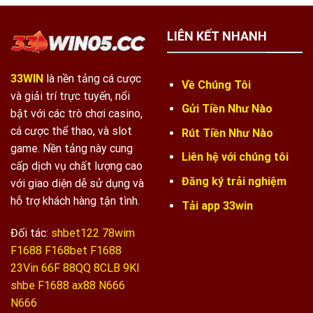
LIÊN KẾT NHANH
33WIN
là nền tảng cá cược
Về Chúng Tôi
và giải trí trực tuyến, nổi
Gửi Tiền Như Nào
bật với các trò chơi casino,
cá cược thể thao, và slot
Rút Tiền Như Nào
game. Nền tảng này cung
Liên hệ với chúng tôi
cấp dịch vụ chất lượng cao
Đăng ký trải nghiệm
với giao diện dễ sử dụng và
hỗ trợ khách hàng tận tình.
Tải app 33win
Đối tác:
shbet122
78wim
F1688
F168bet
F1688
23Vin
66F
88QQ
8CLB
9KI
shbe
F1688
ax88
N666
N666