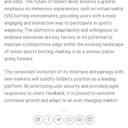
and odds. The future of GGBet likely involves a greater
emphasis on immersive experiences, such as virtual reality
(VR) betting environments, providing users with a more
engaging and interactive way to participate in sports
wagering. The platform’s adaptability and willingness to
embrace innovation are key factors in its potential to
maintain a competitive edge within the evolving landscape
of online sports betting, marking it as a serious player
going forward.
The consistent evolution of its interface and pairings with
new markets will solidify GGBet’s position as a leading
platform. By prioritizing user security and providing agile
responses to client feedback, it is poised to welcome
continued growth and adapt to an ever-changing market.