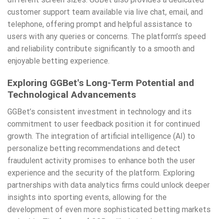
customer support team available via live chat, email, and
telephone, offering prompt and helpful assistance to
users with any queries or concerns. The platform’s speed
and reliability contribute significantly to a smooth and
enjoyable betting experience.
Exploring GGBet's Long-Term Potential and
Technological Advancements
GGBet’s consistent investment in technology and its
commitment to user feedback position it for continued
growth. The integration of artificial intelligence (AI) to
personalize betting recommendations and detect
fraudulent activity promises to enhance both the user
experience and the security of the platform. Exploring
partnerships with data analytics firms could unlock deeper
insights into sporting events, allowing for the
development of even more sophisticated betting markets