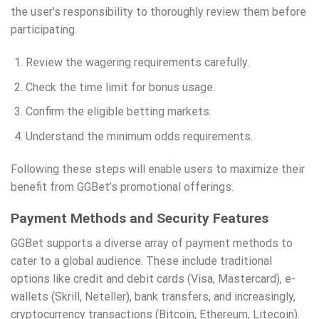
the user's responsibility to thoroughly review them before
participating.
Review the wagering requirements carefully.
Check the time limit for bonus usage.
Confirm the eligible betting markets.
Understand the minimum odds requirements.
Following these steps will enable users to maximize their
benefit from GGBet’s promotional offerings.
Payment Methods and Security Features
GGBet supports a diverse array of payment methods to
cater to a global audience. These include traditional
options like credit and debit cards (Visa, Mastercard), e-
wallets (Skrill, Neteller), bank transfers, and increasingly,
cryptocurrency transactions (Bitcoin, Ethereum, Litecoin).