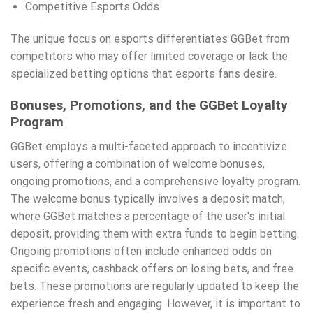
Competitive Esports Odds
The unique focus on esports differentiates GGBet from
competitors who may offer limited coverage or lack the
specialized betting options that esports fans desire.
Bonuses, Promotions, and the GGBet Loyalty
Program
GGBet employs a multi-faceted approach to incentivize
users, offering a combination of welcome bonuses,
ongoing promotions, and a comprehensive loyalty program.
The welcome bonus typically involves a deposit match,
where GGBet matches a percentage of the user's initial
deposit, providing them with extra funds to begin betting.
Ongoing promotions often include enhanced odds on
specific events, cashback offers on losing bets, and free
bets. These promotions are regularly updated to keep the
experience fresh and engaging. However, it is important to