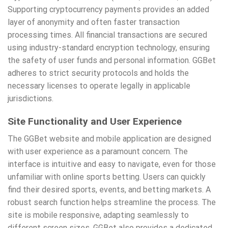
Supporting cryptocurrency payments provides an added
layer of anonymity and often faster transaction
processing times. All financial transactions are secured
using industry-standard encryption technology, ensuring
the safety of user funds and personal information. GGBet
adheres to strict security protocols and holds the
necessary licenses to operate legally in applicable
jurisdictions.
Site Functionality and User Experience
The GGBet website and mobile application are designed
with user experience as a paramount concern. The
interface is intuitive and easy to navigate, even for those
unfamiliar with online sports betting. Users can quickly
find their desired sports, events, and betting markets. A
robust search function helps streamline the process. The
site is mobile responsive, adapting seamlessly to
different screen sizes. GGBet also provides a dedicated