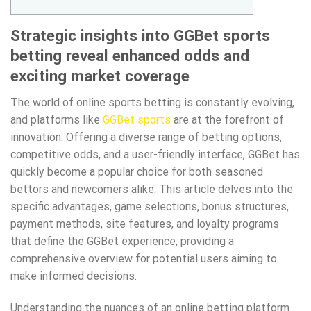
Strategic insights into GGBet sports
betting reveal enhanced odds and
exciting market coverage
The world of online sports betting is constantly evolving,
and platforms like
GGBet sports
are at the forefront of
innovation. Offering a diverse range of betting options,
competitive odds, and a user-friendly interface, GGBet has
quickly become a popular choice for both seasoned
bettors and newcomers alike. This article delves into the
specific advantages, game selections, bonus structures,
payment methods, site features, and loyalty programs
that define the GGBet experience, providing a
comprehensive overview for potential users aiming to
make informed decisions.
Understanding the nuances of an online betting platform