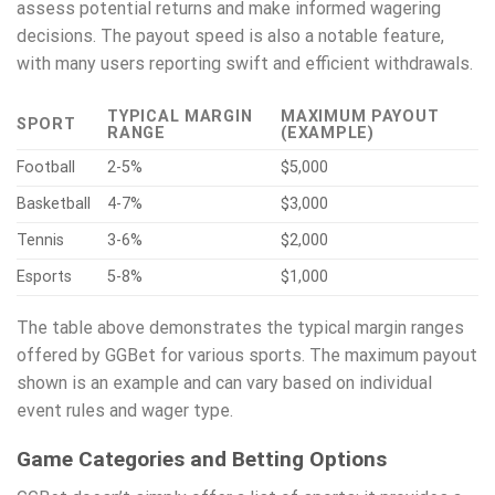
assess potential returns and make informed wagering
decisions. The payout speed is also a notable feature,
with many users reporting swift and efficient withdrawals.
TYPICAL MARGIN
MAXIMUM PAYOUT
SPORT
RANGE
(EXAMPLE)
Football
2-5%
$5,000
Basketball
4-7%
$3,000
Tennis
3-6%
$2,000
Esports
5-8%
$1,000
The table above demonstrates the typical margin ranges
offered by GGBet for various sports. The maximum payout
shown is an example and can vary based on individual
event rules and wager type.
Game Categories and Betting Options