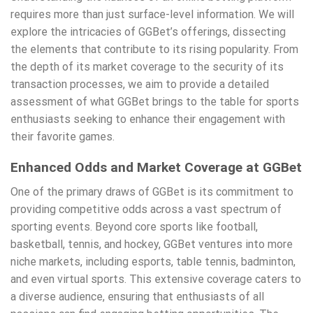
requires more than just surface-level information. We will
explore the intricacies of GGBet’s offerings, dissecting
the elements that contribute to its rising popularity. From
the depth of its market coverage to the security of its
transaction processes, we aim to provide a detailed
assessment of what GGBet brings to the table for sports
enthusiasts seeking to enhance their engagement with
their favorite games.
Enhanced Odds and Market Coverage at GGBet
One of the primary draws of GGBet is its commitment to
providing competitive odds across a vast spectrum of
sporting events. Beyond core sports like football,
basketball, tennis, and hockey, GGBet ventures into more
niche markets, including esports, table tennis, badminton,
and even virtual sports. This extensive coverage caters to
a diverse audience, ensuring that enthusiasts of all