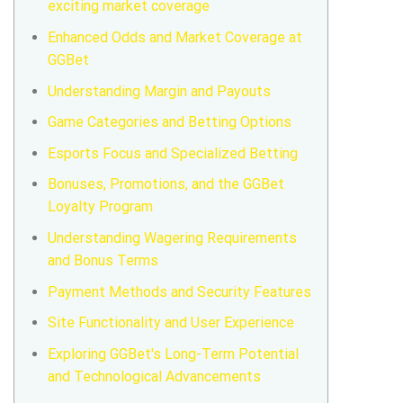
exciting market coverage
Enhanced Odds and Market Coverage at
GGBet
Understanding Margin and Payouts
Game Categories and Betting Options
Esports Focus and Specialized Betting
Bonuses, Promotions, and the GGBet
Loyalty Program
Understanding Wagering Requirements
and Bonus Terms
Payment Methods and Security Features
Site Functionality and User Experience
Exploring GGBet's Long-Term Potential
and Technological Advancements