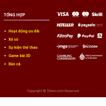
TỔNG HỢP
Hoạt động ưu đãi
Xổ số
Sự kiện thể thao
Game bài 3D
Bắn cá
Copyright © 33win.com Reserved