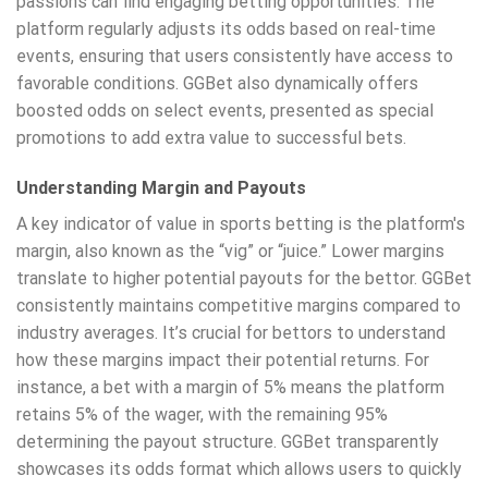
passions can find engaging betting opportunities. The
platform regularly adjusts its odds based on real-time
events, ensuring that users consistently have access to
favorable conditions. GGBet also dynamically offers
boosted odds on select events, presented as special
promotions to add extra value to successful bets.
Understanding Margin and Payouts
A key indicator of value in sports betting is the platform's
margin, also known as the “vig” or “juice.” Lower margins
translate to higher potential payouts for the bettor. GGBet
consistently maintains competitive margins compared to
industry averages. It’s crucial for bettors to understand
how these margins impact their potential returns. For
instance, a bet with a margin of 5% means the platform
retains 5% of the wager, with the remaining 95%
determining the payout structure. GGBet transparently
showcases its odds format which allows users to quickly