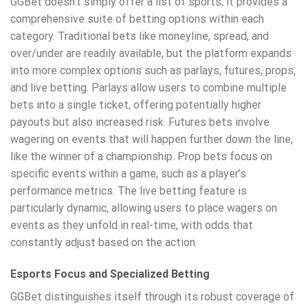
GGBet doesn’t simply offer a list of sports; it provides a
comprehensive suite of betting options within each
category. Traditional bets like moneyline, spread, and
over/under are readily available, but the platform expands
into more complex options such as parlays, futures, props,
and live betting. Parlays allow users to combine multiple
bets into a single ticket, offering potentially higher
payouts but also increased risk. Futures bets involve
wagering on events that will happen further down the line,
like the winner of a championship. Prop bets focus on
specific events within a game, such as a player’s
performance metrics. The live betting feature is
particularly dynamic, allowing users to place wagers on
events as they unfold in real-time, with odds that
constantly adjust based on the action.
Esports Focus and Specialized Betting
GGBet distinguishes itself through its robust coverage of