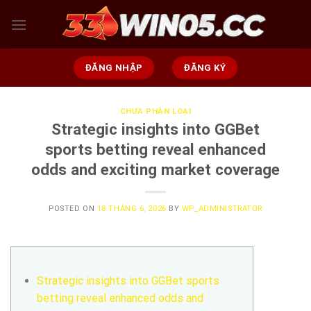
Skip
to
content
ĐĂNG NHẬP
ĐĂNG KÝ
CHƯA PHÂN LOẠI
Strategic insights into GGBet
sports betting reveal enhanced
odds and exciting market coverage
POSTED ON
18 THÁNG 6, 2026
BY
WP_ADMINISTRATOR
Strategic insights into GGBet sports
betting reveal enhanced odds and