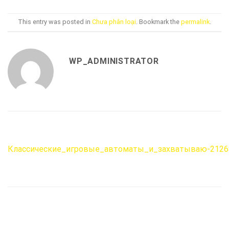
This entry was posted in
Chưa phân loại
. Bookmark the
permalink
.
WP_ADMINISTRATOR
Классические_игровые_автоматы_и_захватываю-2126