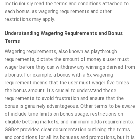
meticulously read the terms and conditions attached to
each bonus, as wagering requirements and other
restrictions may apply.
Understanding Wagering Requirements and Bonus
Terms
Wagering requirements, also known as playthrough
requirements, dictate the amount of money a user must
wager before they can withdraw any winnings derived from
a bonus. For example, a bonus with a 5x wagering
requirement means that the user must wager five times
the bonus amount. It’s crucial to understand these
requirements to avoid frustration and ensure that the
bonus is genuinely advantageous. Other terms to be aware
of include time limits on bonus usage, restrictions on
eligible betting markets, and minimum odds requirements.
GGBet provides clear documentation outlining the terms
and conditions for all its bonuses and promotions, but it is