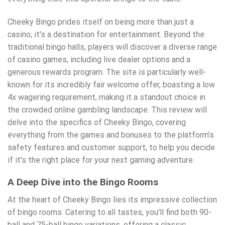
Cheeky Bingo prides itself on being more than just a
casino; it's a destination for entertainment. Beyond the
traditional bingo halls, players will discover a diverse range
of casino games, including live dealer options and a
generous rewards program. The site is particularly well-
known for its incredibly fair welcome offer, boasting a low
4x wagering requirement, making it a standout choice in
the crowded online gambling landscape. This review will
delve into the specifics of Cheeky Bingo, covering
everything from the games and bonuses to the platform’s
safety features and customer support, to help you decide
if it’s the right place for your next gaming adventure.
A Deep Dive into the Bingo Rooms
At the heart of Cheeky Bingo lies its impressive collection
of bingo rooms. Catering to all tastes, you'll find both 90-
ball and 75-ball bingo variations, offering a classic