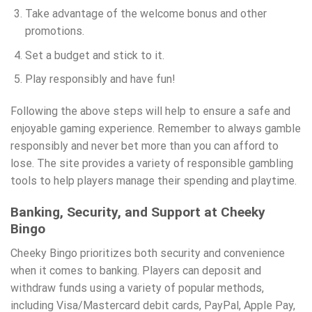
Take advantage of the welcome bonus and other
promotions.
Set a budget and stick to it.
Play responsibly and have fun!
Following the above steps will help to ensure a safe and
enjoyable gaming experience. Remember to always gamble
responsibly and never bet more than you can afford to
lose. The site provides a variety of responsible gambling
tools to help players manage their spending and playtime.
Banking, Security, and Support at Cheeky
Bingo
Cheeky Bingo prioritizes both security and convenience
when it comes to banking. Players can deposit and
withdraw funds using a variety of popular methods,
including Visa/Mastercard debit cards, PayPal, Apple Pay,