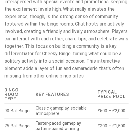
interspersed with special events and promotions, keeping
the excitement levels high. What really elevates the
experience, though, is the strong sense of community
fostered within the bingo rooms. Chat hosts are actively
involved, creating a friendly and lively atmosphere. Players
can interact with each other, share tips, and celebrate wins
together. This focus on building a community is a key
differentiator for Cheeky Bingo, turning what could be a
solitary activity into a social occasion. This interactive
element adds a layer of fun and camaraderie that's often
missing from other online bingo sites.
BINGO
TYPICAL
ROOM
KEY FEATURES
PRIZE POOL
TYPE
Classic gameplay, sociable
90-Ball Bingo
£500 – £2,000
atmosphere
Faster-paced gameplay,
75-Ball Bingo
£300 – £1,500
pattern-based winning