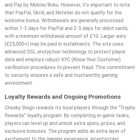
and Pay by Mobile/Boku. However, it’s important to note
that PayPal, Skrill, and Neteller do not qualify for the
welcome bonus. Withdrawals are generally processed
within 1-3 days for PayPal and 2-5 days for debit cards,
with a minimum withdrawal amount of £10. Larger wins
(£25,000+) may be paid in instalments. The site uses
advanced SSL encryption technology to protect player
data and employs robust KYC (Know Your Customer)
verification procedures to prevent fraud. This commitment
to security ensures a safe and trustworthy gaming
environment.
Loyalty Rewards and Ongoing Promotions
Cheeky Bingo rewards its loyal players through the “Trophy
Rewards” loyalty program. By completing in-game tasks,
players can level up and unlock extra spins, prizes, and
exclusive bonuses. The program adds an extra layer of
excitement to the gaming experience, incentivizing