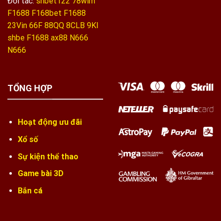
Đối tác:
shbet122
78wim
F1688
F168bet
F1688
23Vin
66F
88QQ
8CLB
9KI
shbe
F1688
ax88
N666
N666
TỔNG HỢP
Hoạt động ưu đãi
Xổ số
Sự kiện thể thao
Game bài 3D
Bắn cá