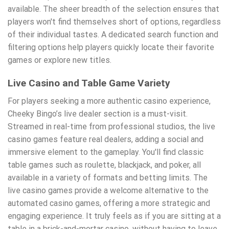
available. The sheer breadth of the selection ensures that
players won't find themselves short of options, regardless
of their individual tastes. A dedicated search function and
filtering options help players quickly locate their favorite
games or explore new titles.
Live Casino and Table Game Variety
For players seeking a more authentic casino experience,
Cheeky Bingo’s live dealer section is a must-visit.
Streamed in real-time from professional studios, the live
casino games feature real dealers, adding a social and
immersive element to the gameplay. You'll find classic
table games such as roulette, blackjack, and poker, all
available in a variety of formats and betting limits. The
live casino games provide a welcome alternative to the
automated casino games, offering a more strategic and
engaging experience. It truly feels as if you are sitting at a
table in a brick-and-mortar casino, without having to leave