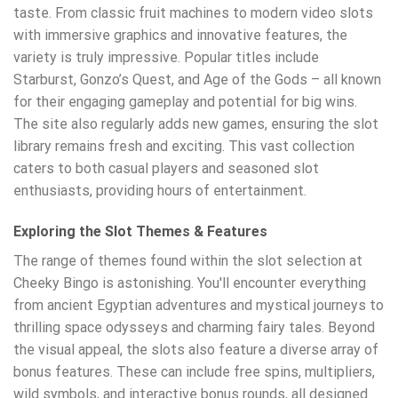
taste. From classic fruit machines to modern video slots
with immersive graphics and innovative features, the
variety is truly impressive. Popular titles include
Starburst, Gonzo’s Quest, and Age of the Gods – all known
for their engaging gameplay and potential for big wins.
The site also regularly adds new games, ensuring the slot
library remains fresh and exciting. This vast collection
caters to both casual players and seasoned slot
enthusiasts, providing hours of entertainment.
Exploring the Slot Themes & Features
The range of themes found within the slot selection at
Cheeky Bingo is astonishing. You'll encounter everything
from ancient Egyptian adventures and mystical journeys to
thrilling space odysseys and charming fairy tales. Beyond
the visual appeal, the slots also feature a diverse array of
bonus features. These can include free spins, multipliers,
wild symbols, and interactive bonus rounds, all designed