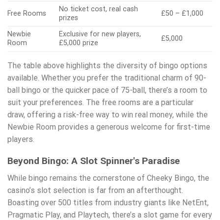
No ticket cost, real cash
Free Rooms
£50 – £1,000
prizes
Newbie
Exclusive for new players,
£5,000
Room
£5,000 prize
The table above highlights the diversity of bingo options
available. Whether you prefer the traditional charm of 90-
ball bingo or the quicker pace of 75-ball, there’s a room to
suit your preferences. The free rooms are a particular
draw, offering a risk-free way to win real money, while the
Newbie Room provides a generous welcome for first-time
players.
Beyond Bingo: A Slot Spinner's Paradise
While bingo remains the cornerstone of Cheeky Bingo, the
casino’s slot selection is far from an afterthought.
Boasting over 500 titles from industry giants like NetEnt,
Pragmatic Play, and Playtech, there’s a slot game for every