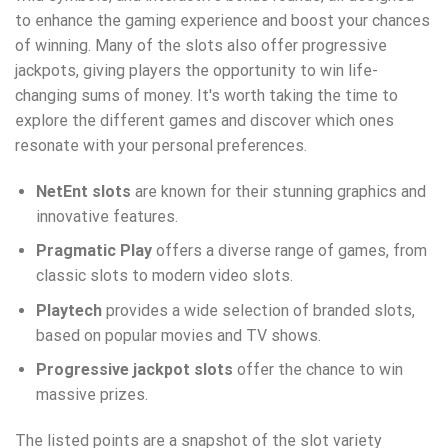
to enhance the gaming experience and boost your chances
of winning. Many of the slots also offer progressive
jackpots, giving players the opportunity to win life-
changing sums of money. It's worth taking the time to
explore the different games and discover which ones
resonate with your personal preferences.
NetEnt slots
are known for their stunning graphics and
innovative features.
Pragmatic Play
offers a diverse range of games, from
classic slots to modern video slots.
Playtech
provides a wide selection of branded slots,
based on popular movies and TV shows.
Progressive jackpot slots
offer the chance to win
massive prizes.
The listed points are a snapshot of the slot variety