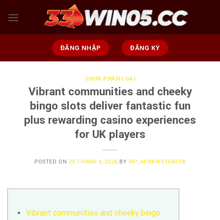
Skip
to
content
ĐĂNG NHẬP
ĐĂNG KÝ
CHƯA PHÂN LOẠI
Vibrant communities and cheeky
bingo slots deliver fantastic fun
plus rewarding casino experiences
for UK players
POSTED ON
20 THÁNG 6, 2026
BY
WP_ADMINISTRATOR
Vibrant communities and cheeky bingo