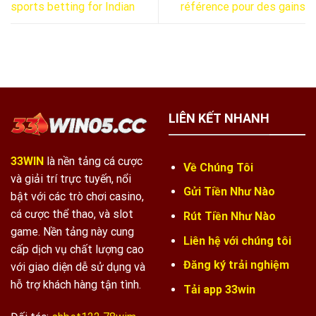
sports betting for Indian
référence pour des gains
LIÊN KẾT NHANH
33WIN
là nền tảng cá cược
Về Chúng Tôi
và giải trí trực tuyến, nổi
Gửi Tiền Như Nào
bật với các trò chơi casino,
cá cược thể thao, và slot
Rút Tiền Như Nào
game. Nền tảng này cung
Liên hệ với chúng tôi
cấp dịch vụ chất lượng cao
Đăng ký trải nghiệm
với giao diện dễ sử dụng và
hỗ trợ khách hàng tận tình.
Tải app 33win