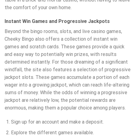
the comfort of your own home.
Instant Win Games and Progressive Jackpots
Beyond the bingo rooms, slots, and live casino games,
Cheeky Bingo also offers a collection of instant win
games and scratch cards. These games provide a quick
and easy way to potentially win prizes, with results
determined instantly. For those dreaming of a significant
windfall, the site also features a selection of progressive
jackpot slots. These games accumulate a portion of each
wager into a growing jackpot, which can reach life-altering
sums of money. While the odds of winning a progressive
jackpot are relatively low, the potential rewards are
enormous, making them a popular choice among players.
Sign up for an account and make a deposit.
Explore the different games available.