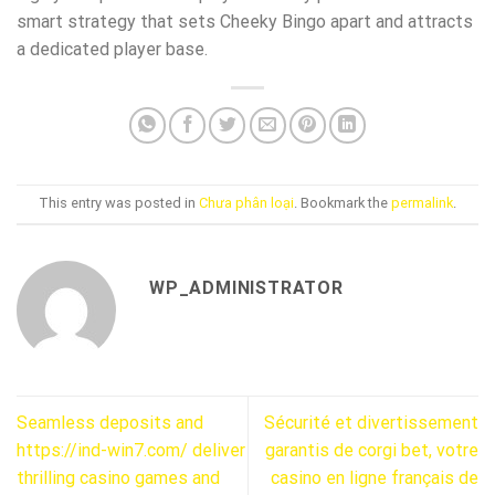
smart strategy that sets Cheeky Bingo apart and attracts
a dedicated player base.
This entry was posted in
Chưa phân loại
. Bookmark the
permalink
.
WP_ADMINISTRATOR
Seamless deposits and
Sécurité et divertissement
https://ind-win7.com/ deliver
garantis de corgi bet, votre
thrilling casino games and
casino en ligne français de