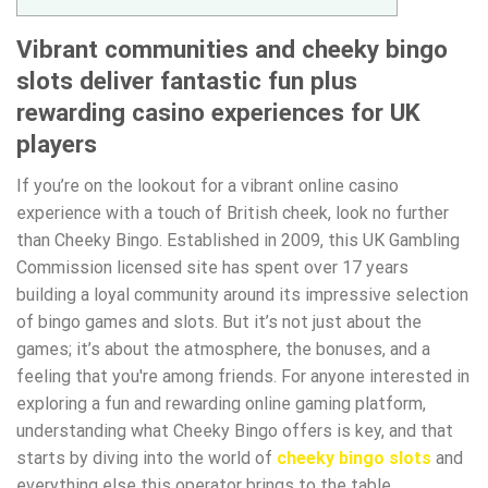
Vibrant communities and cheeky bingo
slots deliver fantastic fun plus
rewarding casino experiences for UK
players
If you’re on the lookout for a vibrant online casino
experience with a touch of British cheek, look no further
than Cheeky Bingo. Established in 2009, this UK Gambling
Commission licensed site has spent over 17 years
building a loyal community around its impressive selection
of bingo games and slots. But it’s not just about the
games; it’s about the atmosphere, the bonuses, and a
feeling that you're among friends. For anyone interested in
exploring a fun and rewarding online gaming platform,
understanding what Cheeky Bingo offers is key, and that
starts by diving into the world of
cheeky bingo slots
and
everything else this operator brings to the table.