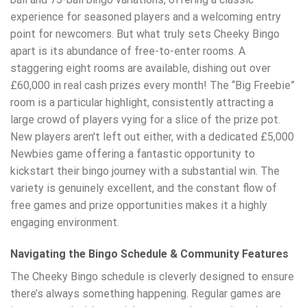
experience for seasoned players and a welcoming entry
point for newcomers. But what truly sets Cheeky Bingo
apart is its abundance of free-to-enter rooms. A
staggering eight rooms are available, dishing out over
£60,000 in real cash prizes every month! The “Big Freebie”
room is a particular highlight, consistently attracting a
large crowd of players vying for a slice of the prize pot.
New players aren't left out either, with a dedicated £5,000
Newbies game offering a fantastic opportunity to
kickstart their bingo journey with a substantial win. The
variety is genuinely excellent, and the constant flow of
free games and prize opportunities makes it a highly
engaging environment.
Navigating the Bingo Schedule & Community Features
The Cheeky Bingo schedule is cleverly designed to ensure
there’s always something happening. Regular games are