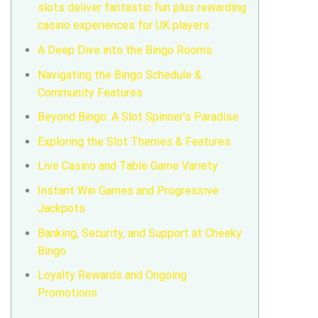
slots deliver fantastic fun plus rewarding
casino experiences for UK players
A Deep Dive into the Bingo Rooms
Navigating the Bingo Schedule &
Community Features
Beyond Bingo: A Slot Spinner's Paradise
Exploring the Slot Themes & Features
Live Casino and Table Game Variety
Instant Win Games and Progressive
Jackpots
Banking, Security, and Support at Cheeky
Bingo
Loyalty Rewards and Ongoing
Promotions