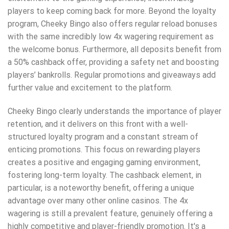
players to keep coming back for more. Beyond the loyalty
program, Cheeky Bingo also offers regular reload bonuses
with the same incredibly low 4x wagering requirement as
the welcome bonus. Furthermore, all deposits benefit from
a 50% cashback offer, providing a safety net and boosting
players’ bankrolls. Regular promotions and giveaways add
further value and excitement to the platform.
Cheeky Bingo clearly understands the importance of player
retention, and it delivers on this front with a well-
structured loyalty program and a constant stream of
enticing promotions. This focus on rewarding players
creates a positive and engaging gaming environment,
fostering long-term loyalty. The cashback element, in
particular, is a noteworthy benefit, offering a unique
advantage over many other online casinos. The 4x
wagering is still a prevalent feature, genuinely offering a
highly competitive and player-friendly promotion. It's a